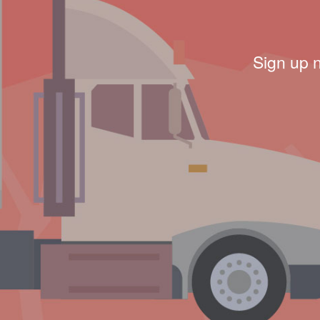
Sign up 