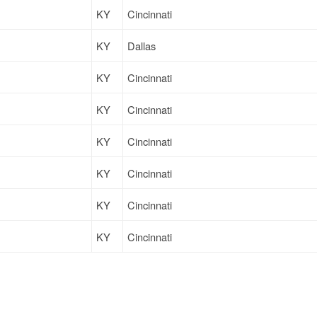
KY
Cincinnati
KY
Dallas
KY
Cincinnati
KY
Cincinnati
KY
Cincinnati
KY
Cincinnati
KY
Cincinnati
KY
Cincinnati
KY
Cincinnati
KY
Cincinnati