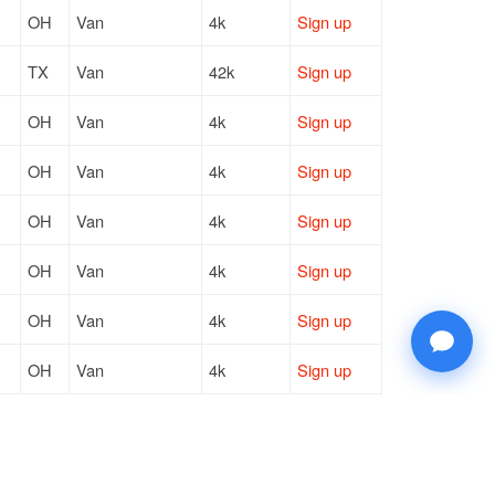
OH
Van
4k
Sign up
TX
Van
42k
Sign up
OH
Van
4k
Sign up
OH
Van
4k
Sign up
OH
Van
4k
Sign up
OH
Van
4k
Sign up
OH
Van
4k
Sign up
OH
Van
4k
Sign up
OH
Van
4k
Sign up
OH
Van
4k
Sign up