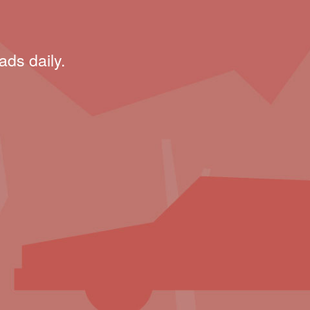
ads daily.