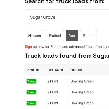
Search for truck loads from:
All loads
Flatbed
Van
Reefer
Sign up
now for Free to use advanced filter - filter by
Truck loads found from Sugar
PICKUP
DISTANCE
ORIGIN
211 mi
Bowling Green
7 Aug
211 mi
Bowling Green
7 Aug
211 mi
Bowling Green
7 Aug