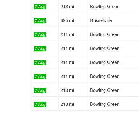
213 mi
Bowling Green
7 Aug
695 mi
Russellville
7 Aug
211 mi
Bowling Green
7 Aug
211 mi
Bowling Green
7 Aug
211 mi
Bowling Green
7 Aug
211 mi
Bowling Green
7 Aug
213 mi
Bowling Green
7 Aug
213 mi
Bowling Green
7 Aug
211 mi
Bowling Green
7 Aug
213 mi
Bowling Green
7 Aug