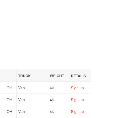
TRUCK
WEIGHT
DETAILS
OH
Van
4k
Sign up
OH
Van
4k
Sign up
OH
Van
4k
Sign up