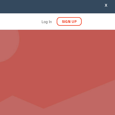
X
Log In
SIGN UP