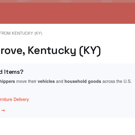
FROM KENTUCKY (KY)
Grove, Kentucky (KY)
d Items?
shippers
move their
vehicles
and
household goods
across the U.S.
niture Delivery
w →