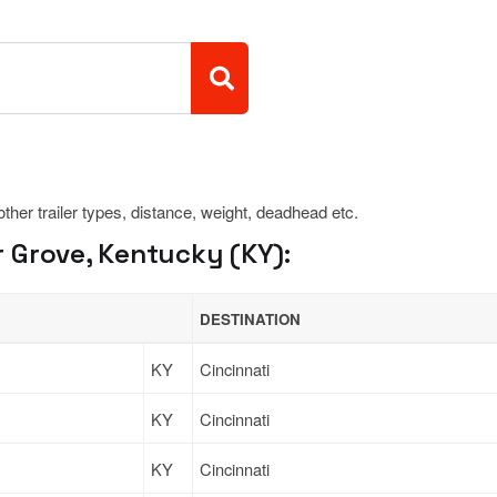
 other trailer types, distance, weight, deadhead etc.
 Grove, Kentucky (KY):
DESTINATION
KY
Cincinnati
KY
Cincinnati
KY
Cincinnati