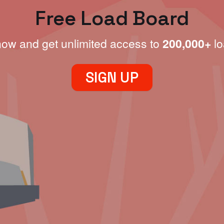
Free Load Board
now and get unlimited access to
200,000+
lo
SIGN UP