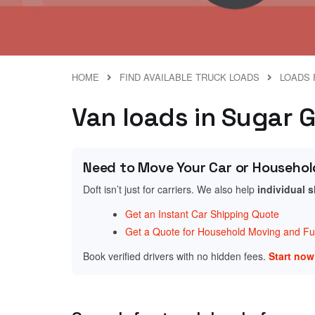
HOME
FIND AVAILABLE TRUCK LOADS
LOADS 
Van loads in Sugar 
Need to Move Your Car or Househol
Doft isn’t just for carriers. We also help
individual 
Get an Instant Car Shipping Quote
Get a Quote for Household Moving and Fur
Book verified drivers with no hidden fees.
Start no