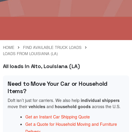
HOME
FIND AVAILABLE TRUCK LOADS
LOADS FROM LOUISIANA (LA)
All loads in Alto, Louisiana (LA)
Need to Move Your Car or Household
Items?
Doft isn’t just for carriers. We also help
individual shippers
move their
vehicles
and
household goods
across the U.S.
Get an Instant Car Shipping Quote
Get a Quote for Household Moving and Furniture
Delivery