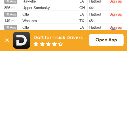
Rayville
LA
Flatbed
Sign up
10 Aug
856 mi
Upper Sandusky
OH
44k
Olla
LA
Flatbed
Sign up
10 Aug
149 mi
Waskom
TX
48k
Olla
LA
Flatbed
Sign up
10 Aug
667 mi
Buckner
MO
48k
Doft for Truck Drivers
Olla
LA
Flatbed
Sign up
Open App
10 Aug
244 mi
Mineola
TX
48k
Olla
LA
Flatbed
Sign up
10 Aug
349 mi
Grand Prairie
TX
48k
Sign Up
to see all loads
Solutions
Services
For Drivers
Auto Transport
For Shippers
Household Moving
Factoring
Support
Links