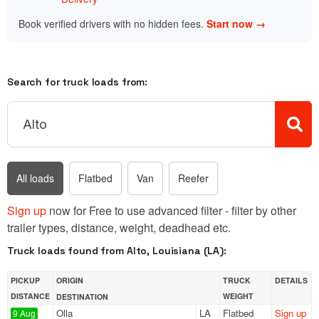
Book verified drivers with no hidden fees.
Start now →
Search for truck loads from:
All loads
Flatbed
Van
Reefer
Sign up
now for Free to use advanced filter - filter by other
trailer types, distance, weight, deadhead etc.
Truck loads found from Alto, Louisiana (LA):
PICKUP
ORIGIN
TRUCK
DETAILS
DISTANCE
WEIGHT
DESTINATION
Olla
LA
Flatbed
Sign up
9 Aug