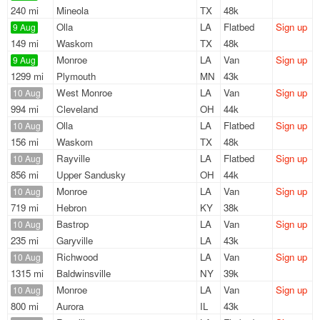
240 mi
Mineola
TX
48k
Olla
LA
Flatbed
Sign up
9 Aug
149 mi
Waskom
TX
48k
Monroe
LA
Van
Sign up
9 Aug
1299 mi
Plymouth
MN
43k
West Monroe
LA
Van
Sign up
10 Aug
994 mi
Cleveland
OH
44k
Olla
LA
Flatbed
Sign up
10 Aug
156 mi
Waskom
TX
48k
Rayville
LA
Flatbed
Sign up
10 Aug
856 mi
Upper Sandusky
OH
44k
Monroe
LA
Van
Sign up
10 Aug
719 mi
Hebron
KY
38k
Bastrop
LA
Van
Sign up
10 Aug
235 mi
Garyville
LA
43k
Richwood
LA
Van
Sign up
10 Aug
1315 mi
Baldwinsville
NY
39k
Monroe
LA
Van
Sign up
10 Aug
800 mi
Aurora
IL
43k