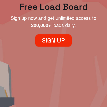
Free Load Board
Sign up now and get unlimited access to
200,000+
loads daily.
SIGN UP