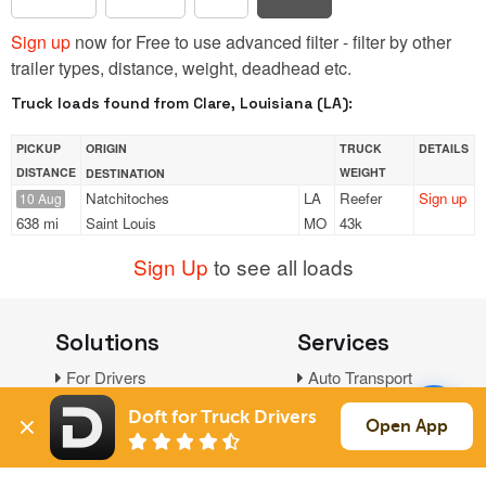
Sign up
now for Free to use advanced filter - filter by other
trailer types, distance, weight, deadhead etc.
Truck loads found from Clare, Louisiana (LA):
PICKUP
ORIGIN
TRUCK
DETAILS
DISTANCE
WEIGHT
DESTINATION
Natchitoches
LA
Reefer
Sign up
10 Aug
638 mi
Saint Louis
MO
43k
Sign Up
to see all loads
Solutions
Services
For Drivers
Auto Transport
For Shippers
Household Moving
Doft for Truck Drivers
Open App
Factoring
Support
Links