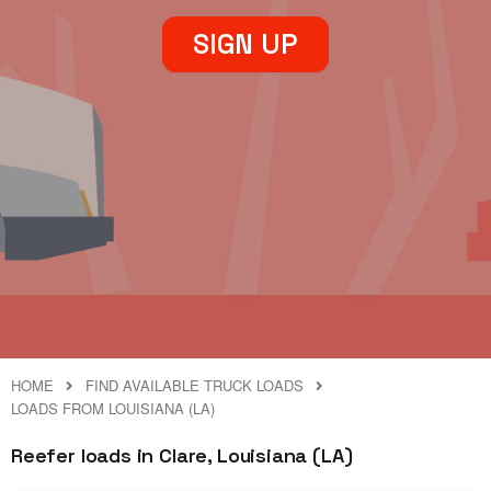
SIGN UP
HOME
FIND AVAILABLE TRUCK LOADS
LOADS FROM LOUISIANA (LA)
Reefer loads in Clare, Louisiana (LA)