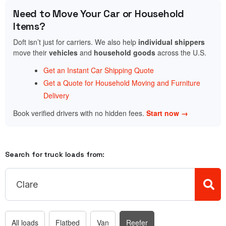
Need to Move Your Car or Household
Items?
Doft isn’t just for carriers. We also help
individual shippers
move their
vehicles
and
household goods
across the U.S.
Get an Instant Car Shipping Quote
Get a Quote for Household Moving and Furniture
Delivery
Book verified drivers with no hidden fees.
Start now →
Search for truck loads from:
All loads
Flatbed
Van
Reefer