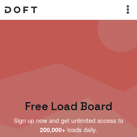
Free Load Board
Sign up now and get unlimited access to
200,000+
loads daily.