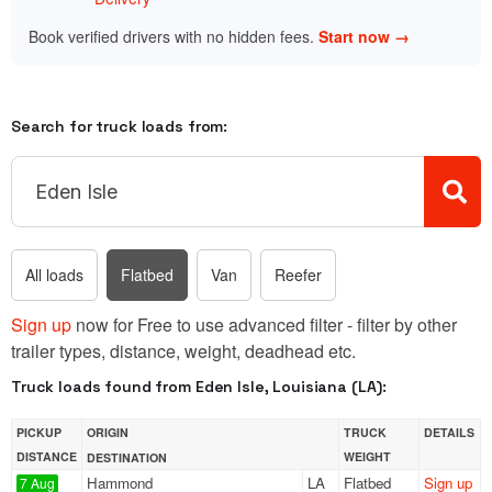
Book verified drivers with no hidden fees.
Start now →
Search for truck loads from:
All loads
Flatbed
Van
Reefer
Sign up
now for Free to use advanced filter - filter by other
trailer types, distance, weight, deadhead etc.
Truck loads found from Eden Isle, Louisiana (LA):
PICKUP
ORIGIN
TRUCK
DETAILS
DISTANCE
WEIGHT
DESTINATION
Hammond
LA
Flatbed
Sign up
7 Aug