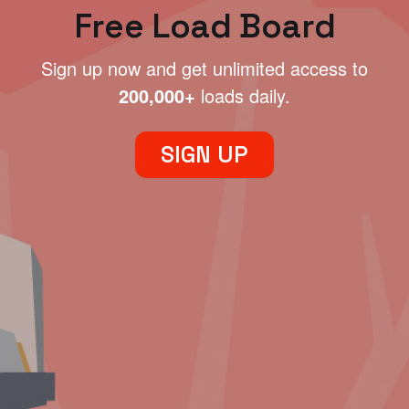
Free Load Board
Sign up now and get unlimited access to
200,000+
loads daily.
SIGN UP