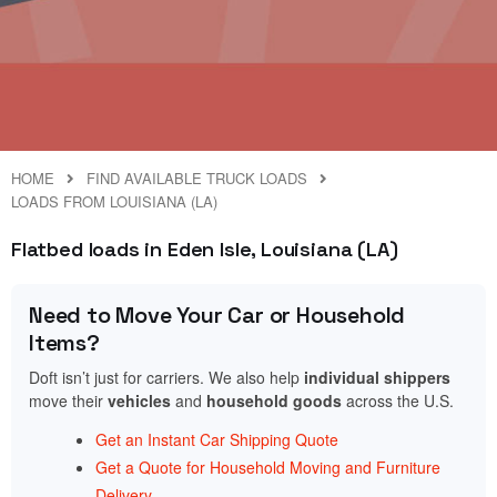
HOME
FIND AVAILABLE TRUCK LOADS
LOADS FROM LOUISIANA (LA)
Flatbed loads in Eden Isle, Louisiana (LA)
Need to Move Your Car or Household
Items?
Doft isn’t just for carriers. We also help
individual shippers
move their
vehicles
and
household goods
across the U.S.
Get an Instant Car Shipping Quote
Get a Quote for Household Moving and Furniture
Delivery