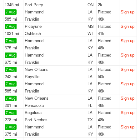
1345 mi
Port Perry
ON
2k
Hammond
LA
Flatbed
Sign up
7 Aug
585 mi
Franklin
KY
48k
Picayune
MS
Flatbed
Sign up
7 Aug
1031 mi
Oshkosh
WI
41k
Hammond
LA
Flatbed
Sign up
7 Aug
675 mi
Franklin
KY
48k
Hammond
LA
Flatbed
Sign up
7 Aug
675 mi
Franklin
KY
48k
New Orleans
LA
Flatbed
Sign up
7 Aug
242 mi
Rayville
LA
50k
Hammond
LA
Flatbed
Sign up
7 Aug
585 mi
Franklin
KY
48k
New Orleans
LA
Flatbed
Sign up
7 Aug
201 mi
Pensacola
FL
48k
Bogalusa
LA
Flatbed
Sign up
7 Aug
278 mi
Port Neches
TX
48k
Hammond
LA
Flatbed
Sign up
7 Aug
675 mi
Franklin
KY
48k