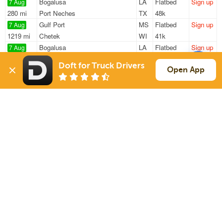
Bogalusa
LA
Flatbed
Sign up
7 Aug
280 mi
Port Neches
TX
48k
Gulf Port
MS
Flatbed
Sign up
7 Aug
1219 mi
Chetek
WI
41k
Bogalusa
LA
Flatbed
Sign up
7 Aug
278 mi
Port Neches
TX
48k
Doft for Truck Drivers
Hammond
LA
Flatbed
Sign up
Open App
7 Aug
585 mi
Franklin
KY
48k
Covington
LA
Flatbed
Sign up
7 Aug
1528 mi
South Boston
MA
47k
Sign Up
to see all loads
Solutions
Services
For Drivers
Auto Transport
For Shippers
Household Moving
Factoring
Support
Links