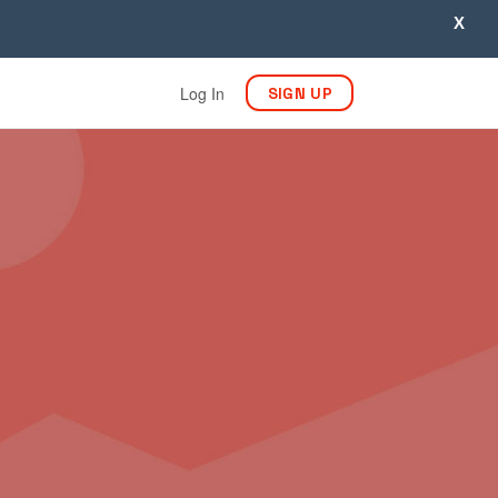
X
Log In
SIGN UP