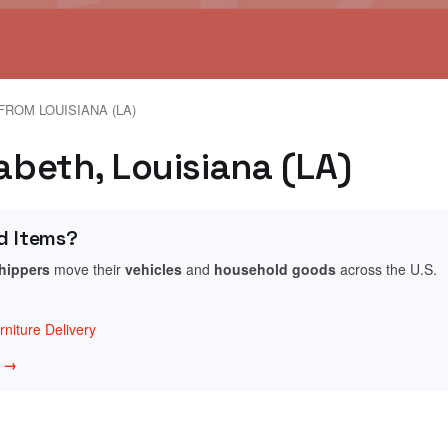
FROM LOUISIANA (LA)
zabeth, Louisiana (LA)
d Items?
shippers
move their
vehicles
and
household goods
across the U.S.
niture Delivery
w →