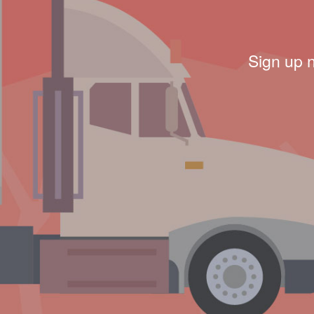
Sign up 