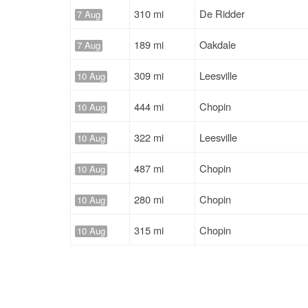
310 mi
De Ridder
7 Aug
189 mi
Oakdale
7 Aug
309 mi
Leesville
10 Aug
444 mi
Chopin
10 Aug
322 mi
Leesville
10 Aug
487 mi
Chopin
10 Aug
280 mi
Chopin
10 Aug
315 mi
Chopin
10 Aug
322 mi
Leesville
10 Aug
1232 mi
Oakdale
10 Aug