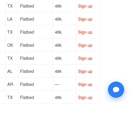
TX
Flatbed
48k
Sign up
LA
Flatbed
48k
Sign up
TX
Flatbed
48k
Sign up
OK
Flatbed
48k
Sign up
TX
Flatbed
48k
Sign up
AL
Flatbed
48k
Sign up
AR
Flatbed
—
Sign up
TX
Flatbed
48k
Sign up
TX
Flatbed
48k
Sign up
PA
Flatbed
48k
Sign up