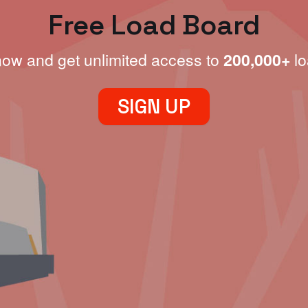
Free Load Board
now and get unlimited access to
200,000+
lo
SIGN UP