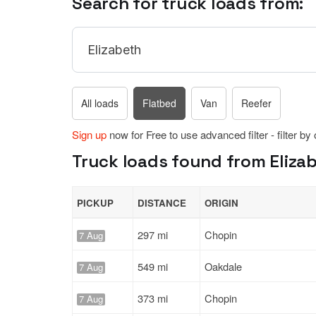
Search for truck loads from:
All loads
Flatbed
Van
Reefer
Sign up
now for Free to use advanced filter - filter by
Truck loads found from Elizab
PICKUP
DISTANCE
ORIGIN
297 mi
Chopin
7 Aug
549 mi
Oakdale
7 Aug
373 mi
Chopin
7 Aug