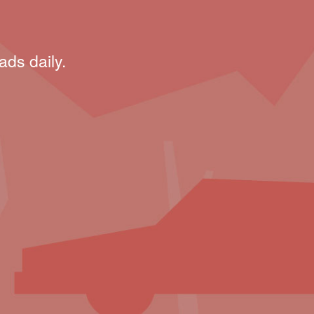
ads daily.