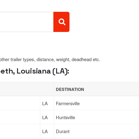
 other trailer types, distance, weight, deadhead etc.
eth, Louisiana (LA):
DESTINATION
LA
Farmersville
LA
Huntsville
LA
Durant