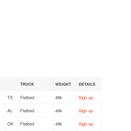
TRUCK
WEIGHT
DETAILS
TX
Flatbed
48k
Sign up
AL
Flatbed
48k
Sign up
OK
Flatbed
48k
Sign up