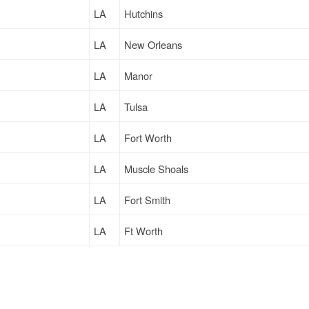
LA
Hutchins
LA
New Orleans
LA
Manor
LA
Tulsa
LA
Fort Worth
LA
Muscle Shoals
LA
Fort Smith
LA
Ft Worth
LA
Fort Worth
LA
Gettysburg