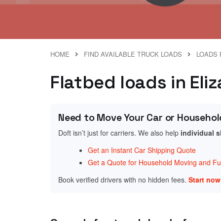
HOME
FIND AVAILABLE TRUCK LOADS
LOADS 
Flatbed loads in Eli
Need to Move Your Car or Househol
Doft isn’t just for carriers. We also help
individual 
Get an Instant Car Shipping Quote
Get a Quote for Household Moving and Fur
Book verified drivers with no hidden fees.
Start no