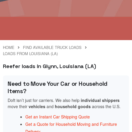
HOME
FIND AVAILABLE TRUCK LOADS
LOADS FROM LOUISIANA (LA)
Reefer loads in Glynn, Louisiana (LA)
Need to Move Your Car or Household
Items?
Doft isn’t just for carriers. We also help
individual shippers
move their
vehicles
and
household goods
across the U.S.
Get an Instant Car Shipping Quote
Get a Quote for Household Moving and Furniture
Delivery