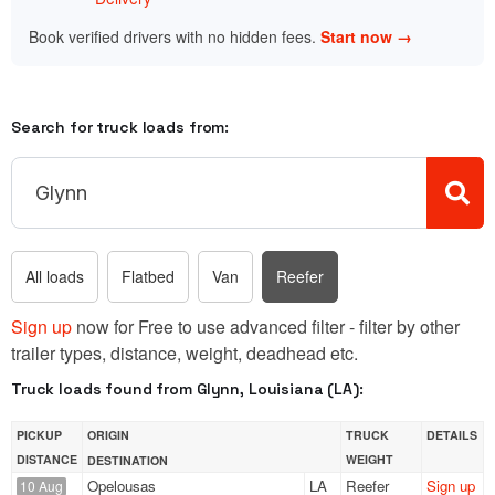
Book verified drivers with no hidden fees.
Start now →
Search for truck loads from:
All loads
Flatbed
Van
Reefer
Sign up
now for Free to use advanced filter - filter by other
trailer types, distance, weight, deadhead etc.
Truck loads found from Glynn, Louisiana (LA):
PICKUP
ORIGIN
TRUCK
DETAILS
DISTANCE
WEIGHT
DESTINATION
Opelousas
LA
Reefer
Sign up
10 Aug