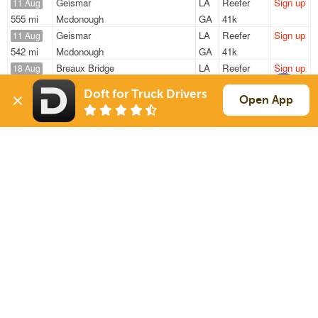
Geismar
LA
Reefer
Sign up
11 Aug
555 mi
Mcdonough
GA
41k
Geismar
LA
Reefer
Sign up
11 Aug
542 mi
Mcdonough
GA
41k
Breaux Bridge
LA
Reefer
Sign up
18 Aug
435 mi
Fort Worth
TX
44k
Doft for Truck Drivers
Breaux Bridge
LA
Reefer
Sign up
Open App
18 Aug
431 mi
Fort Worth
TX
44k
Breaux Bridge
LA
Reefer
Sign up
18 Aug
435 mi
Fort Worth
TX
44k
Sign Up
to see all loads
Solutions
Services
For Drivers
Auto Transport
For Shippers
Household Moving
Factoring
Support
Links