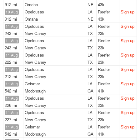
912 mi
Omaha
NE
43k
Opelousas
LA
Reefer
Sign up
10 Aug
912 mi
Omaha
NE
43k
Opelousas
LA
Reefer
Sign up
11 Aug
243 mi
New Caney
TX
23k
Opelousas
LA
Reefer
Sign up
11 Aug
243 mi
New Caney
TX
23k
Opelousas
LA
Reefer
Sign up
11 Aug
222 mi
New Caney
TX
23k
Opelousas
LA
Reefer
Sign up
11 Aug
212 mi
New Caney
TX
23k
Geismar
LA
Reefer
Sign up
11 Aug
542 mi
Mcdonough
GA
41k
Opelousas
LA
Reefer
Sign up
11 Aug
226 mi
New Caney
TX
23k
Opelousas
LA
Reefer
Sign up
11 Aug
227 mi
New Caney
TX
23k
Geismar
LA
Reefer
Sign up
11 Aug
542 mi
Mcdonough
GA
41k