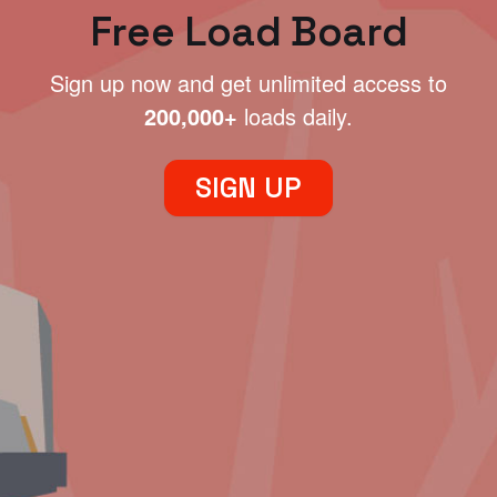
Free Load Board
Sign up now and get unlimited access to
200,000+
loads daily.
SIGN UP