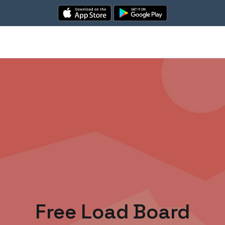
Free Load Board