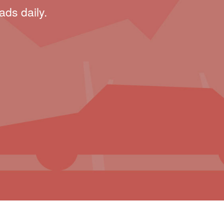
ads daily.