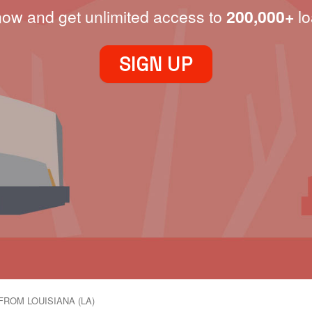
now and get unlimited access to
200,000+
lo
SIGN UP
FROM LOUISIANA (LA)