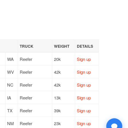
TRUCK
WEIGHT
DETAILS
WA
Reefer
20k
Sign up
WV
Reefer
42k
Sign up
NC
Reefer
42k
Sign up
IA
Reefer
13k
Sign up
TX
Reefer
39k
Sign up
NM
Reefer
23k
Sign up