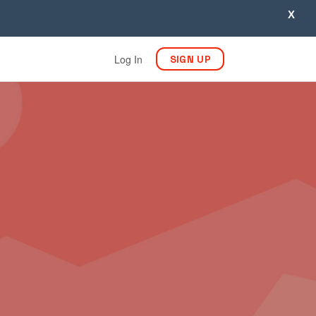
X
Log In
SIGN UP