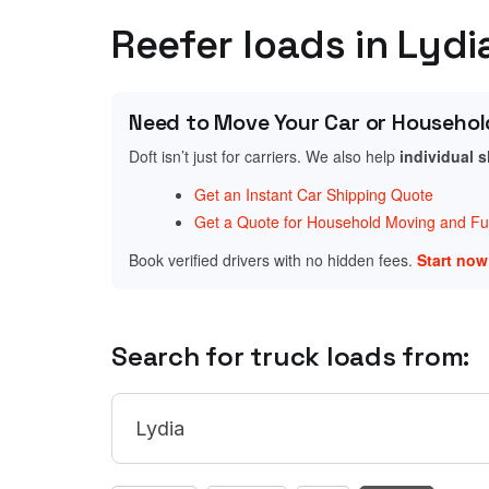
Reefer loads in Lydi
Need to Move Your Car or Househol
Doft isn’t just for carriers. We also help
individual 
Get an Instant Car Shipping Quote
Get a Quote for Household Moving and Fur
Book verified drivers with no hidden fees.
Start no
Search for truck loads from: