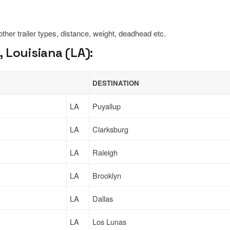
 other trailer types, distance, weight, deadhead etc.
 Louisiana (LA):
DESTINATION
LA
Puyallup
LA
Clarksburg
LA
Raleigh
LA
Brooklyn
LA
Dallas
LA
Los Lunas