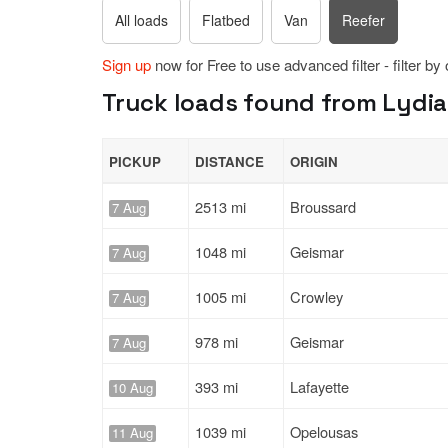
All loads
Flatbed
Van
Reefer
Sign up
now for Free to use advanced filter - filter by
Truck loads found from Lydia,
PICKUP
DISTANCE
ORIGIN
2513 mi
Broussard
7 Aug
1048 mi
Geismar
7 Aug
1005 mi
Crowley
7 Aug
978 mi
Geismar
7 Aug
393 mi
Lafayette
10 Aug
1039 mi
Opelousas
11 Aug