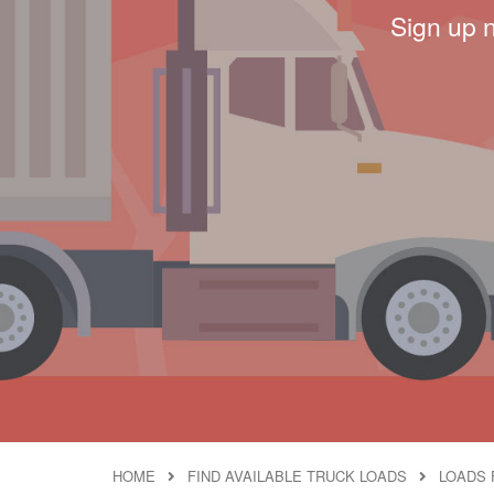
Sign up 
HOME
FIND AVAILABLE TRUCK LOADS
LOADS 