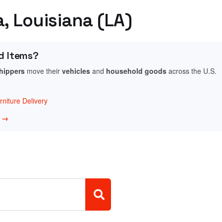
a, Louisiana (LA)
d Items?
shippers
move their
vehicles
and
household goods
across the U.S.
niture Delivery
w →