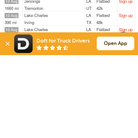
Jennings
LA
Flatbed
Sign up
10 Aug
1660 mi
Tremonton
UT
42k
Lake Charles
LA
Flatbed
Sign up
10 Aug
390 mi
Irving
TX
48k
Lake Charles
LA
Flatbed
Sign up
10 Aug
345 mi
Mcgregor
TX
48k
Doft for Truck Drivers
Port Arthur
TX
Flatbed
Sign up
Open App
10 Aug
452 mi
Olney
TX
44k
Lake Charles
LA
Flatbed
Sign up
10 Aug
342 mi
Mcgregor
TX
—
Sign Up
to see all loads
Solutions
Services
For Drivers
Auto Transport
For Shippers
Household Moving
Factoring
Support
Links