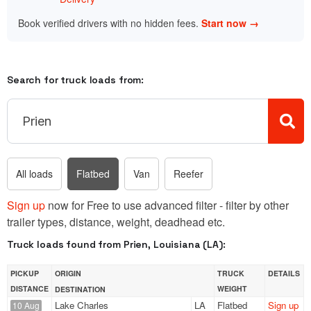
Book verified drivers with no hidden fees.
Start now →
Search for truck loads from:
All loads
Flatbed
Van
Reefer
Sign up
now for Free to use advanced filter - filter by other
trailer types, distance, weight, deadhead etc.
Truck loads found from Prien, Louisiana (LA):
PICKUP
ORIGIN
TRUCK
DETAILS
DISTANCE
WEIGHT
DESTINATION
Lake Charles
LA
Flatbed
Sign up
10 Aug