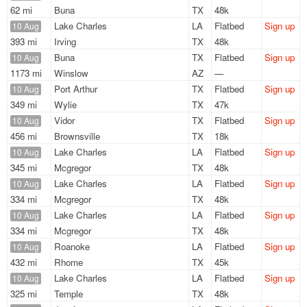
62 mi
Buna
TX
48k
Lake Charles
LA
Flatbed
Sign up
10 Aug
393 mi
Irving
TX
48k
Buna
TX
Flatbed
Sign up
10 Aug
1173 mi
Winslow
AZ
—
Port Arthur
TX
Flatbed
Sign up
10 Aug
349 mi
Wylie
TX
47k
Vidor
TX
Flatbed
Sign up
10 Aug
456 mi
Brownsville
TX
18k
Lake Charles
LA
Flatbed
Sign up
10 Aug
345 mi
Mcgregor
TX
48k
Lake Charles
LA
Flatbed
Sign up
10 Aug
334 mi
Mcgregor
TX
48k
Lake Charles
LA
Flatbed
Sign up
10 Aug
334 mi
Mcgregor
TX
48k
Roanoke
LA
Flatbed
Sign up
10 Aug
432 mi
Rhome
TX
45k
Lake Charles
LA
Flatbed
Sign up
10 Aug
325 mi
Temple
TX
48k