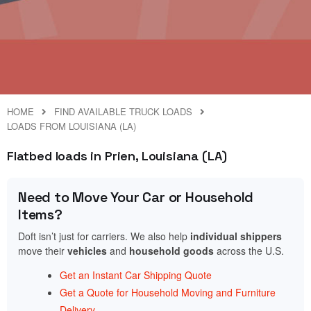
HOME
FIND AVAILABLE TRUCK LOADS
LOADS FROM LOUISIANA (LA)
Flatbed loads in Prien, Louisiana (LA)
Need to Move Your Car or Household
Items?
Doft isn’t just for carriers. We also help
individual shippers
move their
vehicles
and
household goods
across the U.S.
Get an Instant Car Shipping Quote
Get a Quote for Household Moving and Furniture
Delivery