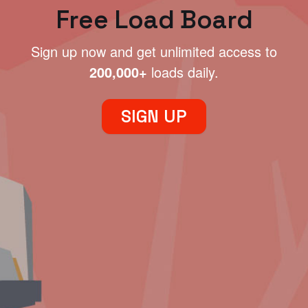
Free Load Board
Sign up now and get unlimited access to
200,000+
loads daily.
SIGN UP