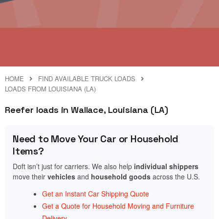
HOME
FIND AVAILABLE TRUCK LOADS
LOADS FROM LOUISIANA (LA)
Reefer loads in Wallace, Louisiana (LA)
Need to Move Your Car or Household
Items?
Doft isn’t just for carriers. We also help
individual shippers
move their
vehicles
and
household goods
across the U.S.
Get an Instant Car Shipping Quote
Get a Quote for Household Moving and Furniture
Delivery