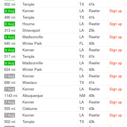
502 mi
Temple
TX
41k
Kenner
LA
Reefer
Sign up
6 Aug
490 mi
Temple
TX
41k
Houma
LA
Reefer
Sign up
6 Aug
313 mi
Shreveport
LA
25k
Madisonville
LA
Reefer
Sign up
6 Aug
640 mi
Winter Park
FL
40k
Kenner
LA
Reefer
Sign up
6 Aug
517 mi
Temple
TX
41k
Madisonville
LA
Reefer
Sign up
6 Aug
624 mi
Winter Park
FL
40k
Kenner
LA
Reefer
Sign up
7 Aug
690 mi
Weslaco
TX
41k
Kenner
LA
Reefer
Sign up
7 Aug
1143 mi
Albuquerque
NM
40k
Kenner
LA
Reefer
Sign up
7 Aug
555 mi
Cleburne
TX
43k
Kenner
LA
Reefer
Sign up
7 Aug
502 mi
Temple
TX
43k