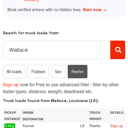
Book verified drivers with no hidden fees.
Start now →
Search for truck loads from:
All loads
Flatbed
Van
Reefer
Sign up
now for Free to use advanced filter - filter by other
trailer types, distance, weight, deadhead etc.
Truck loads found from Wallace, Louisiana (LA):
PICKUP
ORIGIN
TRUCK
DETAILS
DISTANCE
WEIGHT
DESTINATION
Kenner
LA
Reefer
Sign up
6 Aug