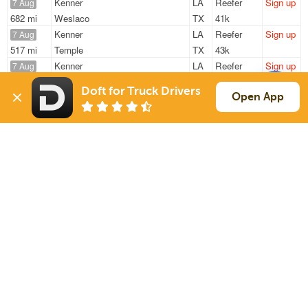
Kenner
LA
Reefer
Sign up
7 Aug
682 mi
Weslaco
TX
41k
Kenner
LA
Reefer
Sign up
7 Aug
517 mi
Temple
TX
43k
Kenner
LA
Reefer
Sign up
7 Aug
490 mi
Temple
TX
43k
Doft for Truck Drivers
Kenner
LA
Reefer
Sign up
Open App
7 Aug
539 mi
Cleburne
TX
43k
Kenner
LA
Reefer
Sign up
7 Aug
1166 mi
Albuquerque
NM
40k
Sign Up
to see all loads
Solutions
Services
For Drivers
Auto Transport
For Shippers
Household Moving
Factoring
Support
Links