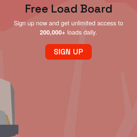
Free Load Board
Sign up now and get unlimited access to
200,000+
loads daily.
SIGN UP