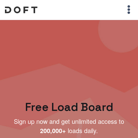
Free Load Board
Sign up now and get unlimited access to
200,000+
loads daily.