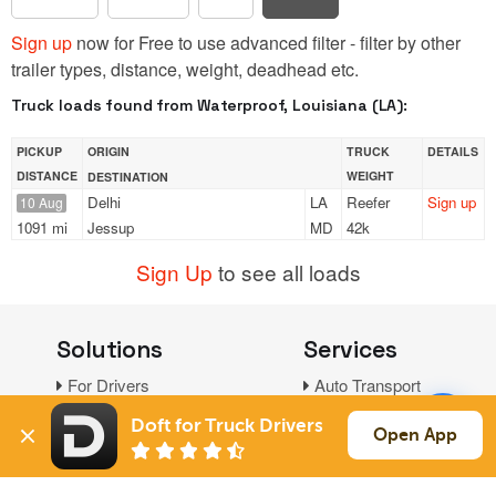
Sign up
now for Free to use advanced filter - filter by other
trailer types, distance, weight, deadhead etc.
Truck loads found from Waterproof, Louisiana (LA):
PICKUP
ORIGIN
TRUCK
DETAILS
DISTANCE
WEIGHT
DESTINATION
Delhi
LA
Reefer
Sign up
10 Aug
1091 mi
Jessup
MD
42k
Sign Up
to see all loads
Solutions
Services
For Drivers
Auto Transport
For Shippers
Household Moving
Doft for Truck Drivers
Open App
Factoring
Support
Links