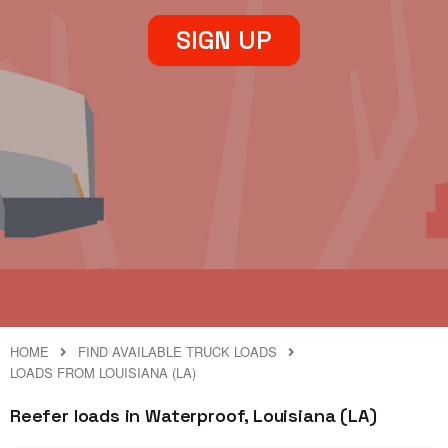
SIGN UP
HOME
FIND AVAILABLE TRUCK LOADS
LOADS FROM LOUISIANA (LA)
Reefer loads in Waterproof, Louisiana (LA)