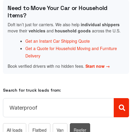
Need to Move Your Car or Household
Items?
Doft isn’t just for carriers. We also help
individual shippers
move their
vehicles
and
household goods
across the U.S.
Get an Instant Car Shipping Quote
Get a Quote for Household Moving and Furniture
Delivery
Book verified drivers with no hidden fees.
Start now →
Search for truck loads from:
All loads
Flatbed
Van
Reefer