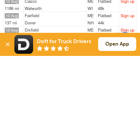
Casco
ME
Flatbed
Sign up
10 Aug
1186 mi
Walworth
WI
48k
Fairfield
ME
Flatbed
Sign up
10 Aug
137 mi
Dover
NH
44k
Dixfield
ME
Flatbed
Sign up
10 Aug
2850 mi
Nampa
ID
48k
Doft for Truck Drivers
Dixfield
ME
Flatbed
Sign up
Open App
10 Aug
2758 mi
Nampa
ID
48k
Casco
ME
Flatbed
Sign up
10 Aug
1128 mi
Walworth
WI
47k
Sign Up
to see all loads
Solutions
Services
For Drivers
Auto Transport
For Shippers
Household Moving
Factoring
Support
Links