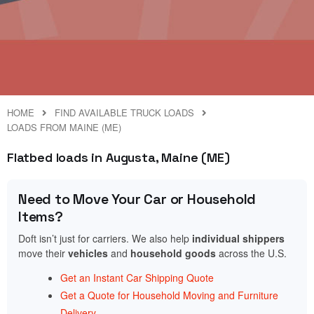
HOME
FIND AVAILABLE TRUCK LOADS
LOADS FROM MAINE (ME)
Flatbed loads in Augusta, Maine (ME)
Need to Move Your Car or Household
Items?
Doft isn’t just for carriers. We also help
individual shippers
move their
vehicles
and
household goods
across the U.S.
Get an Instant Car Shipping Quote
Get a Quote for Household Moving and Furniture
Delivery