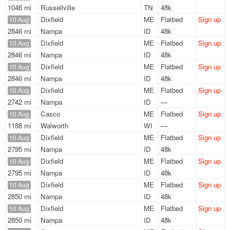
1046 mi
Russellville
TN
48k
Dixfield
ME
Flatbed
Sign up
10 Aug
2846 mi
Nampa
ID
48k
Dixfield
ME
Flatbed
Sign up
10 Aug
2846 mi
Nampa
ID
48k
Dixfield
ME
Flatbed
Sign up
10 Aug
2846 mi
Nampa
ID
48k
Dixfield
ME
Flatbed
Sign up
10 Aug
2742 mi
Nampa
ID
—
Casco
ME
Flatbed
Sign up
10 Aug
1188 mi
Walworth
WI
—
Dixfield
ME
Flatbed
Sign up
10 Aug
2795 mi
Nampa
ID
48k
Dixfield
ME
Flatbed
Sign up
10 Aug
2795 mi
Nampa
ID
48k
Dixfield
ME
Flatbed
Sign up
10 Aug
2850 mi
Nampa
ID
48k
Dixfield
ME
Flatbed
Sign up
10 Aug
2850 mi
Nampa
ID
48k