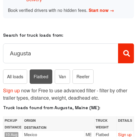
Book verified drivers with no hidden fees.
Start now →
Search for truck loads from:
All loads
Flatbed
Van
Reefer
Sign up
now for Free to use advanced filter - filter by other
trailer types, distance, weight, deadhead etc.
Truck loads found from Augusta, Maine (ME):
PICKUP
ORIGIN
TRUCK
DETAILS
DISTANCE
WEIGHT
DESTINATION
Mexico
ME
Flatbed
Sign up
10 Aug