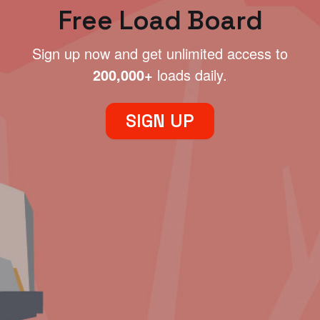
Free Load Board
Sign up now and get unlimited access to
200,000+
loads daily.
SIGN UP