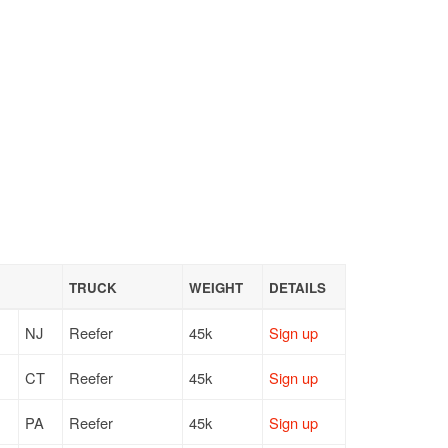
TRUCK
WEIGHT
DETAILS
NJ
Reefer
45k
Sign up
CT
Reefer
45k
Sign up
PA
Reefer
45k
Sign up