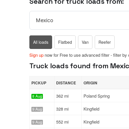
Search for truck loads from:
All loads
Flatbed
Van
Reefer
Sign up
now for Free to use advanced filter - filter by
Truck loads found from Mexic
PICKUP
DISTANCE
ORIGIN
362 mi
Poland Spring
8 Aug
328 mi
Kingfield
9 Aug
552 mi
Kingfield
9 Aug