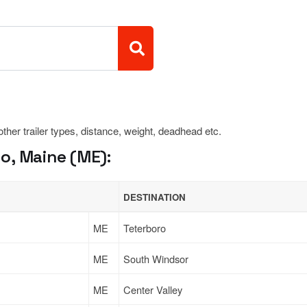
 other trailer types, distance, weight, deadhead etc.
o, Maine (ME):
DESTINATION
ME
Teterboro
ME
South Windsor
ME
Center Valley