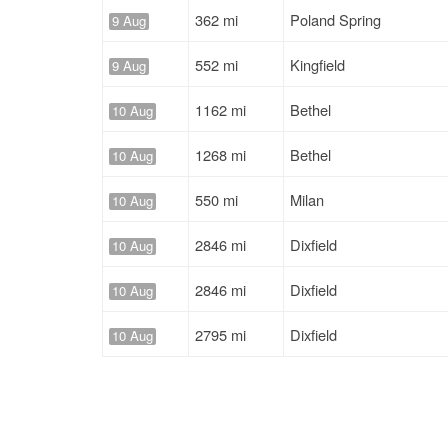
362 mi
Poland Spring
9 Aug
552 mi
Kingfield
9 Aug
1162 mi
Bethel
10 Aug
1268 mi
Bethel
10 Aug
550 mi
Milan
10 Aug
2846 mi
Dixfield
10 Aug
2846 mi
Dixfield
10 Aug
2795 mi
Dixfield
10 Aug
1046 mi
Mexico
10 Aug
544 mi
Milan
10 Aug