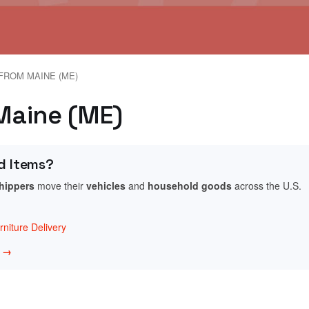
FROM MAINE (ME)
 Maine (ME)
d Items?
shippers
move their
vehicles
and
household goods
across the U.S.
niture Delivery
w →