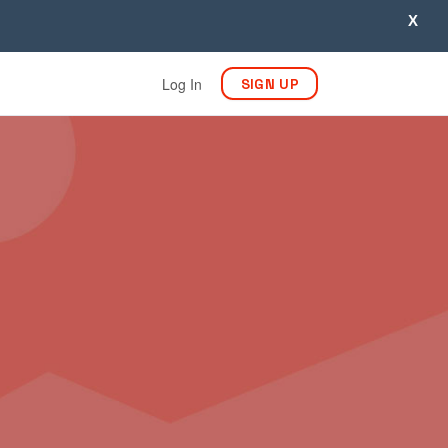
X
Log In
SIGN UP