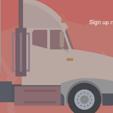
Sign up 