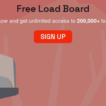
Free Load Board
now and get unlimited access to
200,000+
lo
SIGN UP