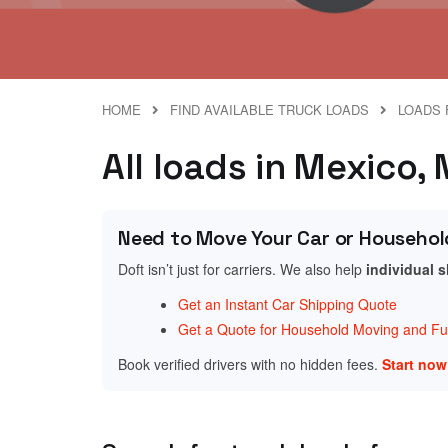
HOME
FIND AVAILABLE TRUCK LOADS
LOADS 
All loads in Mexico,
Need to Move Your Car or Househol
Doft isn’t just for carriers. We also help
individual 
Get an Instant Car Shipping Quote
Get a Quote for Household Moving and Fur
Book verified drivers with no hidden fees.
Start no