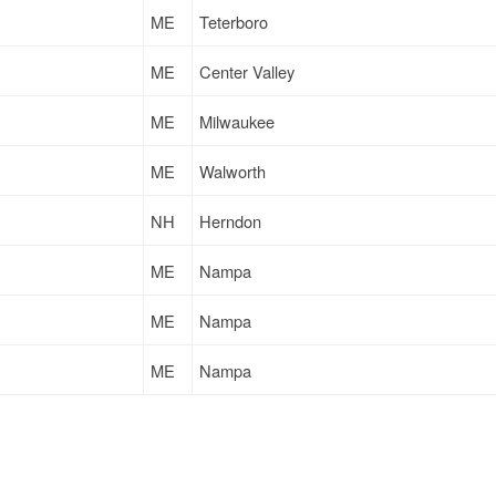
ME
Teterboro
ME
Center Valley
ME
Milwaukee
ME
Walworth
NH
Herndon
ME
Nampa
ME
Nampa
ME
Nampa
ME
Russellville
NH
Camden