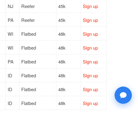
NJ
Reefer
45k
Sign up
PA
Reefer
45k
Sign up
WI
Flatbed
48k
Sign up
WI
Flatbed
48k
Sign up
PA
Flatbed
48k
Sign up
ID
Flatbed
48k
Sign up
ID
Flatbed
48k
Sign up
ID
Flatbed
48k
Sign up
TN
Flatbed
48k
Sign up
DE
Flatbed
46k
Sign up