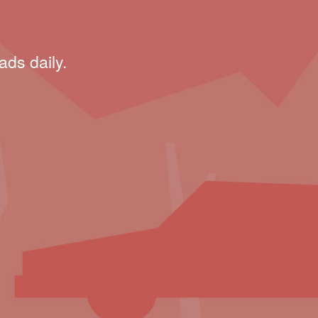
ads daily.