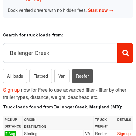
Book verified drivers with no hidden fees.
Start now →
Search for truck loads from:
All loads
Flatbed
Van
Reefer
Sign up
now for Free to use advanced filter - filter by other
trailer types, distance, weight, deadhead etc.
Truck loads found from Ballenger Creek, Maryland (MD):
PICKUP
ORIGIN
TRUCK
DETAILS
DISTANCE
WEIGHT
DESTINATION
Sterling
VA
Reefer
Sign up
7 Aug