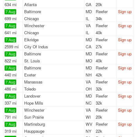
634 mi
Atlanta
GA
20k
Baltimore
MD
Reefer
Sign up
7 Aug
699 mi
Chicago
IL
34k
Winchester
VA
Reefer
Sign up
7 Aug
641 mi
Chicago
IL
40k
Elkridge
MD
Reefer
Sign up
7 Aug
2599 mi
City Of Indus
CA
27k
Baltimore
MD
Reefer
Sign up
7 Aug
822 mi
St. Louis
MO
40k
Baltimore
MD
Reefer
Sign up
7 Aug
440 mi
Exeter
NH
42k
Manassas
VA
Reefer
Sign up
7 Aug
486 mi
Toledo
OH
32k
Landover
MD
Reefer
Sign up
7 Aug
337 mi
Hope Mills
NC
32k
Winchester
VA
Reefer
Sign up
7 Aug
791 mi
Sun Prairie
WI
20k
Martinsburg
WV
Reefer
Sign up
7 Aug
319 mi
Hauppauge
NY
22k