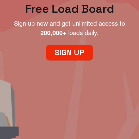
Free Load Board
Sign up now and get unlimited access to
200,000+
loads daily.
SIGN UP