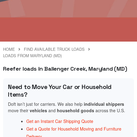
HOME
FIND AVAILABLE TRUCK LOADS
LOADS FROM MARYLAND (MD)
Reefer loads in Ballenger Creek, Maryland (MD)
Need to Move Your Car or Household
Items?
Doft isn’t just for carriers. We also help
individual shippers
move their
vehicles
and
household goods
across the U.S.
Get an Instant Car Shipping Quote
Get a Quote for Household Moving and Furniture
Delivery