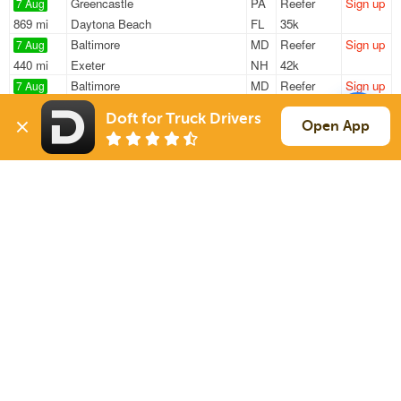
Greencastle
PA
Reefer
Sign up
7 Aug
869 mi
Daytona Beach
FL
35k
Baltimore
MD
Reefer
Sign up
7 Aug
440 mi
Exeter
NH
42k
Baltimore
MD
Reefer
Sign up
7 Aug
515 mi
South Portland
ME
40k
Doft for Truck Drivers
Winchester
VA
Reefer
Sign up
Open App
7 Aug
982 mi
Pearl River
LA
43k
Hanover
PA
Reefer
Sign up
7 Aug
1062 mi
West Palm Beach
FL
40k
Sign Up
to see all loads
Solutions
Services
For Drivers
Auto Transport
For Shippers
Household Moving
Factoring
Support
Links