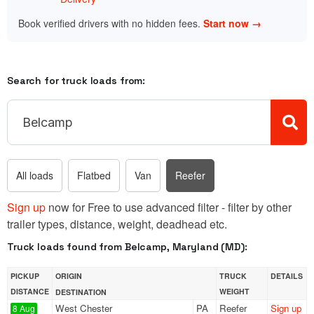
Book verified drivers with no hidden fees.
Start now →
Search for truck loads from:
All loads
Flatbed
Van
Reefer
Sign up
now for Free to use advanced filter - filter by other
trailer types, distance, weight, deadhead etc.
Truck loads found from Belcamp, Maryland (MD):
PICKUP
ORIGIN
TRUCK
DETAILS
DISTANCE
WEIGHT
DESTINATION
West Chester
PA
Reefer
Sign up
8 Aug