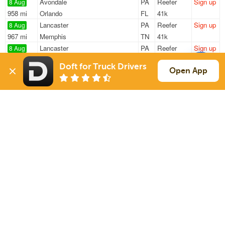
Avondale
PA
Reefer
Sign up
8 Aug
958 mi
Orlando
FL
41k
Lancaster
PA
Reefer
Sign up
8 Aug
967 mi
Memphis
TN
41k
Lancaster
PA
Reefer
Sign up
8 Aug
967 mi
Memphis
TN
41k
Doft for Truck Drivers
West Chester
PA
Reefer
Sign up
Open App
8 Aug
975 mi
Orlando
FL
41k
West Chester
PA
Reefer
Sign up
8 Aug
1228 mi
Clarksville
AR
41k
Sign Up
to see all loads
Solutions
Services
For Drivers
Auto Transport
For Shippers
Household Moving
Factoring
Support
Links