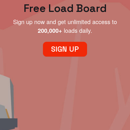
Free Load Board
Sign up now and get unlimited access to
200,000+
loads daily.
SIGN UP