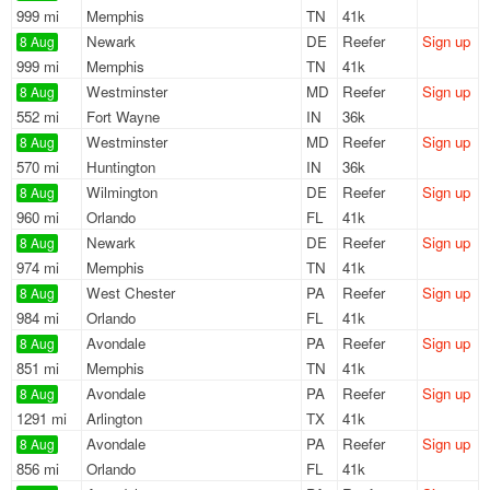
999 mi
Memphis
TN
41k
Newark
DE
Reefer
Sign up
8 Aug
999 mi
Memphis
TN
41k
Westminster
MD
Reefer
Sign up
8 Aug
552 mi
Fort Wayne
IN
36k
Westminster
MD
Reefer
Sign up
8 Aug
570 mi
Huntington
IN
36k
Wilmington
DE
Reefer
Sign up
8 Aug
960 mi
Orlando
FL
41k
Newark
DE
Reefer
Sign up
8 Aug
974 mi
Memphis
TN
41k
West Chester
PA
Reefer
Sign up
8 Aug
984 mi
Orlando
FL
41k
Avondale
PA
Reefer
Sign up
8 Aug
851 mi
Memphis
TN
41k
Avondale
PA
Reefer
Sign up
8 Aug
1291 mi
Arlington
TX
41k
Avondale
PA
Reefer
Sign up
8 Aug
856 mi
Orlando
FL
41k