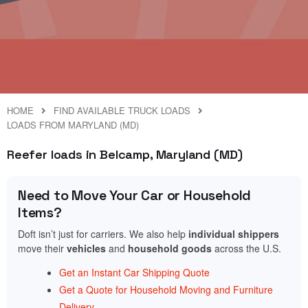
HOME
FIND AVAILABLE TRUCK LOADS
LOADS FROM MARYLAND (MD)
Reefer loads in Belcamp, Maryland (MD)
Need to Move Your Car or Household
Items?
Doft isn’t just for carriers. We also help
individual shippers
move their
vehicles
and
household goods
across the U.S.
Get an Instant Car Shipping Quote
Get a Quote for Household Moving and Furniture
Delivery