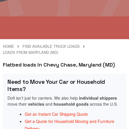
HOME
FIND AVAILABLE TRUCK LOADS
LOADS FROM MARYLAND (MD)
Flatbed loads in Chevy Chase, Maryland (MD)
Need to Move Your Car or Household
Items?
Doft isn’t just for carriers. We also help
individual shippers
move their
vehicles
and
household goods
across the U.S.
Get an Instant Car Shipping Quote
Get a Quote for Household Moving and Furniture
Delivery