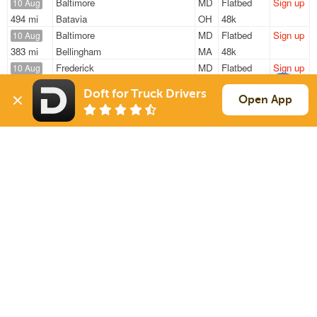
Baltimore
MD
Flatbed
Sign up
10 Aug
494 mi
Batavia
OH
48k
Baltimore
MD
Flatbed
Sign up
10 Aug
383 mi
Bellingham
MA
48k
Frederick
MD
Flatbed
Sign up
10 Aug
418 mi
Providence
RI
48k
Doft for Truck Drivers
Baltimore
MD
Flatbed
Sign up
Open App
10 Aug
300 mi
Cortland
NY
48k
Frederick
MD
Flatbed
Sign up
10 Aug
418 mi
Providence
RI
48k
Sign Up
to see all loads
Solutions
Services
For Drivers
Auto Transport
For Shippers
Household Moving
Factoring
Support
Links