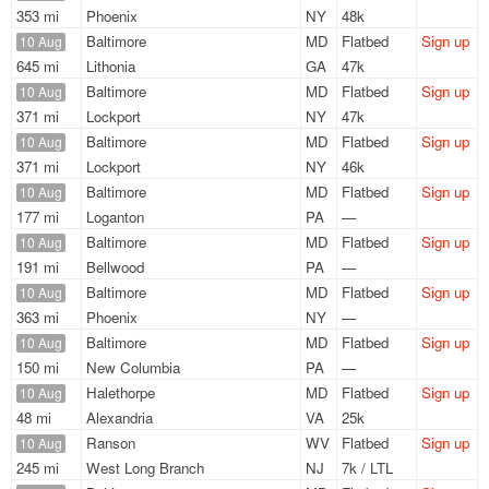
353 mi
Phoenix
NY
48k
Baltimore
MD
Flatbed
Sign up
10 Aug
645 mi
Lithonia
GA
47k
Baltimore
MD
Flatbed
Sign up
10 Aug
371 mi
Lockport
NY
47k
Baltimore
MD
Flatbed
Sign up
10 Aug
371 mi
Lockport
NY
46k
Baltimore
MD
Flatbed
Sign up
10 Aug
177 mi
Loganton
PA
—
Baltimore
MD
Flatbed
Sign up
10 Aug
191 mi
Bellwood
PA
—
Baltimore
MD
Flatbed
Sign up
10 Aug
363 mi
Phoenix
NY
—
Baltimore
MD
Flatbed
Sign up
10 Aug
150 mi
New Columbia
PA
—
Halethorpe
MD
Flatbed
Sign up
10 Aug
48 mi
Alexandria
VA
25k
Ranson
WV
Flatbed
Sign up
10 Aug
245 mi
West Long Branch
NJ
7k / LTL