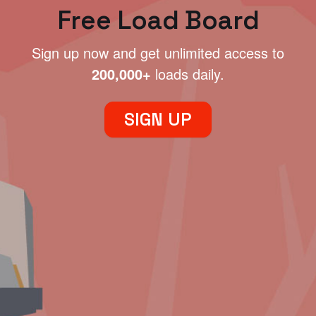
Free Load Board
Sign up now and get unlimited access to
200,000+
loads daily.
SIGN UP