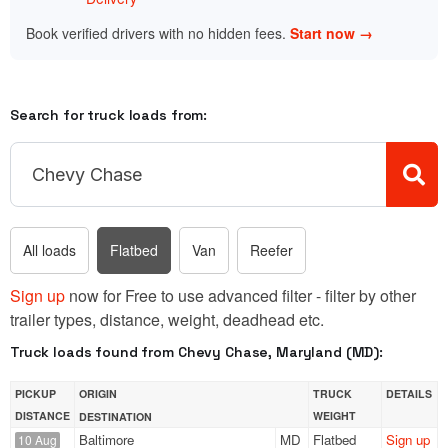
Book verified drivers with no hidden fees.
Start now →
Search for truck loads from:
All loads
Flatbed
Van
Reefer
Sign up
now for Free to use advanced filter - filter by other
trailer types, distance, weight, deadhead etc.
Truck loads found from Chevy Chase, Maryland (MD):
PICKUP
ORIGIN
TRUCK
DETAILS
DISTANCE
WEIGHT
DESTINATION
Baltimore
MD
Flatbed
Sign up
10 Aug