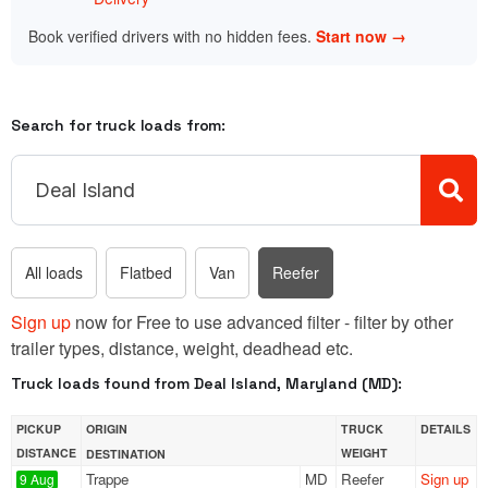
Book verified drivers with no hidden fees.
Start now →
Search for truck loads from:
All loads
Flatbed
Van
Reefer
Sign up
now for Free to use advanced filter - filter by other
trailer types, distance, weight, deadhead etc.
Truck loads found from Deal Island, Maryland (MD):
PICKUP
ORIGIN
TRUCK
DETAILS
DISTANCE
WEIGHT
DESTINATION
Trappe
MD
Reefer
Sign up
9 Aug