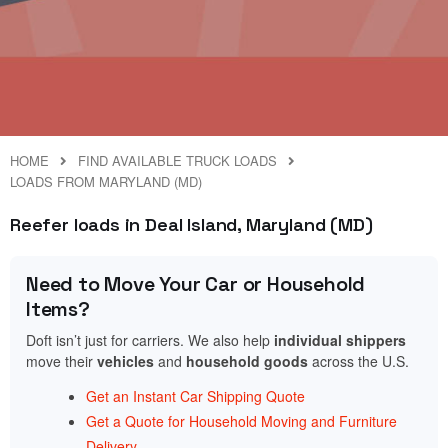
HOME
FIND AVAILABLE TRUCK LOADS
LOADS FROM MARYLAND (MD)
Reefer loads in Deal Island, Maryland (MD)
Need to Move Your Car or Household
Items?
Doft isn’t just for carriers. We also help
individual shippers
move their
vehicles
and
household goods
across the U.S.
Get an Instant Car Shipping Quote
Get a Quote for Household Moving and Furniture
Delivery