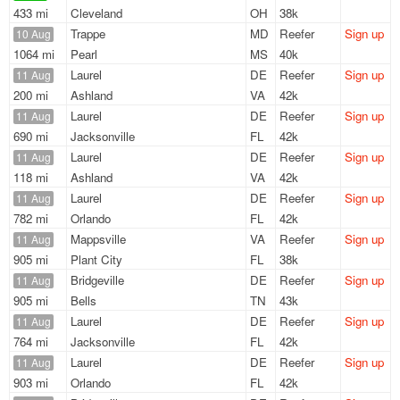
433 mi
Cleveland
OH
38k
Trappe
MD
Reefer
Sign up
10 Aug
1064 mi
Pearl
MS
40k
Laurel
DE
Reefer
Sign up
11 Aug
200 mi
Ashland
VA
42k
Laurel
DE
Reefer
Sign up
11 Aug
690 mi
Jacksonville
FL
42k
Laurel
DE
Reefer
Sign up
11 Aug
118 mi
Ashland
VA
42k
Laurel
DE
Reefer
Sign up
11 Aug
782 mi
Orlando
FL
42k
Mappsville
VA
Reefer
Sign up
11 Aug
905 mi
Plant City
FL
38k
Bridgeville
DE
Reefer
Sign up
11 Aug
905 mi
Bells
TN
43k
Laurel
DE
Reefer
Sign up
11 Aug
764 mi
Jacksonville
FL
42k
Laurel
DE
Reefer
Sign up
11 Aug
903 mi
Orlando
FL
42k