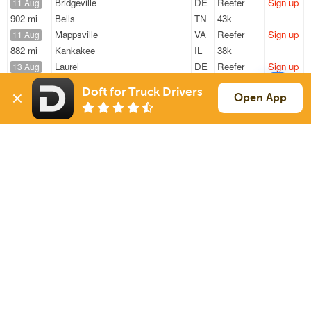
Bridgeville
DE
Reefer
Sign up
11 Aug
902 mi
Bells
TN
43k
Mappsville
VA
Reefer
Sign up
11 Aug
882 mi
Kankakee
IL
38k
Laurel
DE
Reefer
Sign up
13 Aug
718 mi
Atlanta
GA
42k
Doft for Truck Drivers
Laurel
DE
Reefer
Sign up
Open App
13 Aug
426 mi
Rochester
NY
42k
Laurel
DE
Reefer
Sign up
13 Aug
608 mi
Atlanta
GA
42k
Sign Up
to see all loads
Solutions
Services
For Drivers
Auto Transport
For Shippers
Household Moving
Factoring
Support
Links