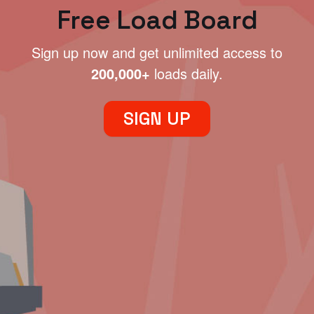
Free Load Board
Sign up now and get unlimited access to
200,000+
loads daily.
SIGN UP