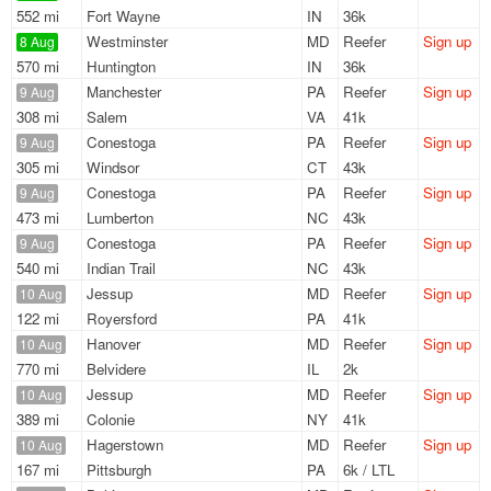
552 mi
Fort Wayne
IN
36k
Westminster
MD
Reefer
Sign up
8 Aug
570 mi
Huntington
IN
36k
Manchester
PA
Reefer
Sign up
9 Aug
308 mi
Salem
VA
41k
Conestoga
PA
Reefer
Sign up
9 Aug
305 mi
Windsor
CT
43k
Conestoga
PA
Reefer
Sign up
9 Aug
473 mi
Lumberton
NC
43k
Conestoga
PA
Reefer
Sign up
9 Aug
540 mi
Indian Trail
NC
43k
Jessup
MD
Reefer
Sign up
10 Aug
122 mi
Royersford
PA
41k
Hanover
MD
Reefer
Sign up
10 Aug
770 mi
Belvidere
IL
2k
Jessup
MD
Reefer
Sign up
10 Aug
389 mi
Colonie
NY
41k
Hagerstown
MD
Reefer
Sign up
10 Aug
167 mi
Pittsburgh
PA
6k / LTL