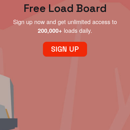
Free Load Board
Sign up now and get unlimited access to
200,000+
loads daily.
SIGN UP