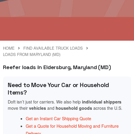
HOME
FIND AVAILABLE TRUCK LOADS
LOADS FROM MARYLAND (MD)
Reefer loads in Eldersburg, Maryland (MD)
Need to Move Your Car or Household
Items?
Doft isn’t just for carriers. We also help
individual shippers
move their
vehicles
and
household goods
across the U.S.
Get an Instant Car Shipping Quote
Get a Quote for Household Moving and Furniture
Delivery