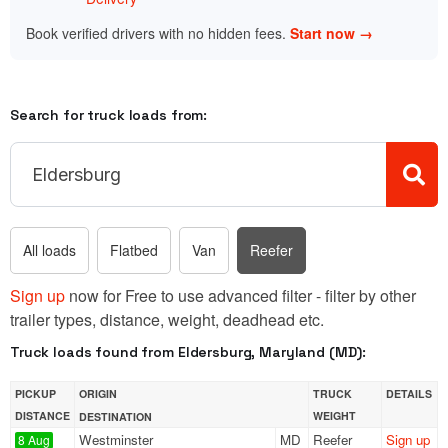
Book verified drivers with no hidden fees.
Start now →
Search for truck loads from:
All loads
Flatbed
Van
Reefer
Sign up
now for Free to use advanced filter - filter by other
trailer types, distance, weight, deadhead etc.
Truck loads found from Eldersburg, Maryland (MD):
PICKUP
ORIGIN
TRUCK
DETAILS
DISTANCE
WEIGHT
DESTINATION
Westminster
MD
Reefer
Sign up
8 Aug