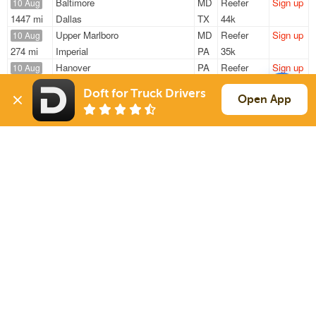
Baltimore
MD
Reefer
Sign up
10 Aug
1447 mi
Dallas
TX
44k
Upper Marlboro
MD
Reefer
Sign up
10 Aug
274 mi
Imperial
PA
35k
Hanover
PA
Reefer
Sign up
10 Aug
1075 mi
Punta Gorda
FL
42k
Doft for Truck Drivers
York
PA
Reefer
Sign up
Open App
10 Aug
1245 mi
Miami
FL
40k
Aspers
PA
Reefer
Sign up
10 Aug
310 mi
Henderson
NC
32k
Sign Up
to see all loads
Solutions
Services
For Drivers
Auto Transport
For Shippers
Household Moving
Factoring
Support
Links