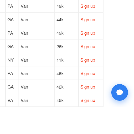
PA
Van
49k
Sign up
GA
Van
44k
Sign up
PA
Van
49k
Sign up
GA
Van
26k
Sign up
NY
Van
11k
Sign up
PA
Van
46k
Sign up
GA
Van
42k
Sign up
VA
Van
45k
Sign up
ON
Van
4k / LTL
Sign up
NY
Van
10k
Sign up