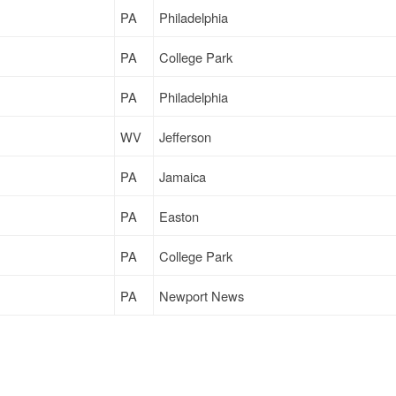
PA
Philadelphia
PA
College Park
PA
Philadelphia
WV
Jefferson
PA
Jamaica
PA
Easton
PA
College Park
PA
Newport News
MD
Scarborough
PA
Jamaica