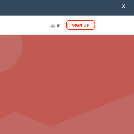
X
Log In
SIGN UP