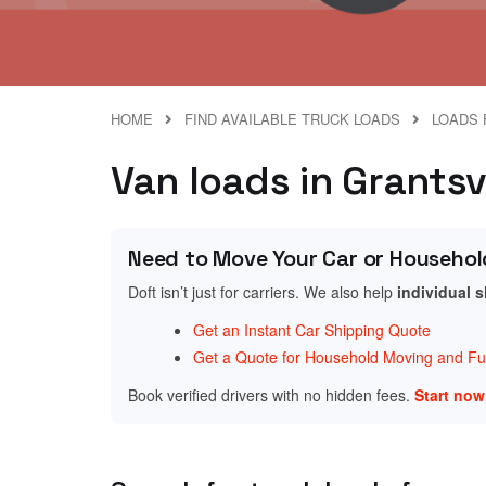
HOME
FIND AVAILABLE TRUCK LOADS
LOADS 
Van loads in Grantsv
Need to Move Your Car or Househol
Doft isn’t just for carriers. We also help
individual 
Get an Instant Car Shipping Quote
Get a Quote for Household Moving and Fur
Book verified drivers with no hidden fees.
Start no