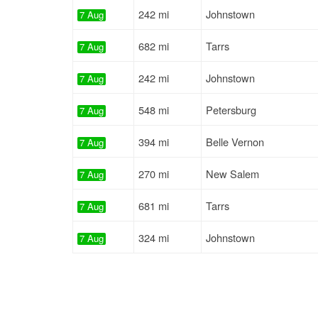
242 mi
Johnstown
7 Aug
682 mi
Tarrs
7 Aug
242 mi
Johnstown
7 Aug
548 mi
Petersburg
7 Aug
394 mi
Belle Vernon
7 Aug
270 mi
New Salem
7 Aug
681 mi
Tarrs
7 Aug
324 mi
Johnstown
7 Aug
459 mi
Westernport
7 Aug
375 mi
Belle Vernon
7 Aug