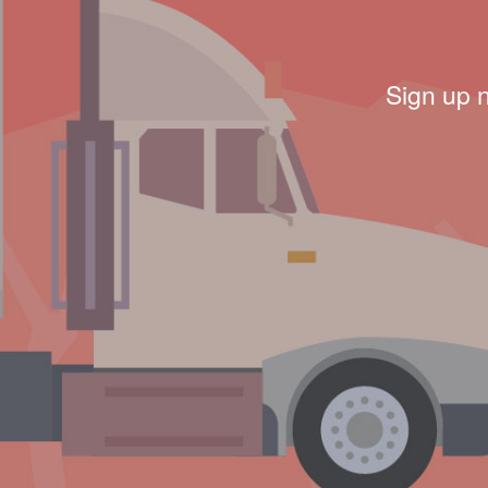
Sign up 