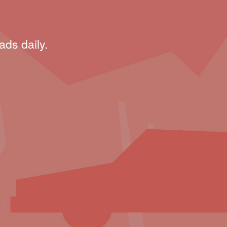
ads daily.