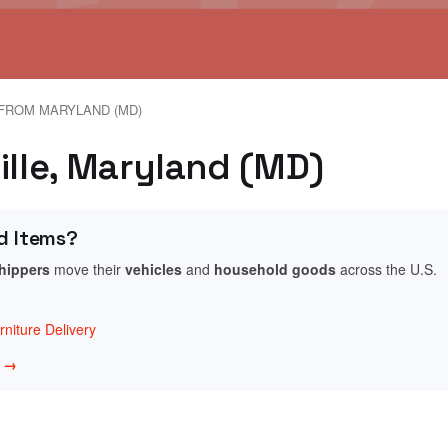
FROM MARYLAND (MD)
ille, Maryland (MD)
d Items?
shippers
move their
vehicles
and
household goods
across the U.S.
niture Delivery
w →