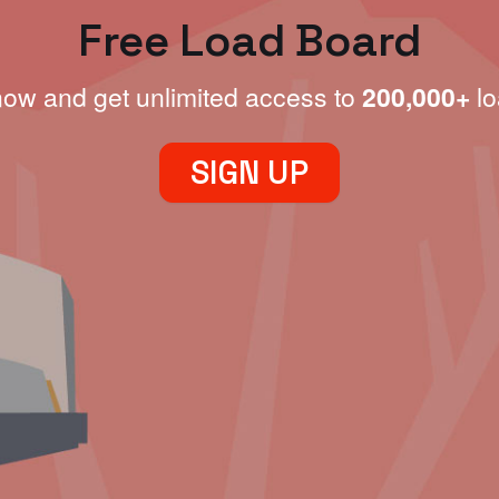
Free Load Board
now and get unlimited access to
200,000+
lo
SIGN UP