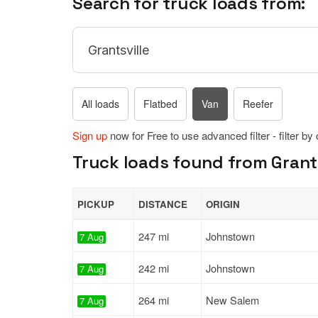
Search for truck loads from:
All loads
Flatbed
Van
Reefer
Sign up
now for Free to use advanced filter - filter by
Truck loads found from Grants
PICKUP
DISTANCE
ORIGIN
247 mi
Johnstown
7 Aug
242 mi
Johnstown
7 Aug
264 mi
New Salem
7 Aug