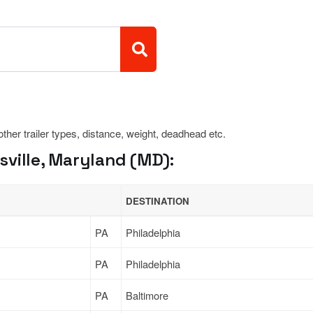
 other trailer types, distance, weight, deadhead etc.
ville, Maryland (MD):
DESTINATION
PA
Philadelphia
PA
Philadelphia
PA
Baltimore