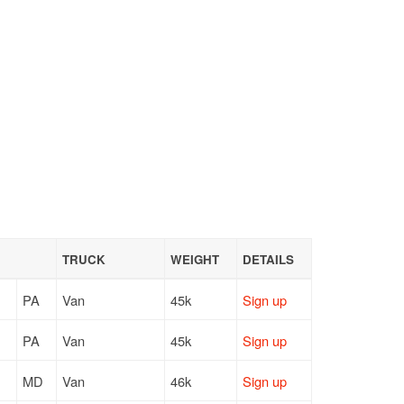
TRUCK
WEIGHT
DETAILS
PA
Van
45k
Sign up
PA
Van
45k
Sign up
MD
Van
46k
Sign up