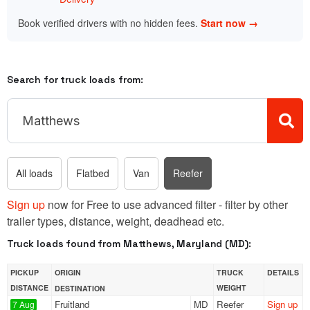
Book verified drivers with no hidden fees.
Start now →
Search for truck loads from:
All loads
Flatbed
Van
Reefer
Sign up
now for Free to use advanced filter - filter by other
trailer types, distance, weight, deadhead etc.
Truck loads found from Matthews, Maryland (MD):
PICKUP
ORIGIN
TRUCK
DETAILS
DISTANCE
WEIGHT
DESTINATION
Fruitland
MD
Reefer
Sign up
7 Aug