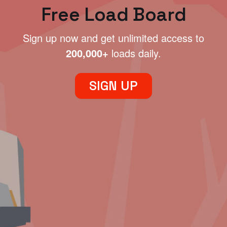
Free Load Board
Sign up now and get unlimited access to
200,000+
loads daily.
SIGN UP