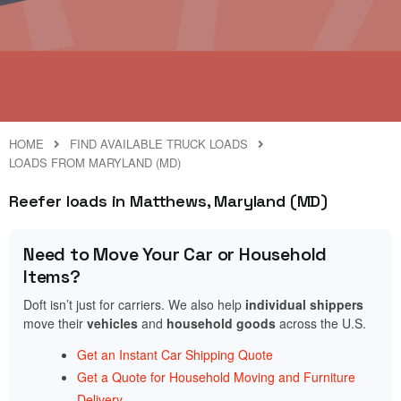
HOME
FIND AVAILABLE TRUCK LOADS
LOADS FROM MARYLAND (MD)
Reefer loads in Matthews, Maryland (MD)
Need to Move Your Car or Household
Items?
Doft isn’t just for carriers. We also help
individual shippers
move their
vehicles
and
household goods
across the U.S.
Get an Instant Car Shipping Quote
Get a Quote for Household Moving and Furniture
Delivery