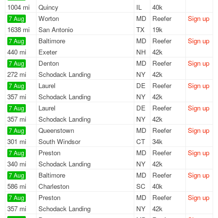
1004 mi
Quincy
IL
40k
Worton
MD
Reefer
Sign up
7 Aug
1638 mi
San Antonio
TX
19k
Baltimore
MD
Reefer
Sign up
7 Aug
440 mi
Exeter
NH
42k
Denton
MD
Reefer
Sign up
7 Aug
272 mi
Schodack Landing
NY
42k
Laurel
DE
Reefer
Sign up
7 Aug
357 mi
Schodack Landing
NY
42k
Laurel
DE
Reefer
Sign up
7 Aug
357 mi
Schodack Landing
NY
42k
Queenstown
MD
Reefer
Sign up
7 Aug
301 mi
South Windsor
CT
34k
Preston
MD
Reefer
Sign up
7 Aug
340 mi
Schodack Landing
NY
42k
Baltimore
MD
Reefer
Sign up
7 Aug
586 mi
Charleston
SC
40k
Preston
MD
Reefer
Sign up
7 Aug
357 mi
Schodack Landing
NY
42k