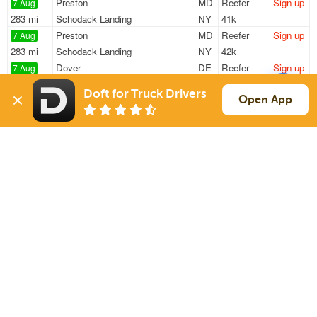
Preston
MD
Reefer
Sign up
7 Aug
283 mi
Schodack Landing
NY
41k
Preston
MD
Reefer
Sign up
7 Aug
283 mi
Schodack Landing
NY
42k
Dover
DE
Reefer
Sign up
7 Aug
362 mi
Assonet
MA
42k
Doft for Truck Drivers
Laurel
DE
Reefer
Sign up
Open App
7 Aug
357 mi
Schodack Landing
NY
42k
Baltimore
MD
Reefer
Sign up
7 Aug
559 mi
Charleston
SC
40k
Sign Up
to see all loads
Solutions
Services
For Drivers
Auto Transport
For Shippers
Household Moving
Factoring
Support
Links