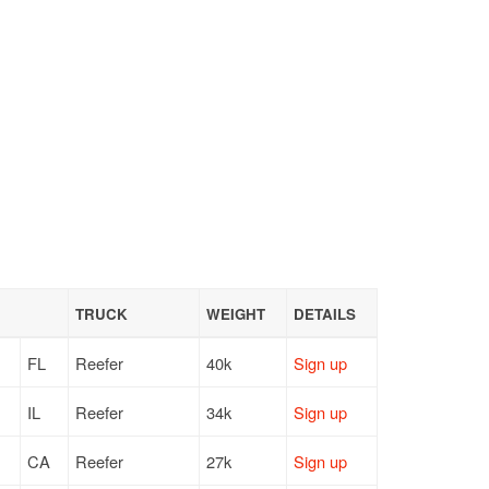
TRUCK
WEIGHT
DETAILS
FL
Reefer
40k
Sign up
IL
Reefer
34k
Sign up
CA
Reefer
27k
Sign up