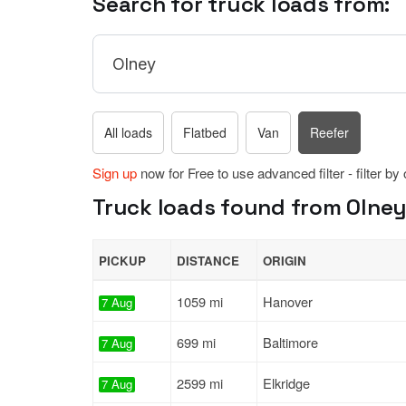
Search for truck loads from:
All loads
Flatbed
Van
Reefer
Sign up
now for Free to use advanced filter - filter by
Truck loads found from Olney
PICKUP
DISTANCE
ORIGIN
1059 mi
Hanover
7 Aug
699 mi
Baltimore
7 Aug
2599 mi
Elkridge
7 Aug