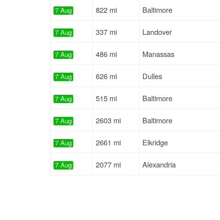
822 mi
Baltimore
7 Aug
337 mi
Landover
7 Aug
486 mi
Manassas
7 Aug
626 mi
Dulles
7 Aug
515 mi
Baltimore
7 Aug
2603 mi
Baltimore
7 Aug
2661 mi
Elkridge
7 Aug
2077 mi
Alexandria
7 Aug
695 mi
Jessup
7 Aug
2667 mi
Baltimore
7 Aug