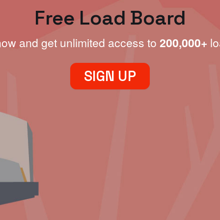
Free Load Board
now and get unlimited access to
200,000+
lo
SIGN UP