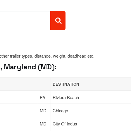
 other trailer types, distance, weight, deadhead etc.
, Maryland (MD):
DESTINATION
PA
Riviera Beach
MD
Chicago
MD
City Of Indus