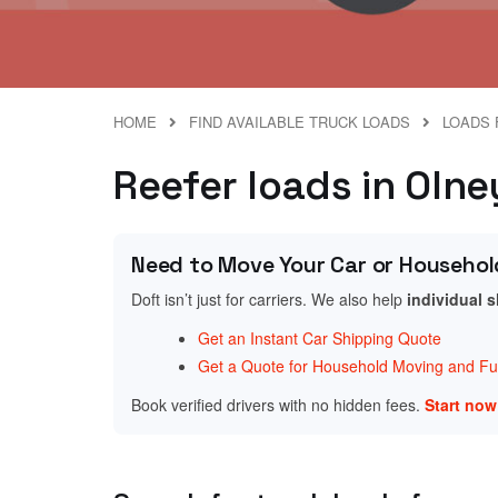
HOME
FIND AVAILABLE TRUCK LOADS
LOADS 
Reefer loads in Oln
Need to Move Your Car or Househol
Doft isn’t just for carriers. We also help
individual 
Get an Instant Car Shipping Quote
Get a Quote for Household Moving and Fur
Book verified drivers with no hidden fees.
Start no