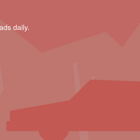
ads daily.