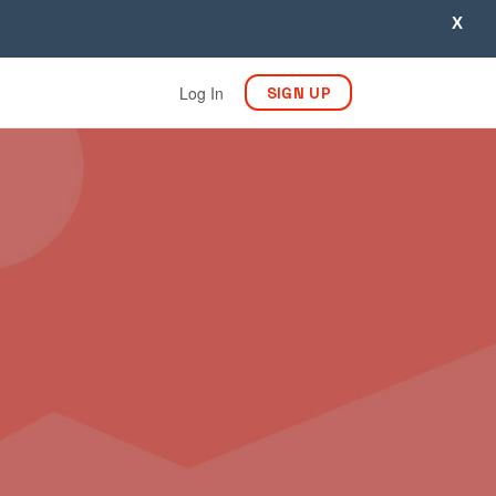
X
Log In
SIGN UP