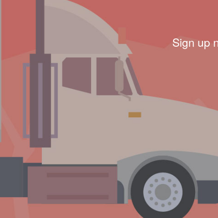
Sign up 