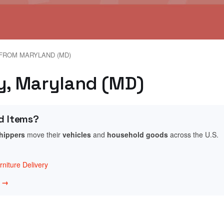
FROM MARYLAND (MD)
ey, Maryland (MD)
d Items?
shippers
move their
vehicles
and
household goods
across the U.S.
niture Delivery
w →