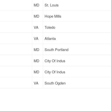
MD
St. Louis
MD
Hope Mills
VA
Toledo
VA
Atlanta
MD
South Portland
MD
City Of Indus
MD
City Of Indus
VA
South Ogden
MD
Chicago
MD
City Of Indus