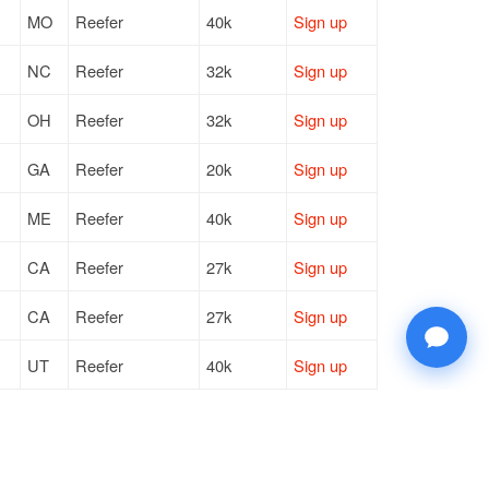
MO
Reefer
40k
Sign up
NC
Reefer
32k
Sign up
OH
Reefer
32k
Sign up
GA
Reefer
20k
Sign up
ME
Reefer
40k
Sign up
CA
Reefer
27k
Sign up
CA
Reefer
27k
Sign up
UT
Reefer
40k
Sign up
IL
Reefer
40k
Sign up
CA
Reefer
27k
Sign up