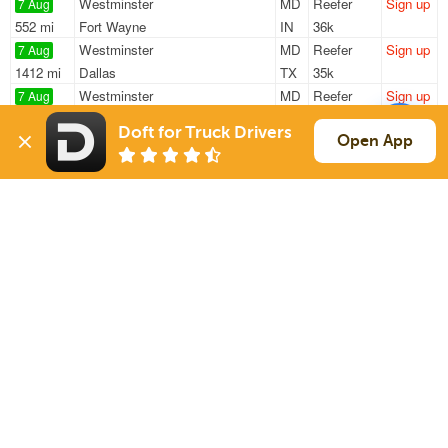
Westminster
MD
Reefer
Sign up
7 Aug
552 mi
Fort Wayne
IN
36k
Westminster
MD
Reefer
Sign up
7 Aug
1412 mi
Dallas
TX
35k
Westminster
MD
Reefer
Sign up
7 Aug
552 mi
Fort Wayne
IN
36k
Doft for Truck Drivers
Baltimore
MD
Van
Sign up
Open App
7 Aug
588 mi
Bristol
IN
44k
York
PA
Van
Sign up
7 Aug
799 mi
Douglas
GA
38k
Sign Up
to see all loads
Solutions
Services
For Drivers
Auto Transport
For Shippers
Household Moving
Factoring
Support
Links