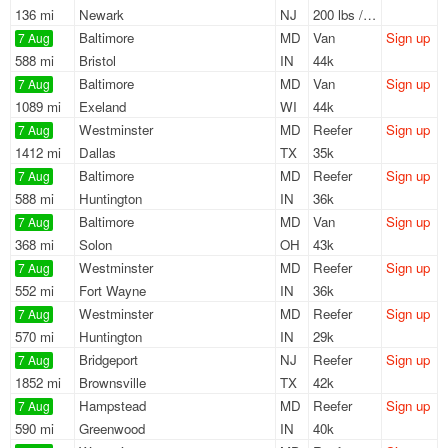
136 mi
Newark
NJ
200 lbs / LTL
Baltimore
MD
Van
Sign up
7 Aug
588 mi
Bristol
IN
44k
Baltimore
MD
Van
Sign up
7 Aug
1089 mi
Exeland
WI
44k
Westminster
MD
Reefer
Sign up
7 Aug
1412 mi
Dallas
TX
35k
Baltimore
MD
Reefer
Sign up
7 Aug
588 mi
Huntington
IN
36k
Baltimore
MD
Van
Sign up
7 Aug
368 mi
Solon
OH
43k
Westminster
MD
Reefer
Sign up
7 Aug
552 mi
Fort Wayne
IN
36k
Westminster
MD
Reefer
Sign up
7 Aug
570 mi
Huntington
IN
29k
Bridgeport
NJ
Reefer
Sign up
7 Aug
1852 mi
Brownsville
TX
42k
Hampstead
MD
Reefer
Sign up
7 Aug
590 mi
Greenwood
IN
40k