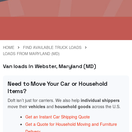
HOME
FIND AVAILABLE TRUCK LOADS
LOADS FROM MARYLAND (MD)
Van loads in Webster, Maryland (MD)
Need to Move Your Car or Household
Items?
Doft isn’t just for carriers. We also help
individual shippers
move their
vehicles
and
household goods
across the U.S.
Get an Instant Car Shipping Quote
Get a Quote for Household Moving and Furniture
Delivery