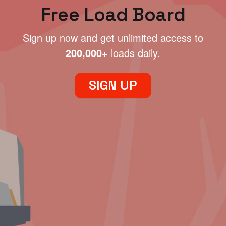
Free Load Board
Sign up now and get unlimited access to
200,000+
loads daily.
SIGN UP