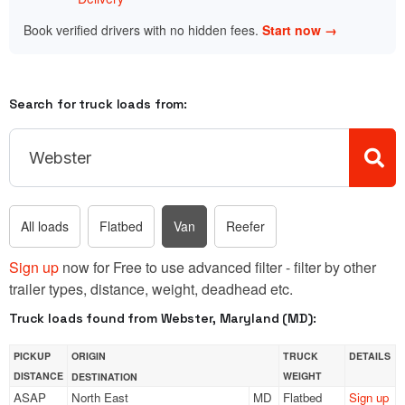
Book verified drivers with no hidden fees.
Start now →
Search for truck loads from:
All loads
Flatbed
Van
Reefer
Sign up
now for Free to use advanced filter - filter by other
trailer types, distance, weight, deadhead etc.
Truck loads found from Webster, Maryland (MD):
PICKUP
ORIGIN
TRUCK
DETAILS
DISTANCE
WEIGHT
DESTINATION
ASAP
North East
MD
Flatbed
Sign up