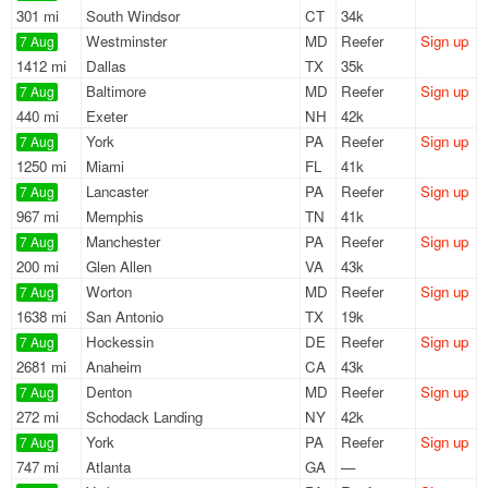
301 mi
South Windsor
CT
34k
Westminster
MD
Reefer
Sign up
7 Aug
1412 mi
Dallas
TX
35k
Baltimore
MD
Reefer
Sign up
7 Aug
440 mi
Exeter
NH
42k
York
PA
Reefer
Sign up
7 Aug
1250 mi
Miami
FL
41k
Lancaster
PA
Reefer
Sign up
7 Aug
967 mi
Memphis
TN
41k
Manchester
PA
Reefer
Sign up
7 Aug
200 mi
Glen Allen
VA
43k
Worton
MD
Reefer
Sign up
7 Aug
1638 mi
San Antonio
TX
19k
Hockessin
DE
Reefer
Sign up
7 Aug
2681 mi
Anaheim
CA
43k
Denton
MD
Reefer
Sign up
7 Aug
272 mi
Schodack Landing
NY
42k
York
PA
Reefer
Sign up
7 Aug
747 mi
Atlanta
GA
—