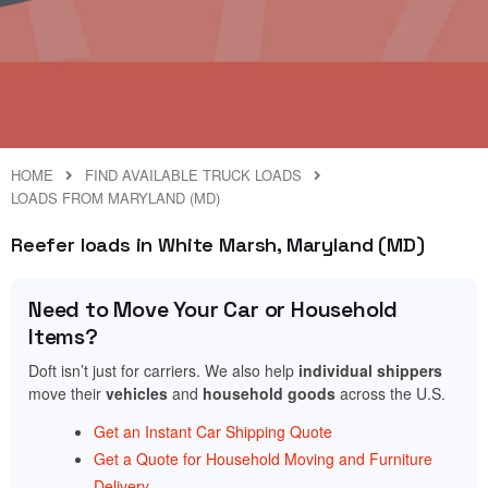
HOME
FIND AVAILABLE TRUCK LOADS
LOADS FROM MARYLAND (MD)
Reefer loads in White Marsh, Maryland (MD)
Need to Move Your Car or Household
Items?
Doft isn’t just for carriers. We also help
individual shippers
move their
vehicles
and
household goods
across the U.S.
Get an Instant Car Shipping Quote
Get a Quote for Household Moving and Furniture
Delivery