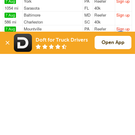
York
PA
Reefer
Sign up
7 Aug
1054 mi
Sarasota
FL
40k
Baltimore
MD
Reefer
Sign up
7 Aug
586 mi
Charleston
SC
40k
Mountville
PA
Reefer
Sign up
7 Aug
205 mi
Gordonsville
VA
43k
Doft for Truck Drivers
Mountville
PA
Reefer
Sign up
Open App
7 Aug
367 mi
Brattleboro
VT
43k
Conestoga
PA
Reefer
Sign up
7 Aug
346 mi
Hatfield
MA
43k
Sign Up
to see all loads
Solutions
Services
For Drivers
Auto Transport
For Shippers
Household Moving
Factoring
Support
Links