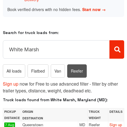
Book verified drivers with no hidden fees.
Start now →
Search for truck loads from:
All loads
Flatbed
Van
Reefer
Sign up
now for Free to use advanced filter - filter by other
trailer types, distance, weight, deadhead etc.
Truck loads found from White Marsh, Maryland (MD):
PICKUP
ORIGIN
TRUCK
DETAILS
DISTANCE
WEIGHT
DESTINATION
Queenstown
MD
Reefer
Sign up
7 Aug