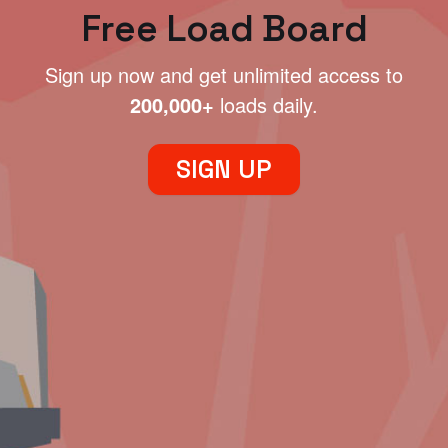
Free Load Board
Sign up now and get unlimited access to
200,000+
loads daily.
SIGN UP