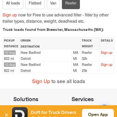
All loads
Flatbed
Van
Reefer
Sign up
now for Free to use advanced filter - filter by other
trailer types, distance, weight, deadhead etc.
Truck loads found from Brewster, Massachusetts (MA):
PICKUP
ORIGIN
TRUCK
DETAILS
DISTANCE
WEIGHT
DESTINATION
New Bedford
MA
Reefer
Sign up
10 Aug
822 mi
Detroit
MI
32k
New Bedford
MA
Reefer
Sign up
10 Aug
822 mi
Detroit
MI
25k
Sign Up
to see all loads
Solutions
Services
For Drivers
Auto Transport
Doft for Truck Drivers
For Shippers
Household Moving
Open App