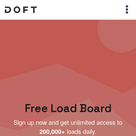
Free Load Board
Sign up now and get unlimited access to
200,000+
loads daily.