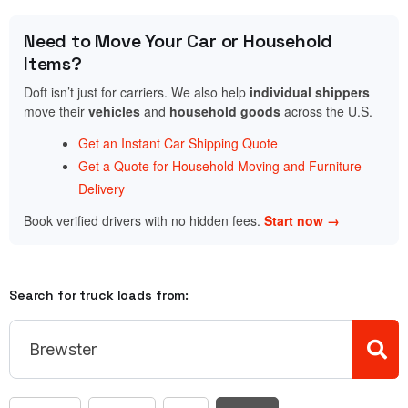
Need to Move Your Car or Household
Items?
Doft isn’t just for carriers. We also help
individual shippers
move their
vehicles
and
household goods
across the U.S.
Get an Instant Car Shipping Quote
Get a Quote for Household Moving and Furniture
Delivery
Book verified drivers with no hidden fees.
Start now →
Search for truck loads from: