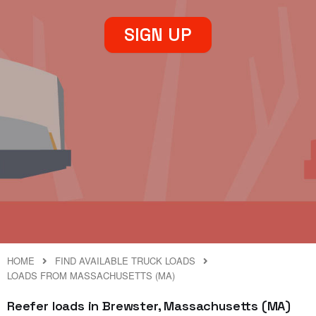
SIGN UP
HOME
FIND AVAILABLE TRUCK LOADS
LOADS FROM MASSACHUSETTS (MA)
Reefer loads in Brewster, Massachusetts (MA)