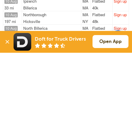
Ipswich
MA
Flatbed
Sign up
10 Aug
33 mi
Billerica
MA
40k
Northborough
MA
Flatbed
Sign up
10 Aug
197 mi
Hicksville
NY
48k
North Billerica
MA
Flatbed
Sign up
10 Aug
332 mi
Woodbury Heights
NJ
48k
Doft for Truck Drivers
North Billerica
MA
Flatbed
Sign up
Open App
11 Aug
318 mi
Woodbury Heights
NJ
—
North Billerica
MA
Flatbed
Sign up
11 Aug
332 mi
Woodbury Heights
NJ
48k
Sign Up
to see all loads
Solutions
Services
For Drivers
Auto Transport
For Shippers
Household Moving
Factoring
Support
Links