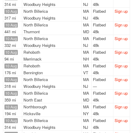
314 mi
Woodbury Heights
NJ
48k
North Billerica
MA
Flatbed
Sign up
10 Aug
317 mi
Woodbury Heights
NJ
48k
North Billerica
MA
Flatbed
Sign up
10 Aug
441 mi
Thurmont
MD
48k
North Billerica
MA
Flatbed
Sign up
10 Aug
332 mi
Woodbury Heights
NJ
48k
Rehoboth
MA
Flatbed
Sign up
10 Aug
94 mi
Merrimack
NH
48k
Rehoboth
MA
Flatbed
Sign up
10 Aug
176 mi
Bennington
VT
48k
North Billerica
MA
Flatbed
Sign up
10 Aug
318 mi
Woodbury Heights
NJ
—
North Billerica
MA
Flatbed
Sign up
10 Aug
359 mi
North East
MD
48k
Northborough
MA
Flatbed
Sign up
10 Aug
194 mi
Hicksville
NY
48k
North Billerica
MA
Flatbed
Sign up
10 Aug
314 mi
Woodbury Heights
NJ
48k