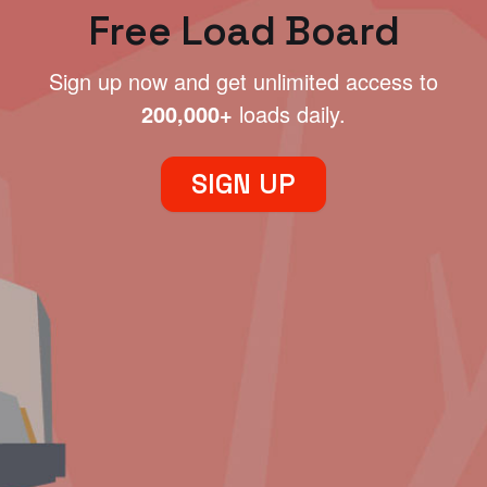
Free Load Board
Sign up now and get unlimited access to
200,000+
loads daily.
SIGN UP