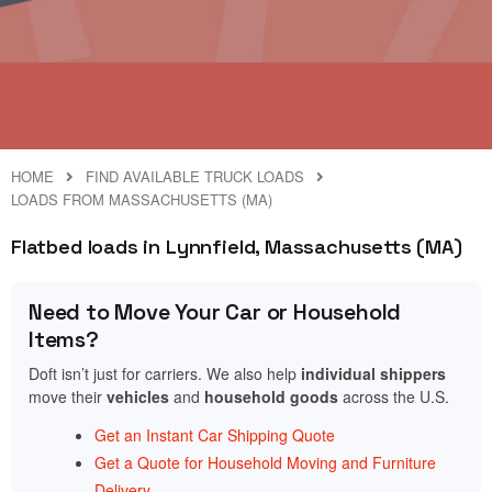
HOME
FIND AVAILABLE TRUCK LOADS
LOADS FROM MASSACHUSETTS (MA)
Flatbed loads in Lynnfield, Massachusetts (MA)
Need to Move Your Car or Household
Items?
Doft isn’t just for carriers. We also help
individual shippers
move their
vehicles
and
household goods
across the U.S.
Get an Instant Car Shipping Quote
Get a Quote for Household Moving and Furniture
Delivery