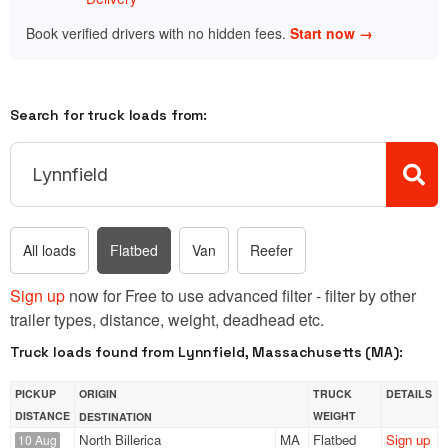
Book verified drivers with no hidden fees.
Start now →
Search for truck loads from:
All loads
Flatbed
Van
Reefer
Sign up
now for Free to use advanced filter - filter by other
trailer types, distance, weight, deadhead etc.
Truck loads found from Lynnfield, Massachusetts (MA):
PICKUP
ORIGIN
TRUCK
DETAILS
DISTANCE
WEIGHT
DESTINATION
North Billerica
MA
Flatbed
Sign up
10 Aug