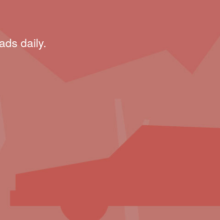
ads daily.