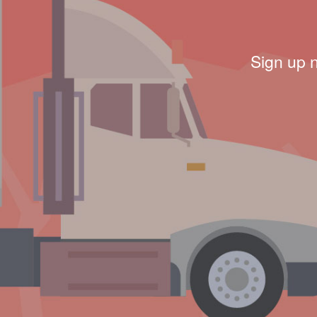
Sign up 