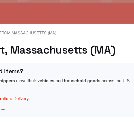
FROM MASSACHUSETTS (MA)
et, Massachusetts (MA)
d Items?
shippers
move their
vehicles
and
household goods
across the U.S.
niture Delivery
w →