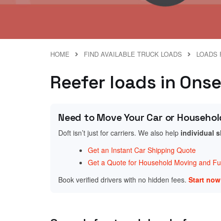
HOME
FIND AVAILABLE TRUCK LOADS
LOADS 
Reefer loads in Ons
Need to Move Your Car or Househol
Doft isn’t just for carriers. We also help
individual 
Get an Instant Car Shipping Quote
Get a Quote for Household Moving and Fur
Book verified drivers with no hidden fees.
Start no