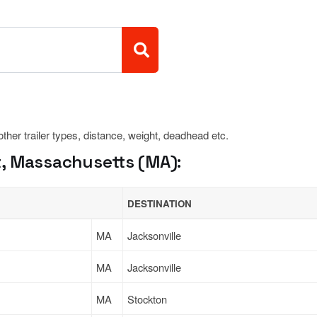
 other trailer types, distance, weight, deadhead etc.
, Massachusetts (MA):
DESTINATION
MA
Jacksonville
MA
Jacksonville
MA
Stockton