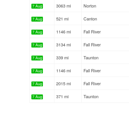
3063 mi
Norton
7 Aug
521 mi
Canton
7 Aug
1146 mi
Fall River
7 Aug
3134 mi
Fall River
7 Aug
339 mi
Taunton
7 Aug
1146 mi
Fall River
7 Aug
2015 mi
Fall River
7 Aug
371 mi
Taunton
7 Aug
526 mi
Canton
7 Aug
264 mi
Boston
7 Aug