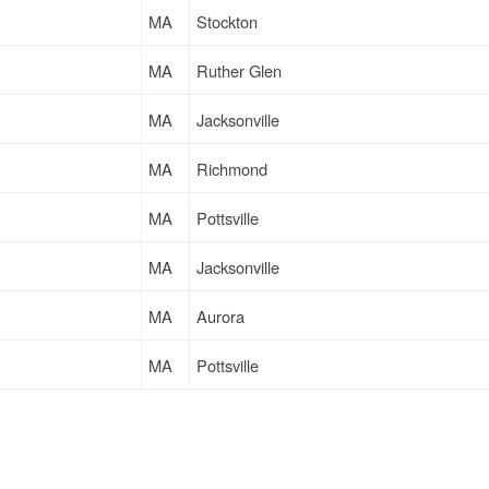
MA
Stockton
MA
Ruther Glen
MA
Jacksonville
MA
Richmond
MA
Pottsville
MA
Jacksonville
MA
Aurora
MA
Pottsville
MA
Ruther Glen
MA
South Plainfield