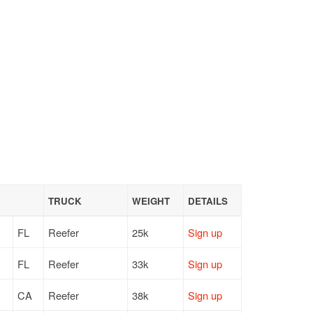
TRUCK
WEIGHT
DETAILS
FL
Reefer
25k
Sign up
FL
Reefer
33k
Sign up
CA
Reefer
38k
Sign up