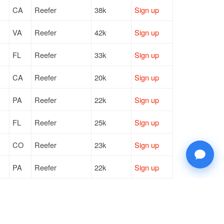
CA
Reefer
38k
Sign up
VA
Reefer
42k
Sign up
FL
Reefer
33k
Sign up
CA
Reefer
20k
Sign up
PA
Reefer
22k
Sign up
FL
Reefer
25k
Sign up
CO
Reefer
23k
Sign up
PA
Reefer
22k
Sign up
VA
Reefer
42k
Sign up
NJ
Reefer
42k
Sign up