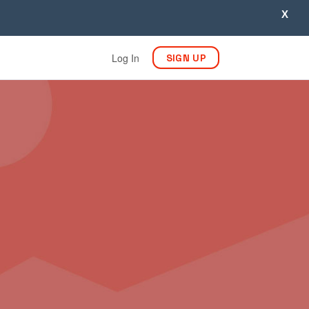
X
Log In
SIGN UP