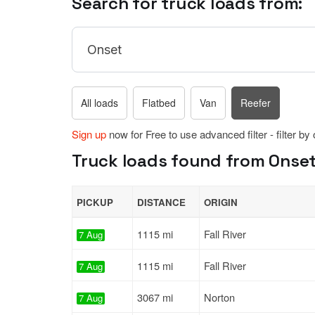
Search for truck loads from:
All loads
Flatbed
Van
Reefer
Sign up
now for Free to use advanced filter - filter by
Truck loads found from Onset
PICKUP
DISTANCE
ORIGIN
1115 mi
Fall River
7 Aug
1115 mi
Fall River
7 Aug
3067 mi
Norton
7 Aug