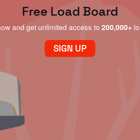
Free Load Board
now and get unlimited access to
200,000+
lo
SIGN UP