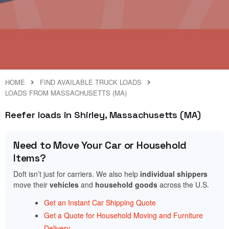
HOME
FIND AVAILABLE TRUCK LOADS
LOADS FROM MASSACHUSETTS (MA)
Reefer loads in Shirley, Massachusetts (MA)
Need to Move Your Car or Household
Items?
Doft isn’t just for carriers. We also help
individual shippers
move their
vehicles
and
household goods
across the U.S.
Get an Instant Car Shipping Quote
Get a Quote for Household Moving and Furniture
Delivery