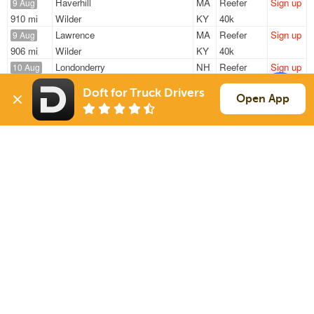
Haverhill
MA
Reefer
Sign up
9 Aug
910 mi
Wilder
KY
40k
Lawrence
MA
Reefer
Sign up
9 Aug
906 mi
Wilder
KY
40k
Londonderry
NH
Reefer
Sign up
10 Aug
1139 mi
College Park
GA
37k
Doft for Truck Drivers
Londonderry
NH
Reefer
Sign up
Open App
10 Aug
954 mi
Black Mountain
NC
22k
Londonderry
NH
Reefer
Sign up
10 Aug
931 mi
Black Mountain
NC
22k
Sign Up
to see all loads
Solutions
Services
For Drivers
Auto Transport
For Shippers
Household Moving
Factoring
Support
Links