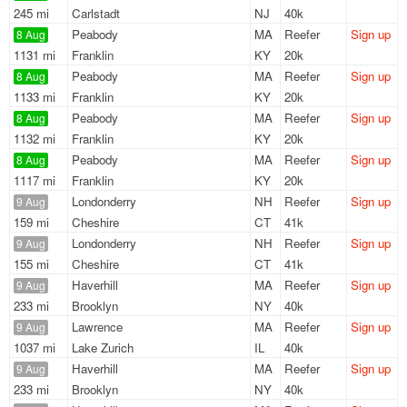
245 mi
Carlstadt
NJ
40k
Peabody
MA
Reefer
Sign up
8 Aug
1131 mi
Franklin
KY
20k
Peabody
MA
Reefer
Sign up
8 Aug
1133 mi
Franklin
KY
20k
Peabody
MA
Reefer
Sign up
8 Aug
1132 mi
Franklin
KY
20k
Peabody
MA
Reefer
Sign up
8 Aug
1117 mi
Franklin
KY
20k
Londonderry
NH
Reefer
Sign up
9 Aug
159 mi
Cheshire
CT
41k
Londonderry
NH
Reefer
Sign up
9 Aug
155 mi
Cheshire
CT
41k
Haverhill
MA
Reefer
Sign up
9 Aug
233 mi
Brooklyn
NY
40k
Lawrence
MA
Reefer
Sign up
9 Aug
1037 mi
Lake Zurich
IL
40k
Haverhill
MA
Reefer
Sign up
9 Aug
233 mi
Brooklyn
NY
40k