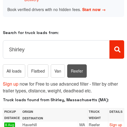
Book verified drivers with no hidden fees.
Start now →
Search for truck loads from:
All loads
Flatbed
Van
Reefer
Sign up
now for Free to use advanced filter - filter by other
trailer types, distance, weight, deadhead etc.
Truck loads found from Shirley, Massachusetts (MA):
PICKUP
ORIGIN
TRUCK
DETAILS
DISTANCE
WEIGHT
DESTINATION
Haverhill
MA
Reefer
Sign up
8 Aug