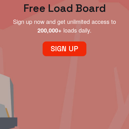
Free Load Board
Sign up now and get unlimited access to
200,000+
loads daily.
SIGN UP