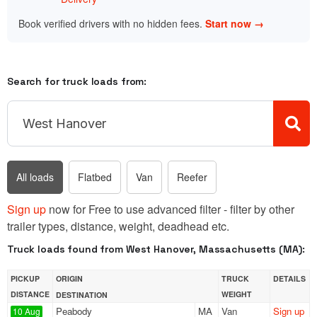
Book verified drivers with no hidden fees.
Start now →
Search for truck loads from:
All loads
Flatbed
Van
Reefer
Sign up
now for Free to use advanced filter - filter by other
trailer types, distance, weight, deadhead etc.
Truck loads found from West Hanover, Massachusetts (MA):
PICKUP
ORIGIN
TRUCK
DETAILS
DISTANCE
WEIGHT
DESTINATION
Peabody
MA
Van
Sign up
10 Aug