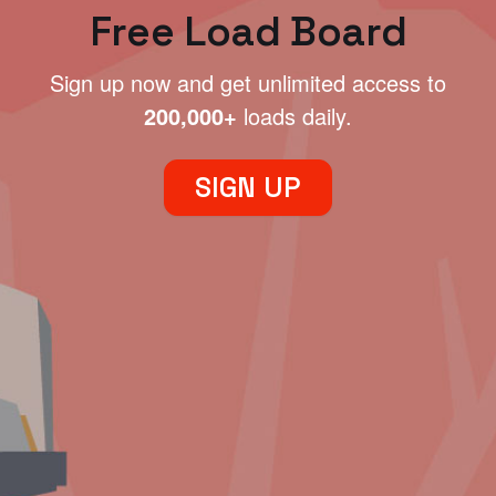
Free Load Board
Sign up now and get unlimited access to
200,000+
loads daily.
SIGN UP