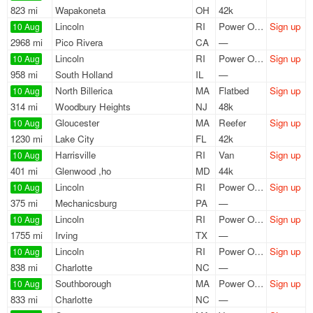
823 mi
Wapakoneta
OH
42k
Lincoln
RI
Power Only
Sign up
10 Aug
2968 mi
Pico Rivera
CA
—
Lincoln
RI
Power Only
Sign up
10 Aug
958 mi
South Holland
IL
—
North Billerica
MA
Flatbed
Sign up
10 Aug
314 mi
Woodbury Heights
NJ
48k
Gloucester
MA
Reefer
Sign up
10 Aug
1230 mi
Lake City
FL
42k
Harrisville
RI
Van
Sign up
10 Aug
401 mi
Glenwood ,ho
MD
44k
Lincoln
RI
Power Only
Sign up
10 Aug
375 mi
Mechanicsburg
PA
—
Lincoln
RI
Power Only
Sign up
10 Aug
1755 mi
Irving
TX
—
Lincoln
RI
Power Only
Sign up
10 Aug
838 mi
Charlotte
NC
—
Southborough
MA
Power Only
Sign up
10 Aug
833 mi
Charlotte
NC
—