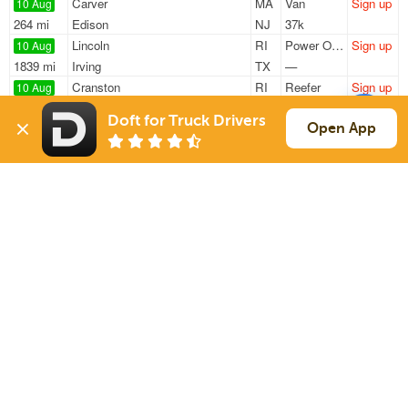
Carver
MA
Van
Sign up
10 Aug
264 mi
Edison
NJ
37k
Lincoln
RI
Power Only
Sign up
10 Aug
1839 mi
Irving
TX
—
Cranston
RI
Reefer
Sign up
10 Aug
375 mi
Penn Yan
NY
40k
Doft for Truck Drivers
Lincoln
RI
Power Only
Sign up
Open App
10 Aug
1062 mi
Atlanta
GA
—
Worcester
MA
Van
Sign up
10 Aug
71 mi
New Bedford
MA
42k
Sign Up
to see all loads
Solutions
Services
For Drivers
Auto Transport
For Shippers
Household Moving
Factoring
Support
Links