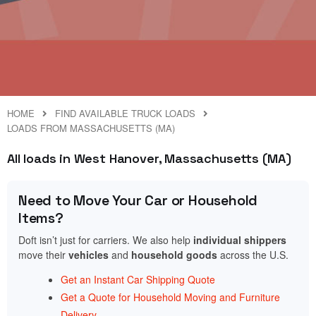
HOME
FIND AVAILABLE TRUCK LOADS
LOADS FROM MASSACHUSETTS (MA)
All loads in West Hanover, Massachusetts (MA)
Need to Move Your Car or Household
Items?
Doft isn’t just for carriers. We also help
individual shippers
move their
vehicles
and
household goods
across the U.S.
Get an Instant Car Shipping Quote
Get a Quote for Household Moving and Furniture
Delivery