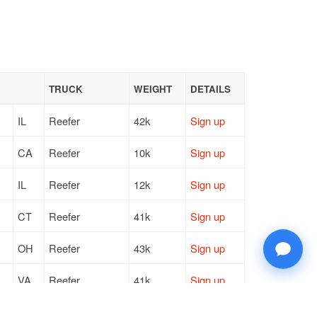
TRUCK
WEIGHT
DETAILS
IL
Reefer
42k
Sign up
CA
Reefer
10k
Sign up
IL
Reefer
12k
Sign up
CT
Reefer
41k
Sign up
OH
Reefer
43k
Sign up
VA
Reefer
41k
Sign up