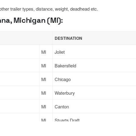
 other trailer types, distance, weight, deadhead etc.
na, Michigan (MI):
DESTINATION
MI
Joliet
MI
Bakersfield
MI
Chicago
MI
Waterbury
MI
Canton
MI
Stuarts Draft
Sign Up
to see all loads