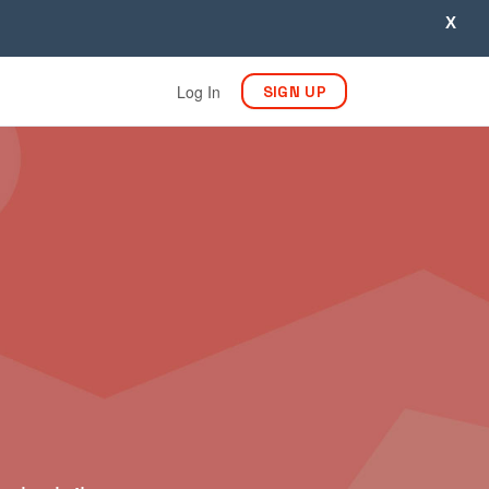
X
Log In
SIGN UP