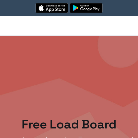
Free Load Board