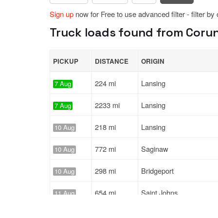
Sign up
now for Free to use advanced filter - filter by
Truck loads found from Corun
PICKUP
DISTANCE
ORIGIN
224 mi
Lansing
7 Aug
2233 mi
Lansing
7 Aug
218 mi
Lansing
10 Aug
772 mi
Saginaw
10 Aug
298 mi
Bridgeport
10 Aug
654 mi
Saint Johns
11 Aug