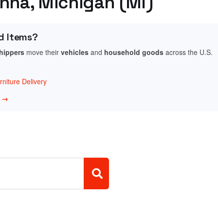
unna, Michigan (MI)
d Items?
shippers
move their
vehicles
and
household goods
across the U.S.
niture Delivery
w →