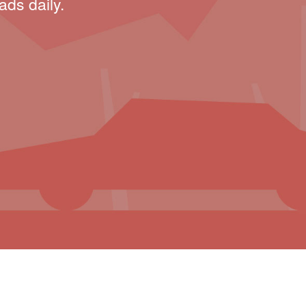
ads daily.