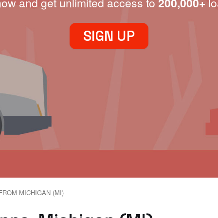
now and get unlimited access to
200,000+
lo
SIGN UP
FROM MICHIGAN (MI)