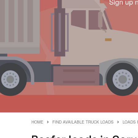
Sign up 
HOME
FIND AVAILABLE TRUCK LOADS
LOADS 