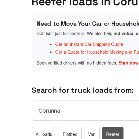
Reefer loads in Cor
Need to Move Your Car or Househol
Doft isn’t just for carriers. We also help
individual 
Get an Instant Car Shipping Quote
Get a Quote for Household Moving and Fur
Book verified drivers with no hidden fees.
Start no
Search for truck loads from:
All loads
Flatbed
Van
Reefer