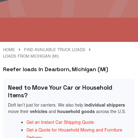
HOME
FIND AVAILABLE TRUCK LOADS
LOADS FROM MICHIGAN (MI)
Reefer loads in Dearborn, Michigan (MI)
Need to Move Your Car or Household
Items?
Doft isn’t just for carriers. We also help
individual shippers
move their
vehicles
and
household goods
across the U.S.
Get an Instant Car Shipping Quote
Get a Quote for Household Moving and Furniture
Delivery