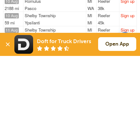
Romulus
MI
Reefer
Sign up
10 Aug
2188 mi
Pasco
WA
38k
Shelby Township
MI
Reefer
Sign up
10 Aug
59 mi
Ypsilanti
MI
45k
Shelby Township
MI
Reefer
Sign up
11 Aug
111 mi
Holland
OH
45k
Doft for Truck Drivers
Shelby Township
MI
Reefer
Sign up
Open App
11 Aug
23 mi
Roseville
MI
45k
Shelby Township
MI
Reefer
Sign up
11 Aug
18 mi
Auburn Hills
MI
45k
Sign Up
to see all loads
Solutions
Services
For Drivers
Auto Transport
For Shippers
Household Moving
Factoring
Support
Links