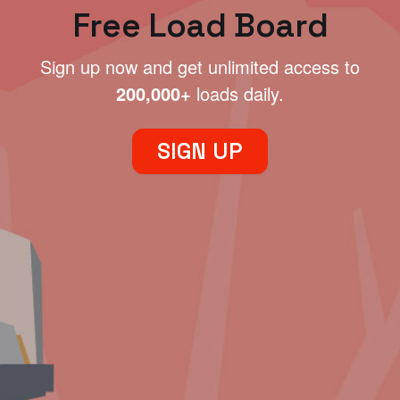
Free Load Board
Sign up now and get unlimited access to
200,000+
loads daily.
SIGN UP