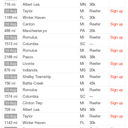
716 mi
Albert Lea
MN
36k
Taylor
MI
Reefer
Sign up
10 Aug
1189 mi
Winter Haven
FL
30k
Canton
MI
Reefer
Sign up
10 Aug
488 mi
Manchester,yo
PA
26k
Romulus
MI
Reefer
Sign up
10 Aug
1513 mi
Columbia
SC
—
Romulus
MI
Reefer
Sign up
10 Aug
2188 mi
Pasco
WA
38k
Livonia
MI
Reefer
Sign up
10 Aug
876 mi
Indianola
MS
20k
Shelby Township
MI
Reefer
Sign up
10 Aug
156 mi
Battle Creek
MI
45k
Romulus
MI
Reefer
Sign up
10 Aug
1574 mi
Columbia
SC
—
Clinton Twp
MI
Reefer
Sign up
10 Aug
709 mi
Albert Lea
MN
36k
Taylor
MI
Reefer
Sign up
10 Aug
1143 mi
Winter Haven
FL
30k