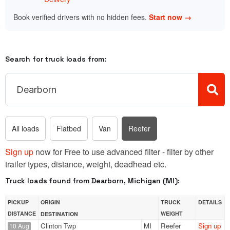
Book verified drivers with no hidden fees.
Start now →
Search for truck loads from:
All loads
Flatbed
Van
Reefer
Sign up
now for Free to use advanced filter - filter by other
trailer types, distance, weight, deadhead etc.
Truck loads found from Dearborn, Michigan (MI):
PICKUP
ORIGIN
TRUCK
DETAILS
DISTANCE
WEIGHT
DESTINATION
Clinton Twp
MI
Reefer
Sign up
10 Aug