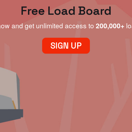
Free Load Board
now and get unlimited access to
200,000+
lo
SIGN UP