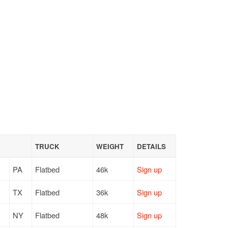
TRUCK
WEIGHT
DETAILS
PA
Flatbed
46k
Sign up
TX
Flatbed
36k
Sign up
NY
Flatbed
48k
Sign up