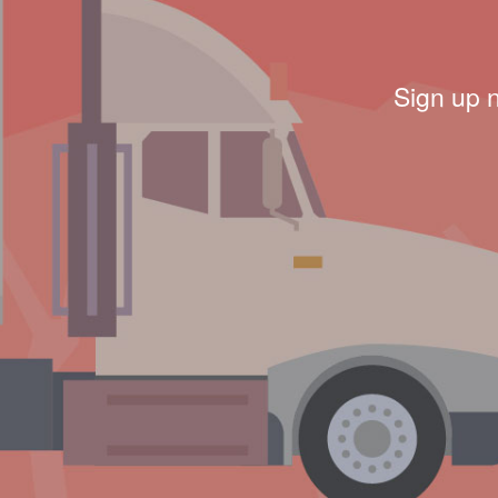
Sign up 