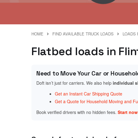
HOME
FIND AVAILABLE TRUCK LOADS
LOADS 
Flatbed loads in Fli
Need to Move Your Car or Househol
Doft isn’t just for carriers. We also help
individual 
Get an Instant Car Shipping Quote
Get a Quote for Household Moving and Fur
Book verified drivers with no hidden fees.
Start no