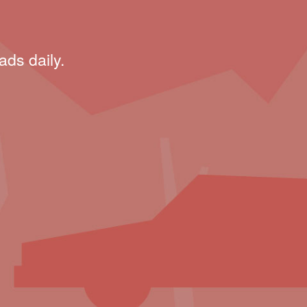
ads daily.