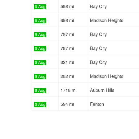
598 mi
Bay City
6 Aug
698 mi
Madison Heights
6 Aug
787 mi
Bay City
6 Aug
787 mi
Bay City
6 Aug
821 mi
Bay City
6 Aug
282 mi
Madison Heights
6 Aug
1718 mi
Auburn Hills
6 Aug
594 mi
Fenton
6 Aug
262 mi
Mason
7 Aug
849 mi
Fenton
7 Aug