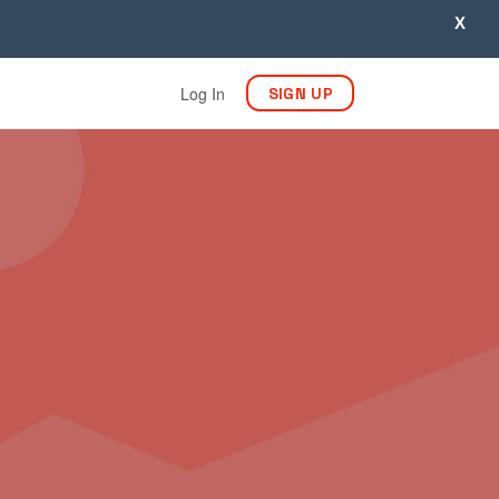
X
Log In
SIGN UP