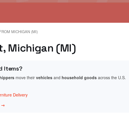
FROM MICHIGAN (MI)
nt, Michigan (MI)
d Items?
shippers
move their
vehicles
and
household goods
across the U.S.
niture Delivery
w →