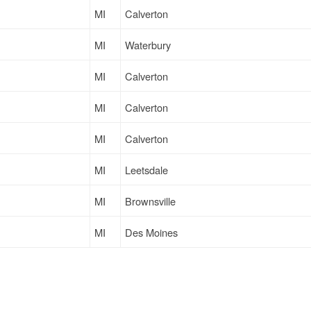
MI
Calverton
MI
Waterbury
MI
Calverton
MI
Calverton
MI
Calverton
MI
Leetsdale
MI
Brownsville
MI
Des Moines
MI
Lomira
MI
Whitman