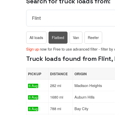
Search for truck loads from:
All loads
Flatbed
Van
Reefer
Sign up
now for Free to use advanced filter - filter by
Truck loads found from Flint, 
PICKUP
DISTANCE
ORIGIN
282 mi
Madison Heights
6 Aug
1680 mi
Auburn Hills
6 Aug
788 mi
Bay City
6 Aug