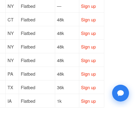
NY
Flatbed
—
Sign up
CT
Flatbed
48k
Sign up
NY
Flatbed
48k
Sign up
NY
Flatbed
48k
Sign up
NY
Flatbed
48k
Sign up
PA
Flatbed
48k
Sign up
TX
Flatbed
36k
Sign up
IA
Flatbed
1k
Sign up
WI
Flatbed
22k
Sign up
MA
Flatbed
11k
Sign up