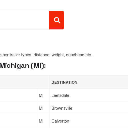
 other trailer types, distance, weight, deadhead etc.
Michigan (MI):
DESTINATION
MI
Leetsdale
MI
Brownsville
MI
Calverton