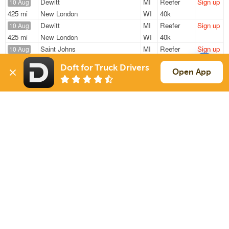
Dewitt
MI
Reefer
Sign up
10 Aug
425 mi
New London
WI
40k
Dewitt
MI
Reefer
Sign up
10 Aug
425 mi
New London
WI
40k
Saint Johns
MI
Reefer
Sign up
10 Aug
735 mi
Springfield
MO
43k
Doft for Truck Drivers
Livonia
MI
Reefer
Sign up
Open App
10 Aug
881 mi
Indianola
MS
20k
Novi
MI
Reefer
Sign up
10 Aug
294 mi
Morris
IL
44k
Sign Up
to see all loads
Solutions
Services
For Drivers
Auto Transport
For Shippers
Household Moving
Factoring
Support
Links