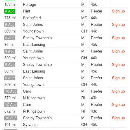
183 mi
Portage
MI
45k
Flint
MI
Reefer
Sign up
8 Aug
773 mi
Springfield
MO
44k
Saint Johns
MI
Reefer
Sign up
9 Aug
309 mi
Youngstown
OH
44k
Shelby Township
MI
Reefer
Sign up
9 Aug
96 mi
East Lansing
MI
45k
Saint Johns
MI
Reefer
Sign up
9 Aug
309 mi
Youngstown
OH
44k
Shelby Township
MI
Reefer
Sign up
9 Aug
98 mi
East Lansing
MI
45k
Saint Johns
MI
Reefer
Sign up
9 Aug
309 mi
Youngstown
OH
44k
Caro
MI
Reefer
Sign up
10 Aug
872 mi
N Kingstown
RI
43k
Caro
MI
Reefer
Sign up
10 Aug
872 mi
N Kingstown
RI
43k
Shelby Township
MI
Reefer
Sign up
10 Aug
101 mi
Sylvania
OH
45k