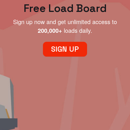
Free Load Board
Sign up now and get unlimited access to
200,000+
loads daily.
SIGN UP