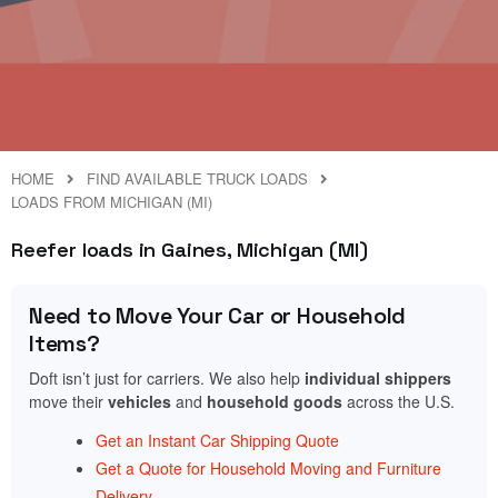
HOME
FIND AVAILABLE TRUCK LOADS
LOADS FROM MICHIGAN (MI)
Reefer loads in Gaines, Michigan (MI)
Need to Move Your Car or Household
Items?
Doft isn’t just for carriers. We also help
individual shippers
move their
vehicles
and
household goods
across the U.S.
Get an Instant Car Shipping Quote
Get a Quote for Household Moving and Furniture
Delivery