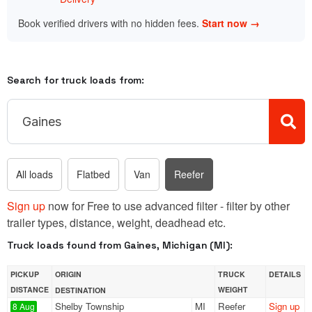
Book verified drivers with no hidden fees.
Start now →
Search for truck loads from:
All loads
Flatbed
Van
Reefer
Sign up
now for Free to use advanced filter - filter by other
trailer types, distance, weight, deadhead etc.
Truck loads found from Gaines, Michigan (MI):
PICKUP
ORIGIN
TRUCK
DETAILS
DISTANCE
WEIGHT
DESTINATION
Shelby Township
MI
Reefer
Sign up
8 Aug