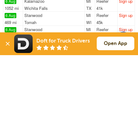
Kalamazoo
MI
Reefer
Sign up
6 Aug
1052 mi
Wichita Falls
TX
41k
Stanwood
MI
Reefer
Sign up
6 Aug
469 mi
Tomah
WI
45k
Stanwood
MI
Reefer
Sign up
6 Aug
469 mi
Tomah
WI
45k
Doft for Truck Drivers
Grand Rapids
MI
Reefer
Sign up
Open App
6 Aug
471 mi
Cedar Falls
IA
20k
Stanwood
MI
Reefer
Sign up
6 Aug
400 mi
Washington Court House
OH
45k
Sign Up
to see all loads
Solutions
Services
For Drivers
Auto Transport
For Shippers
Household Moving
Factoring
Support
Links