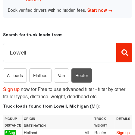
Book verified drivers with no hidden fees.
Start now →
Search for truck loads from:
All loads
Flatbed
Van
Reefer
Sign up
now for Free to use advanced filter - filter by other
trailer types, distance, weight, deadhead etc.
Truck loads found from Lowell, Michigan (MI):
PICKUP
ORIGIN
TRUCK
DETAILS
DISTANCE
WEIGHT
DESTINATION
Holland
MI
Reefer
Sign up
6 Aug