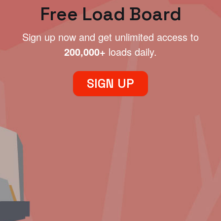
Free Load Board
Sign up now and get unlimited access to
200,000+
loads daily.
SIGN UP