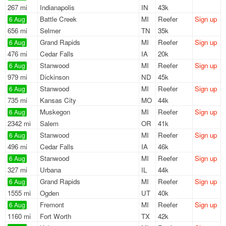
267 mi
Indianapolis
IN
43k
Battle Creek
MI
Reefer
Sign up
6 Aug
656 mi
Selmer
TN
35k
Grand Rapids
MI
Reefer
Sign up
6 Aug
476 mi
Cedar Falls
IA
20k
Stanwood
MI
Reefer
Sign up
6 Aug
979 mi
Dickinson
ND
45k
Stanwood
MI
Reefer
Sign up
6 Aug
735 mi
Kansas City
MO
44k
Muskegon
MI
Reefer
Sign up
6 Aug
2342 mi
Salem
OR
41k
Stanwood
MI
Reefer
Sign up
6 Aug
496 mi
Cedar Falls
IA
46k
Stanwood
MI
Reefer
Sign up
6 Aug
327 mi
Urbana
IL
44k
Grand Rapids
MI
Reefer
Sign up
6 Aug
1555 mi
Ogden
UT
40k
Fremont
MI
Reefer
Sign up
6 Aug
1160 mi
Fort Worth
TX
42k