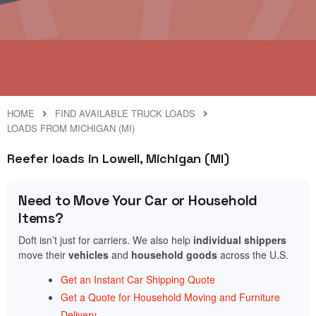
HOME
FIND AVAILABLE TRUCK LOADS
LOADS FROM MICHIGAN (MI)
Reefer loads in Lowell, Michigan (MI)
Need to Move Your Car or Household
Items?
Doft isn’t just for carriers. We also help
individual shippers
move their
vehicles
and
household goods
across the U.S.
Get an Instant Car Shipping Quote
Get a Quote for Household Moving and Furniture
Delivery