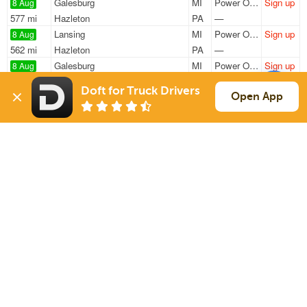
Galesburg
MI
Power Only
Sign up
8 Aug
577 mi
Hazleton
PA
—
Lansing
MI
Power Only
Sign up
8 Aug
562 mi
Hazleton
PA
—
Galesburg
MI
Power Only
Sign up
8 Aug
1089 mi
Mesquite
TX
—
Doft for Truck Drivers
Galesburg
MI
Power Only
Sign up
Open App
8 Aug
1083 mi
Mesquite
TX
—
Parchment
MI
Van
Sign up
8 Aug
168 mi
Elk Grove Village
IL
40k
Sign Up
to see all loads
Solutions
Services
For Drivers
Auto Transport
For Shippers
Household Moving
Factoring
Support
Links