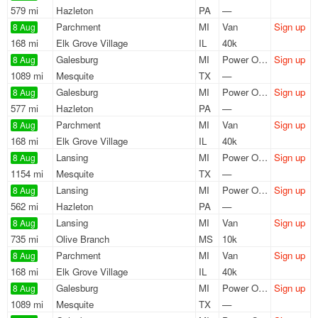
579 mi
Hazleton
PA
—
Parchment
MI
Van
Sign up
8 Aug
168 mi
Elk Grove Village
IL
40k
Galesburg
MI
Power Only
Sign up
8 Aug
1089 mi
Mesquite
TX
—
Galesburg
MI
Power Only
Sign up
8 Aug
577 mi
Hazleton
PA
—
Parchment
MI
Van
Sign up
8 Aug
168 mi
Elk Grove Village
IL
40k
Lansing
MI
Power Only
Sign up
8 Aug
1154 mi
Mesquite
TX
—
Lansing
MI
Power Only
Sign up
8 Aug
562 mi
Hazleton
PA
—
Lansing
MI
Van
Sign up
8 Aug
735 mi
Olive Branch
MS
10k
Parchment
MI
Van
Sign up
8 Aug
168 mi
Elk Grove Village
IL
40k
Galesburg
MI
Power Only
Sign up
8 Aug
1089 mi
Mesquite
TX
—