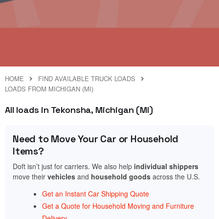
HOME
FIND AVAILABLE TRUCK LOADS
LOADS FROM MICHIGAN (MI)
All loads in Tekonsha, Michigan (MI)
Need to Move Your Car or Household
Items?
Doft isn’t just for carriers. We also help
individual shippers
move their
vehicles
and
household goods
across the U.S.
Get an Instant Car Shipping Quote
Get a Quote for Household Moving and Furniture
Delivery