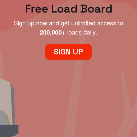
Free Load Board
Sign up now and get unlimited access to
200,000+
loads daily.
SIGN UP