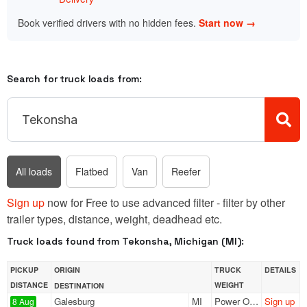
Book verified drivers with no hidden fees.
Start now →
Search for truck loads from:
All loads
Flatbed
Van
Reefer
Sign up
now for Free to use advanced filter - filter by other
trailer types, distance, weight, deadhead etc.
Truck loads found from Tekonsha, Michigan (MI):
PICKUP
ORIGIN
TRUCK
DETAILS
DISTANCE
WEIGHT
DESTINATION
Galesburg
MI
Power Only
Sign up
8 Aug