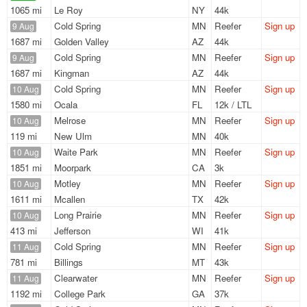
1065 mi
Le Roy
NY
44k
Cold Spring
MN
Reefer
Sign up
9 Aug
1687 mi
Golden Valley
AZ
44k
Cold Spring
MN
Reefer
Sign up
9 Aug
1687 mi
Kingman
AZ
44k
Cold Spring
MN
Reefer
Sign up
10 Aug
1580 mi
Ocala
FL
12k / LTL
Melrose
MN
Reefer
Sign up
10 Aug
119 mi
New Ulm
MN
40k
Waite Park
MN
Reefer
Sign up
10 Aug
1851 mi
Moorpark
CA
3k
Motley
MN
Reefer
Sign up
10 Aug
1611 mi
Mcallen
TX
42k
Long Prairie
MN
Reefer
Sign up
10 Aug
413 mi
Jefferson
WI
41k
Cold Spring
MN
Reefer
Sign up
11 Aug
781 mi
Billings
MT
43k
Clearwater
MN
Reefer
Sign up
11 Aug
1192 mi
College Park
GA
37k