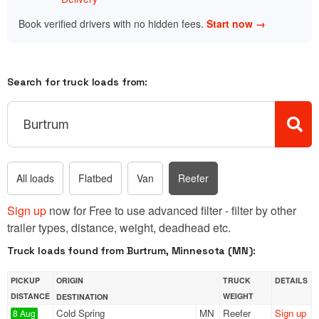
Book verified drivers with no hidden fees.
Start now →
Search for truck loads from:
All loads
Flatbed
Van
Reefer
Sign up
now for Free to use advanced filter - filter by other
trailer types, distance, weight, deadhead etc.
Truck loads found from Burtrum, Minnesota (MN):
PICKUP
ORIGIN
TRUCK
DETAILS
DISTANCE
WEIGHT
DESTINATION
Cold Spring
MN
Reefer
Sign up
8 Aug