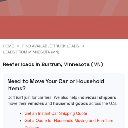
HOME
FIND AVAILABLE TRUCK LOADS
LOADS FROM MINNESOTA (MN)
Reefer loads in Burtrum, Minnesota (MN)
Need to Move Your Car or Household
Items?
Doft isn’t just for carriers. We also help
individual shippers
move their
vehicles
and
household goods
across the U.S.
Get an Instant Car Shipping Quote
Get a Quote for Household Moving and Furniture
Delivery