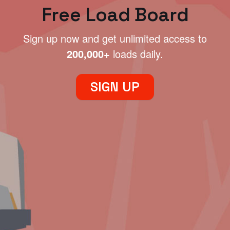
Free Load Board
Sign up now and get unlimited access to
200,000+
loads daily.
SIGN UP