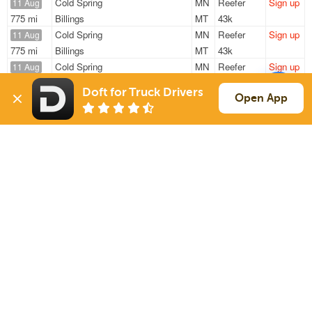
Cold Spring
MN
Reefer
Sign up
11 Aug
775 mi
Billings
MT
43k
Cold Spring
MN
Reefer
Sign up
11 Aug
775 mi
Billings
MT
43k
Cold Spring
MN
Reefer
Sign up
11 Aug
781 mi
Billings
MT
43k
Doft for Truck Drivers
Cold Spring
MN
Reefer
Sign up
Open App
11 Aug
690 mi
Billings
MT
43k
Melrose
MN
Reefer
Sign up
11 Aug
119 mi
New Ulm
MN
40k
Sign Up
to see all loads
Solutions
Services
For Drivers
Auto Transport
For Shippers
Household Moving
Factoring
Support
Links