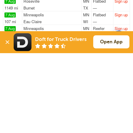
Roseville
MN
Flatbed
Sign up
7 Aug
1149 mi
Burnet
TX
—
Minneapolis
MN
Flatbed
Sign up
7 Aug
107 mi
Eau Claire
WI
—
Minneapolis
MN
Reefer
Sign up
7 Aug
1954 mi
Los Angeles
CA
34k
Doft for Truck Drivers
St Paul
MN
Flatbed
Sign up
Open App
7 Aug
148 mi
New Hampton
IA
46k
Chanhassen
MN
Reefer
Sign up
7 Aug
1181 mi
Houston
TX
12k
Sign Up
to see all loads
Solutions
Services
For Drivers
Auto Transport
For Shippers
Household Moving
Factoring
Support
Links