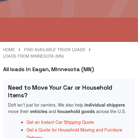
HOME
FIND AVAILABLE TRUCK LOADS
LOADS FROM MINNESOTA (MN)
All loads in Eagan, Minnesota (MN)
Need to Move Your Car or Household
Items?
Doft isn’t just for carriers. We also help
individual shippers
move their
vehicles
and
household goods
across the U.S.
Get an Instant Car Shipping Quote
Get a Quote for Household Moving and Furniture
Delivery