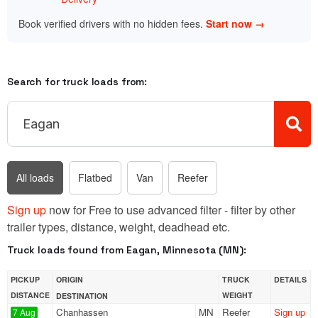
Book verified drivers with no hidden fees.
Start now →
Search for truck loads from:
All loads
Flatbed
Van
Reefer
Sign up
now for Free to use advanced filter - filter by other
trailer types, distance, weight, deadhead etc.
Truck loads found from Eagan, Minnesota (MN):
PICKUP
ORIGIN
TRUCK
DETAILS
DISTANCE
WEIGHT
DESTINATION
Chanhassen
MN
Reefer
Sign up
7 Aug