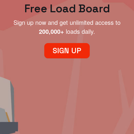
Free Load Board
Sign up now and get unlimited access to
200,000+
loads daily.
SIGN UP