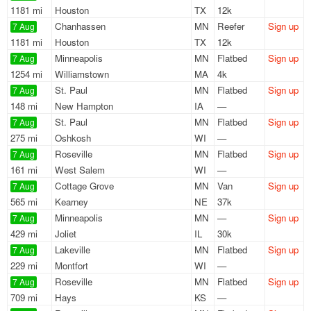
1181 mi
Houston
TX
12k
Chanhassen
MN
Reefer
Sign up
7 Aug
1181 mi
Houston
TX
12k
Minneapolis
MN
Flatbed
Sign up
7 Aug
1254 mi
Williamstown
MA
4k
St. Paul
MN
Flatbed
Sign up
7 Aug
148 mi
New Hampton
IA
—
St. Paul
MN
Flatbed
Sign up
7 Aug
275 mi
Oshkosh
WI
—
Roseville
MN
Flatbed
Sign up
7 Aug
161 mi
West Salem
WI
—
Cottage Grove
MN
Van
Sign up
7 Aug
565 mi
Kearney
NE
37k
Minneapolis
MN
—
Sign up
7 Aug
429 mi
Joliet
IL
30k
Lakeville
MN
Flatbed
Sign up
7 Aug
229 mi
Montfort
WI
—
Roseville
MN
Flatbed
Sign up
7 Aug
709 mi
Hays
KS
—