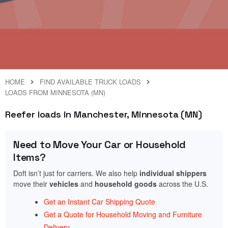
HOME
FIND AVAILABLE TRUCK LOADS
LOADS FROM MINNESOTA (MN)
Reefer loads in Manchester, Minnesota (MN)
Need to Move Your Car or Household
Items?
Doft isn’t just for carriers. We also help
individual shippers
move their
vehicles
and
household goods
across the U.S.
Get an Instant Car Shipping Quote
Get a Quote for Household Moving and Furniture
Delivery