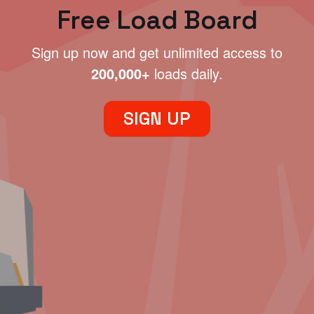
Free Load Board
Sign up now and get unlimited access to
200,000+
loads daily.
SIGN UP