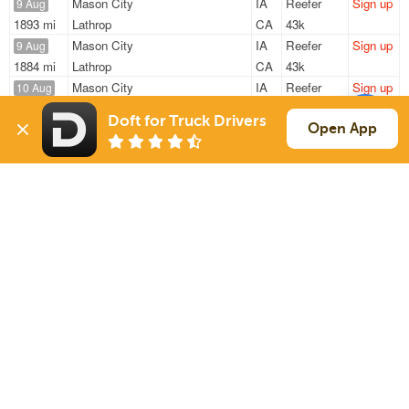
Mason City
IA
Reefer
Sign up
9 Aug
1893 mi
Lathrop
CA
43k
Mason City
IA
Reefer
Sign up
9 Aug
1884 mi
Lathrop
CA
43k
Mason City
IA
Reefer
Sign up
10 Aug
348 mi
North Aurora
IL
45k
Doft for Truck Drivers
Montgomery
MN
Reefer
Sign up
Open App
10 Aug
1295 mi
Prince George
VA
21k
Mason City
IA
Reefer
Sign up
10 Aug
347 mi
North Aurora
IL
45k
Sign Up
to see all loads
Solutions
Services
For Drivers
Auto Transport
For Shippers
Household Moving
Factoring
Support
Links