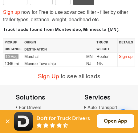
Sign up
now for Free to use advanced filter - filter by other
trailer types, distance, weight, deadhead etc.
Truck loads found from Montevideo, Minnesota (MN):
PICKUP
ORIGIN
TRUCK
DETAILS
DISTANCE
WEIGHT
DESTINATION
Marshall
MN
Reefer
Sign up
10 Aug
1346 mi
Monroe Township
NJ
16k
Sign Up
to see all loads
Solutions
Services
For Drivers
Auto Transport
For Shippers
Household Moving
Doft for Truck Drivers
Open App
Factoring
Support
Links