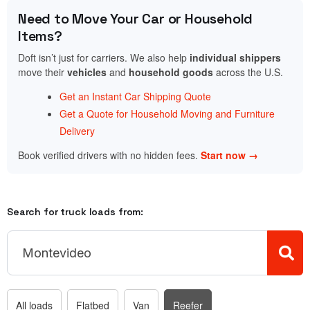
Need to Move Your Car or Household
Items?
Doft isn’t just for carriers. We also help
individual shippers
move their
vehicles
and
household goods
across the U.S.
Get an Instant Car Shipping Quote
Get a Quote for Household Moving and Furniture
Delivery
Book verified drivers with no hidden fees.
Start now →
Search for truck loads from:
All loads
Flatbed
Van
Reefer