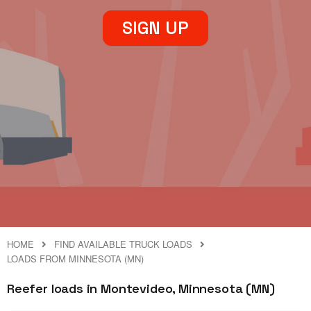
SIGN UP
HOME
FIND AVAILABLE TRUCK LOADS
LOADS FROM MINNESOTA (MN)
Reefer loads in Montevideo, Minnesota (MN)