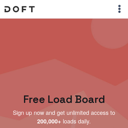
Free Load Board
Sign up now and get unlimited access to
200,000+
loads daily.