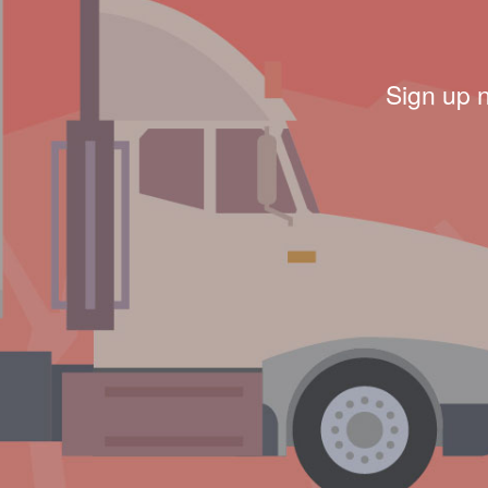
Sign up 