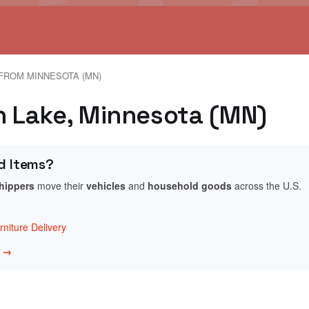
FROM MINNESOTA (MN)
in Lake, Minnesota (MN)
d Items?
shippers
move their
vehicles
and
household goods
across the U.S.
niture Delivery
w →