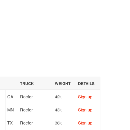
TRUCK
WEIGHT
DETAILS
CA
Reefer
42k
Sign up
MN
Reefer
43k
Sign up
TX
Reefer
38k
Sign up