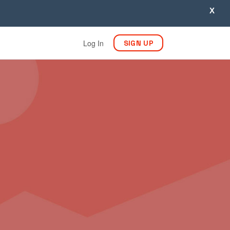
X
Log In
SIGN UP