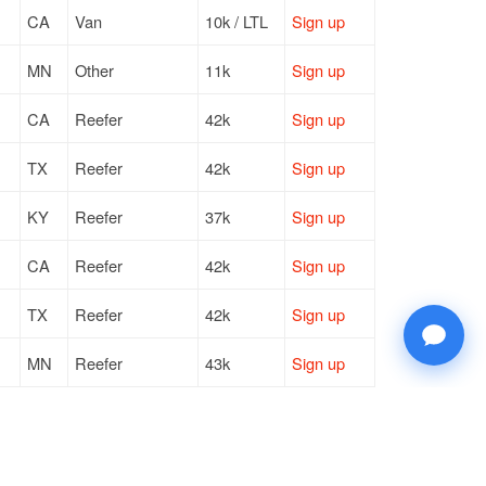
CA
Van
10k / LTL
Sign up
MN
Other
11k
Sign up
CA
Reefer
42k
Sign up
TX
Reefer
42k
Sign up
KY
Reefer
37k
Sign up
CA
Reefer
42k
Sign up
TX
Reefer
42k
Sign up
MN
Reefer
43k
Sign up
MN
Reefer
43k
Sign up
NC
Reefer
42k
Sign up