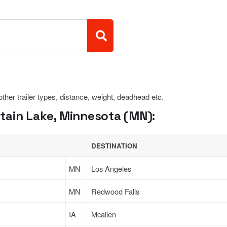
 other trailer types, distance, weight, deadhead etc.
ain Lake, Minnesota (MN):
DESTINATION
MN
Los Angeles
MN
Redwood Falls
IA
Mcallen