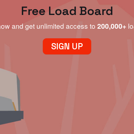
Free Load Board
now and get unlimited access to
200,000+
lo
SIGN UP