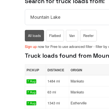
Search for truck loads from:
All loads
Flatbed
Van
Reefer
Sign up
now for Free to use advanced filter - filter by
Truck loads found from Mount
PICKUP
DISTANCE
ORIGIN
1484 mi
Mankato
7 Aug
63 mi
Mankato
7 Aug
1343 mi
Estherville
7 Aug