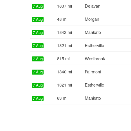
1837 mi
Delavan
7 Aug
48 mi
Morgan
7 Aug
1842 mi
Mankato
7 Aug
1321 mi
Estherville
7 Aug
815 mi
Westbrook
7 Aug
1840 mi
Fairmont
7 Aug
1321 mi
Estherville
7 Aug
63 mi
Mankato
7 Aug
63 mi
Mankato
7 Aug
1349 mi
Saint James
8 Aug