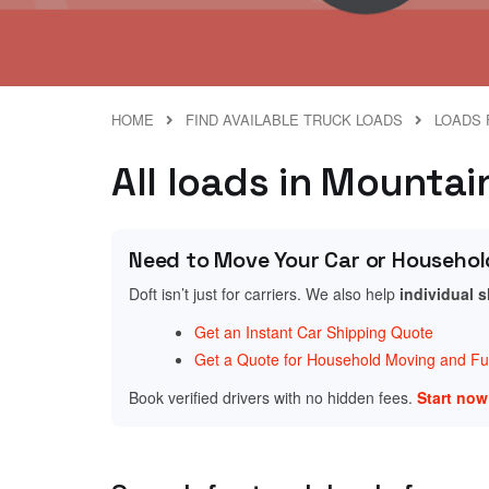
HOME
FIND AVAILABLE TRUCK LOADS
LOADS 
All loads in Mounta
Need to Move Your Car or Househol
Doft isn’t just for carriers. We also help
individual 
Get an Instant Car Shipping Quote
Get a Quote for Household Moving and Fur
Book verified drivers with no hidden fees.
Start no