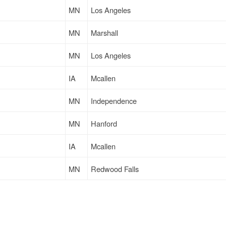
MN
Los Angeles
MN
Marshall
MN
Los Angeles
IA
Mcallen
MN
Independence
MN
Hanford
IA
Mcallen
MN
Redwood Falls
MN
Redwood Falls
MN
Warsaw