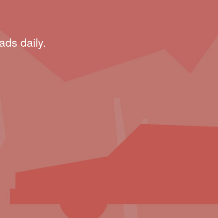
ads daily.