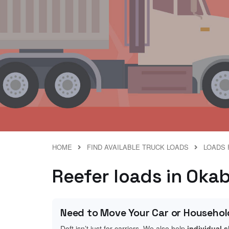
HOME
FIND AVAILABLE TRUCK LOADS
LOADS 
Reefer loads in Oka
Need to Move Your Car or Househol
Doft isn’t just for carriers. We also help
individual 