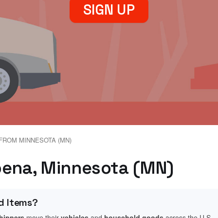
SIGN UP
FROM MINNESOTA (MN)
bena, Minnesota (MN)
d Items?
shippers
move their
vehicles
and
household goods
across the U.S.