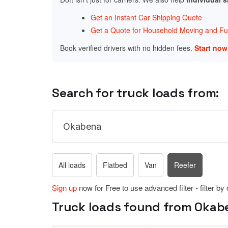
Get an Instant Car Shipping Quote
Get a Quote for Household Moving and Fur
Book verified drivers with no hidden fees.
Start no
Search for truck loads from:
All loads
Flatbed
Van
Reefer
Sign up
now for Free to use advanced filter - filter by
Truck loads found from Okab