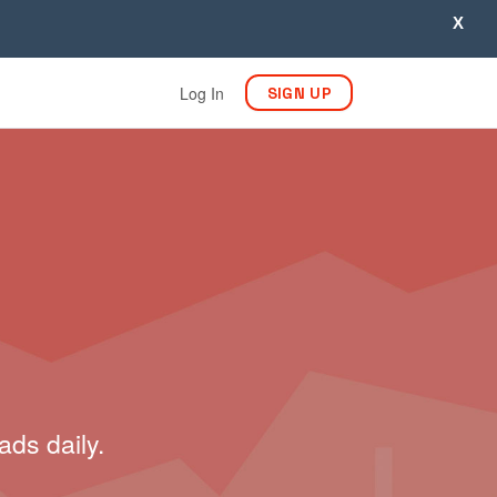
X
Log In
SIGN UP
ads daily.