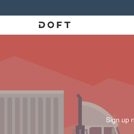
Sign up 