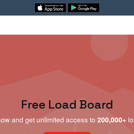
Free Load Board
now and get unlimited access to
200,000+
lo