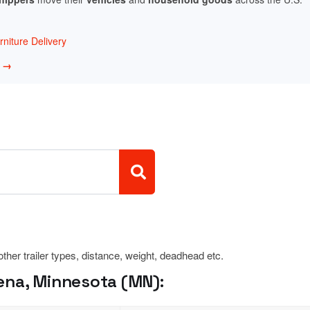
niture Delivery
w →
 other trailer types, distance, weight, deadhead etc.
ena, Minnesota (MN):