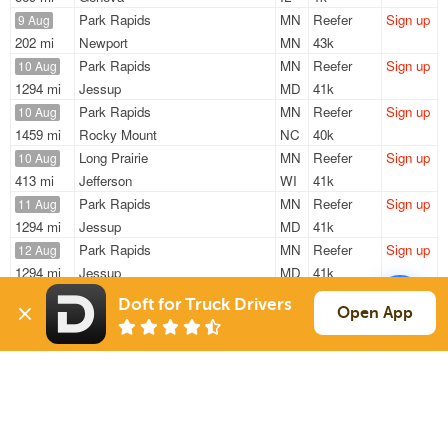
Park Rapids
MN
Reefer
Sign up
9 Aug
202 mi
Newport
MN
43k
Park Rapids
MN
Reefer
Sign up
10 Aug
1294 mi
Jessup
MD
41k
Park Rapids
MN
Reefer
Sign up
10 Aug
1459 mi
Rocky Mount
NC
40k
Long Prairie
MN
Reefer
Sign up
10 Aug
413 mi
Jefferson
WI
41k
Park Rapids
MN
Reefer
Sign up
11 Aug
1294 mi
Jessup
MD
41k
Park Rapids
MN
Reefer
Sign up
12 Aug
1294 mi
Jessup
MD
41k
Doft for Truck Drivers
Sign Up
to see all loads
Open App
Solutions
Services
For Drivers
Auto Transport
For Shippers
Household Moving