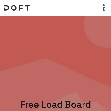
Free Load Board