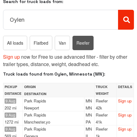
Search for truck loads from:
All loads
Flatbed
Van
Reefer
Sign up
now for Free to use advanced filter - filter by other
trailer types, distance, weight, deadhead etc.
Truck loads found from Oylen, Minnesota (MN):
PICKUP
ORIGIN
TRUCK
DETAILS
DISTANCE
WEIGHT
DESTINATION
Park Rapids
MN
Reefer
Sign up
9 Aug
202 mi
Newport
MN
42k
Park Rapids
MN
Reefer
Sign up
9 Aug
1272 mi
Manchester,yo
PA
41k
Park Rapids
MN
Reefer
Sign up
9 Aug
569 mi
Geneva
IL
1k