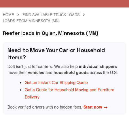
HOME
FIND AVAILABLE TRUCK LOADS
LOADS FROM MINNESOTA (MN)
Reefer loads in Oylen, Minnesota (MN)
Need to Move Your Car or Household
Items?
Doft isn’t just for carriers. We also help
individual shippers
move their
vehicles
and
household goods
across the U.S.
Get an Instant Car Shipping Quote
Get a Quote for Household Moving and Furniture
Delivery
Book verified drivers with no hidden fees.
Start now →