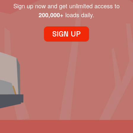
Sign up now and get unlimited access to
200,000+
loads daily.
SIGN UP