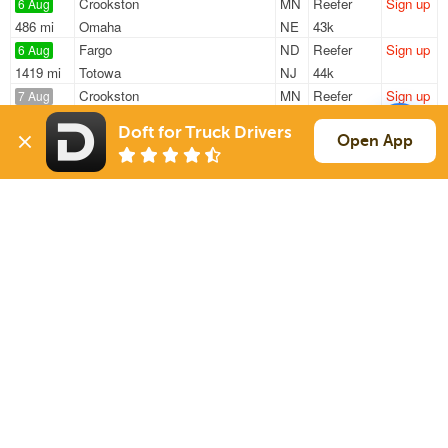
Crookston
MN
Reefer
Sign up
6 Aug
486 mi
Omaha
NE
43k
Fargo
ND
Reefer
Sign up
6 Aug
1419 mi
Totowa
NJ
44k
Crookston
MN
Reefer
Sign up
7 Aug
806 mi
Wichita
KS
41k
Doft for Truck Drivers
Fargo
ND
Reefer
Sign up
Open App
7 Aug
229 mi
Fridley
MN
41k
Fargo
ND
Reefer
Sign up
7 Aug
235 mi
Fridley
MN
41k
Sign Up
to see all loads
Solutions
Services
For Drivers
Auto Transport
For Shippers
Household Moving
Factoring
Support
Links