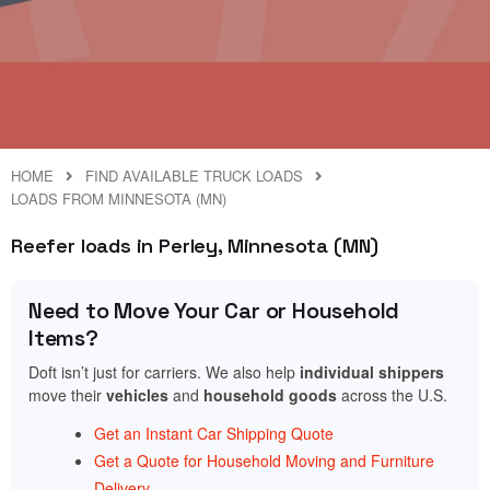
HOME
FIND AVAILABLE TRUCK LOADS
LOADS FROM MINNESOTA (MN)
Reefer loads in Perley, Minnesota (MN)
Need to Move Your Car or Household
Items?
Doft isn’t just for carriers. We also help
individual shippers
move their
vehicles
and
household goods
across the U.S.
Get an Instant Car Shipping Quote
Get a Quote for Household Moving and Furniture
Delivery