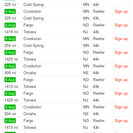
225 mi
Cold Spring
MN
44k
Crookston
MN
Reefer
Sign up
6 Aug
229 mi
Cold Spring
MN
43k
Fargo
ND
Reefer
Sign up
6 Aug
1419 mi
Totowa
NJ
44k
Crookston
MN
Reefer
Sign up
6 Aug
254 mi
Cold Spring
MN
44k
Fargo
ND
Reefer
Sign up
6 Aug
1425 mi
Totowa
NJ
44k
Crookston
MN
Reefer
Sign up
6 Aug
499 mi
Omaha
NE
44k
Fargo
ND
Reefer
Sign up
6 Aug
1413 mi
Totowa
NJ
43k
Fargo
ND
Reefer
Sign up
6 Aug
1425 mi
Totowa
NJ
44k
Crookston
MN
Reefer
Sign up
6 Aug
504 mi
Omaha
NE
44k
Fargo
ND
Reefer
Sign up
6 Aug
1413 mi
Totowa
NJ
43k