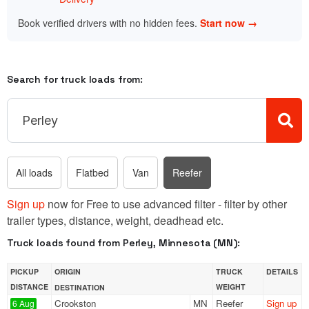
Book verified drivers with no hidden fees.
Start now →
Search for truck loads from:
All loads
Flatbed
Van
Reefer
Sign up
now for Free to use advanced filter - filter by other
trailer types, distance, weight, deadhead etc.
Truck loads found from Perley, Minnesota (MN):
PICKUP
ORIGIN
TRUCK
DETAILS
DISTANCE
WEIGHT
DESTINATION
Crookston
MN
Reefer
Sign up
6 Aug