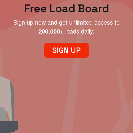
Free Load Board
Sign up now and get unlimited access to
200,000+
loads daily.
SIGN UP