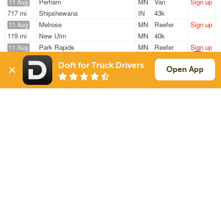
Perham
MN
Van
Sign up
11 Aug
717 mi
Shipshewana
IN
43k
Melrose
MN
Reefer
Sign up
11 Aug
119 mi
New Ulm
MN
40k
Park Rapids
MN
Reefer
Sign up
11 Aug
1294 mi
Jessup
MD
41k
Doft for Truck Drivers
Melrose
MN
Reefer
Sign up
Open App
11 Aug
119 mi
New Ulm
MN
40k
Park Rapids
MN
Reefer
Sign up
12 Aug
1294 mi
Jessup
MD
41k
Sign Up
to see all loads
Solutions
Services
For Drivers
Auto Transport
For Shippers
Household Moving
Factoring
Support
Links