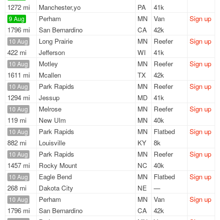
1272 mi
Manchester,yo
PA
41k
Perham
MN
Van
Sign up
9 Aug
1796 mi
San Bernardino
CA
42k
Long Prairie
MN
Reefer
Sign up
10 Aug
422 mi
Jefferson
WI
41k
Motley
MN
Reefer
Sign up
10 Aug
1611 mi
Mcallen
TX
42k
Park Rapids
MN
Reefer
Sign up
10 Aug
1294 mi
Jessup
MD
41k
Melrose
MN
Reefer
Sign up
10 Aug
119 mi
New Ulm
MN
40k
Park Rapids
MN
Flatbed
Sign up
10 Aug
882 mi
Louisville
KY
8k
Park Rapids
MN
Reefer
Sign up
10 Aug
1457 mi
Rocky Mount
NC
40k
Eagle Bend
MN
Flatbed
Sign up
10 Aug
268 mi
Dakota City
NE
—
Perham
MN
Van
Sign up
10 Aug
1796 mi
San Bernardino
CA
42k