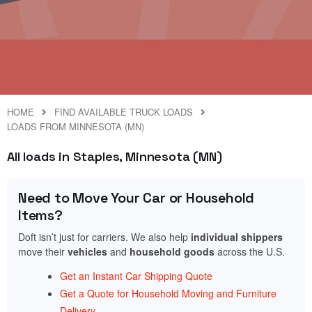
HOME
FIND AVAILABLE TRUCK LOADS
LOADS FROM MINNESOTA (MN)
All loads in Staples, Minnesota (MN)
Need to Move Your Car or Household
Items?
Doft isn’t just for carriers. We also help
individual shippers
move their
vehicles
and
household goods
across the U.S.
Get an Instant Car Shipping Quote
Get a Quote for Household Moving and Furniture
Delivery