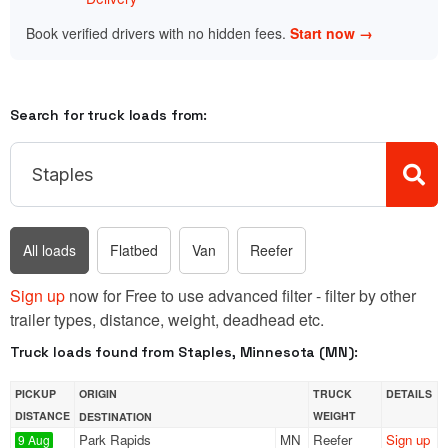
Book verified drivers with no hidden fees.
Start now →
Search for truck loads from:
All loads
Flatbed
Van
Reefer
Sign up
now for Free to use advanced filter - filter by other
trailer types, distance, weight, deadhead etc.
Truck loads found from Staples, Minnesota (MN):
PICKUP
ORIGIN
TRUCK
DETAILS
DISTANCE
WEIGHT
DESTINATION
Park Rapids
MN
Reefer
Sign up
9 Aug