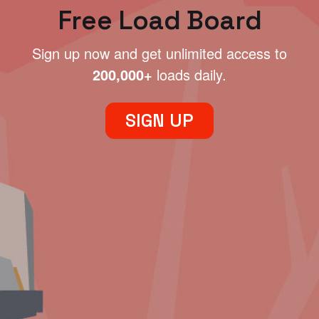
Free Load Board
Sign up now and get unlimited access to
200,000+
loads daily.
SIGN UP