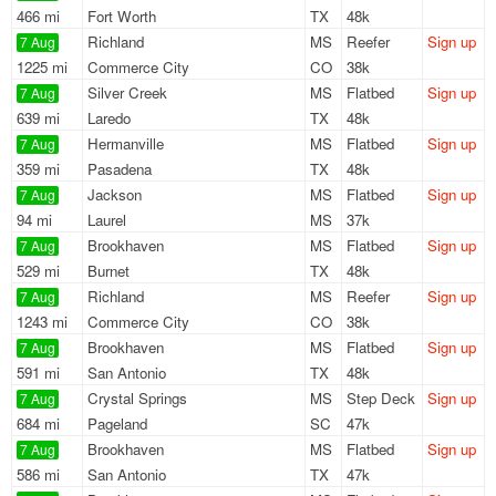
466 mi
Fort Worth
TX
48k
Richland
MS
Reefer
Sign up
7 Aug
1225 mi
Commerce City
CO
38k
Silver Creek
MS
Flatbed
Sign up
7 Aug
639 mi
Laredo
TX
48k
Hermanville
MS
Flatbed
Sign up
7 Aug
359 mi
Pasadena
TX
48k
Jackson
MS
Flatbed
Sign up
7 Aug
94 mi
Laurel
MS
37k
Brookhaven
MS
Flatbed
Sign up
7 Aug
529 mi
Burnet
TX
48k
Richland
MS
Reefer
Sign up
7 Aug
1243 mi
Commerce City
CO
38k
Brookhaven
MS
Flatbed
Sign up
7 Aug
591 mi
San Antonio
TX
48k
Crystal Springs
MS
Step Deck
Sign up
7 Aug
684 mi
Pageland
SC
47k
Brookhaven
MS
Flatbed
Sign up
7 Aug
586 mi
San Antonio
TX
47k