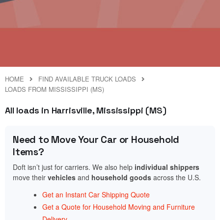
HOME
FIND AVAILABLE TRUCK LOADS
LOADS FROM MISSISSIPPI (MS)
All loads in Harrisville, Mississippi (MS)
Need to Move Your Car or Household
Items?
Doft isn’t just for carriers. We also help
individual shippers
move their
vehicles
and
household goods
across the U.S.
Get an Instant Car Shipping Quote
Get a Quote for Household Moving and Furniture
Delivery