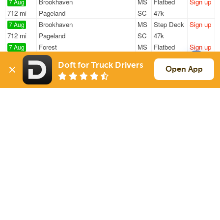
Brookhaven
MS
Flatbed
Sign up
7 Aug
712 mi
Pageland
SC
47k
Brookhaven
MS
Step Deck
Sign up
7 Aug
712 mi
Pageland
SC
47k
Forest
MS
Flatbed
Sign up
7 Aug
1060 mi
El Paso
TX
48k
Doft for Truck Drivers
Richland
MS
Reefer
Sign up
Open App
7 Aug
1186 mi
Commerce City
CO
38k
Hermanville
MS
Flatbed
Sign up
7 Aug
360 mi
Pasadena
TX
48k
Sign Up
to see all loads
Solutions
Services
For Drivers
Auto Transport
For Shippers
Household Moving
Factoring
Support
Links