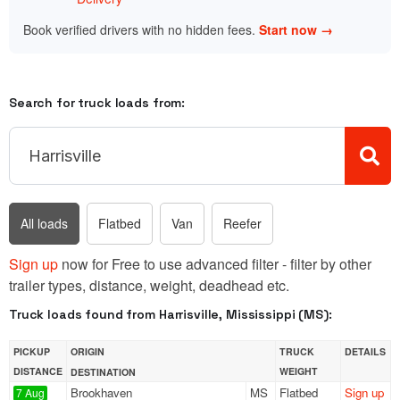
Book verified drivers with no hidden fees.
Start now →
Search for truck loads from:
All loads
Flatbed
Van
Reefer
Sign up
now for Free to use advanced filter - filter by other
trailer types, distance, weight, deadhead etc.
Truck loads found from Harrisville, Mississippi (MS):
PICKUP
ORIGIN
TRUCK
DETAILS
DISTANCE
WEIGHT
DESTINATION
Brookhaven
MS
Flatbed
Sign up
7 Aug