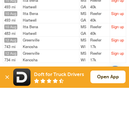
Itta Bena
MS
Reefer
Sign up
10 Aug
493 mi
Hartwell
GA
40k
Itta Bena
MS
Reefer
Sign up
10 Aug
493 mi
Hartwell
GA
40k
Itta Bena
MS
Reefer
Sign up
10 Aug
483 mi
Hartwell
GA
40k
Greenville
MS
Reefer
Sign up
12 Aug
743 mi
Kenosha
WI
17k
Greenville
MS
Reefer
Sign up
12 Aug
734 mi
Kenosha
WI
17k
Sign Up
to see all loads
Doft for Truck Drivers
Open App
Solutions
Services
For Drivers
Auto Transport
For Shippers
Household Moving
Factoring
Support
Links