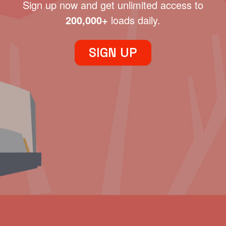
Sign up now and get unlimited access to
200,000+
loads daily.
SIGN UP