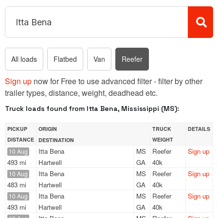
All loads
Flatbed
Van
Reefer
Sign up
now for Free to use advanced filter - filter by other
trailer types, distance, weight, deadhead etc.
Truck loads found from Itta Bena, Mississippi (MS):
PICKUP
ORIGIN
TRUCK
DETAILS
DISTANCE
WEIGHT
DESTINATION
Itta Bena
MS
Reefer
Sign up
10 Aug
493 mi
Hartwell
GA
40k
Itta Bena
MS
Reefer
Sign up
10 Aug
483 mi
Hartwell
GA
40k
Itta Bena
MS
Reefer
Sign up
10 Aug
493 mi
Hartwell
GA
40k