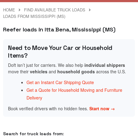
HOME
FIND AVAILABLE TRUCK LOADS
LOADS FROM MISSISSIPPI (MS)
Reefer loads in Itta Bena, Mississippi (MS)
Need to Move Your Car or Household
Items?
Doft isn’t just for carriers. We also help
individual shippers
move their
vehicles
and
household goods
across the U.S.
Get an Instant Car Shipping Quote
Get a Quote for Household Moving and Furniture
Delivery
Book verified drivers with no hidden fees.
Start now →
Search for truck loads from: