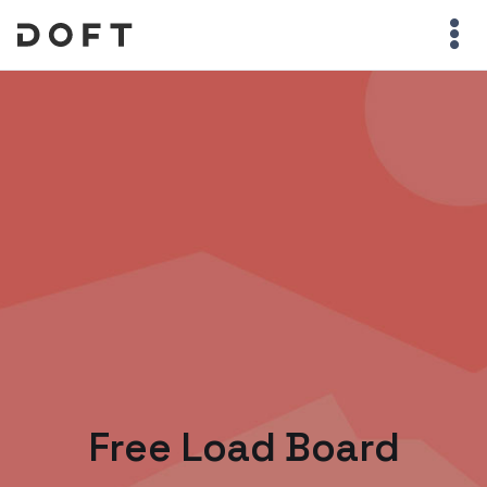
Free Load Board