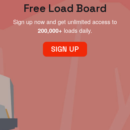
Free Load Board
Sign up now and get unlimited access to
200,000+
loads daily.
SIGN UP