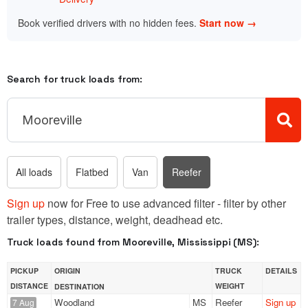
Book verified drivers with no hidden fees.
Start now →
Search for truck loads from:
All loads
Flatbed
Van
Reefer
Sign up
now for Free to use advanced filter - filter by other
trailer types, distance, weight, deadhead etc.
Truck loads found from Mooreville, Mississippi (MS):
PICKUP
ORIGIN
TRUCK
DETAILS
DISTANCE
WEIGHT
DESTINATION
Woodland
MS
Reefer
Sign up
7 Aug