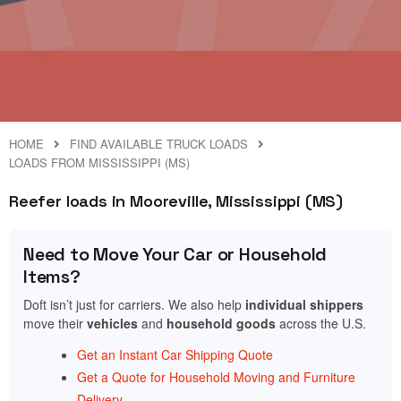
HOME
FIND AVAILABLE TRUCK LOADS
LOADS FROM MISSISSIPPI (MS)
Reefer loads in Mooreville, Mississippi (MS)
Need to Move Your Car or Household
Items?
Doft isn’t just for carriers. We also help
individual shippers
move their
vehicles
and
household goods
across the U.S.
Get an Instant Car Shipping Quote
Get a Quote for Household Moving and Furniture
Delivery