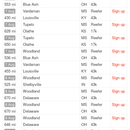
553 mi
Blue Ash
OH
43k
Vardaman
MS
Reefer
Sign up
7 Aug
430 mi
Louisville
KY
43k
Tupelo
MS
Reefer
Sign up
7 Aug
628 mi
Olathe
KS
17k
Tupelo
MS
Reefer
Sign up
7 Aug
650 mi
Olathe
KS
17k
Woodland
MS
Reefer
Sign up
7 Aug
536 mi
Blue Ash
OH
43k
Vardaman
MS
Reefer
Sign up
7 Aug
455 mi
Louisville
KY
43k
Woodland
MS
Reefer
Sign up
8 Aug
525 mi
Shelbyville
IN
43k
Woodland
MS
Reefer
Sign up
8 Aug
670 mi
Delaware
OH
43k
Woodland
MS
Reefer
Sign up
8 Aug
670 mi
Delaware
OH
43k
Woodland
MS
Reefer
Sign up
8 Aug
646 mi
Delaware
OH
43k