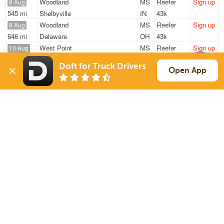
Woodland
MS
Reefer
Sign up
8 Aug
545 mi
Shelbyville
IN
43k
Woodland
MS
Reefer
Sign up
8 Aug
646 mi
Delaware
OH
43k
West Point
MS
Reefer
Sign up
10 Aug
640 mi
Orlando
FL
41k
Doft for Truck Drivers
Bruce
MS
Reefer
Sign up
Open App
10 Aug
920 mi
Haines City
FL
42k
Bruce
MS
Reefer
Sign up
10 Aug
935 mi
Haines City
FL
42k
Sign Up
to see all loads
Solutions
Services
For Drivers
Auto Transport
For Shippers
Household Moving
Factoring
Support
Links