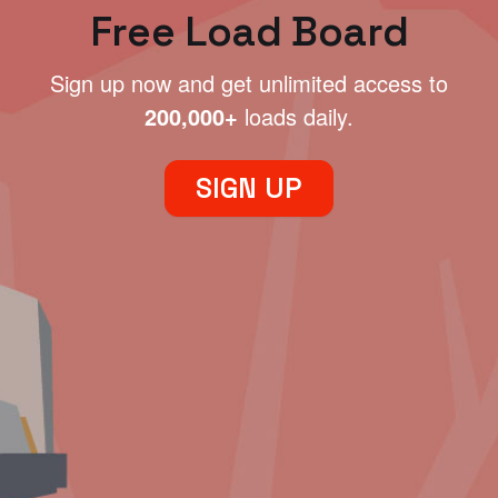
Free Load Board
Sign up now and get unlimited access to
200,000+
loads daily.
SIGN UP