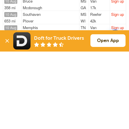
Bruce
MS
Van
Sign up
10 Aug
358 mi
Mcdonough
GA
17k
Southaven
MS
Reefer
Sign up
10 Aug
653 mi
Plover
WI
42k
Memphis
TN
Van
Sign up
10 Aug
1806 mi
Commerce
CA
40k
Doft for Truck Drivers
Olive Branch
MS
Van
Sign up
Open App
10 Aug
836 mi
Ashland
VA
20k
Sardis
MS
Van
Sign up
10 Aug
694 mi
Van Buren
OH
15k
Sign Up
to see all loads
Solutions
Services
For Drivers
Auto Transport
For Shippers
Household Moving
Factoring
Support
Links