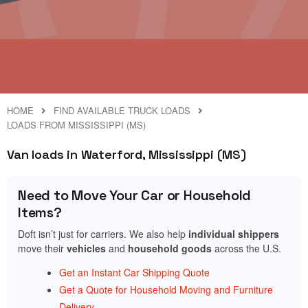
HOME
FIND AVAILABLE TRUCK LOADS
LOADS FROM MISSISSIPPI (MS)
Van loads in Waterford, Mississippi (MS)
Need to Move Your Car or Household
Items?
Doft isn’t just for carriers. We also help
individual shippers
move their
vehicles
and
household goods
across the U.S.
Get an Instant Car Shipping Quote
Get a Quote for Household Moving and Furniture
Delivery