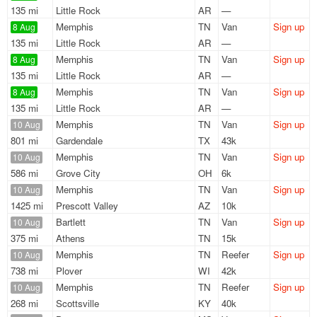
135 mi
Little Rock
AR
—
Memphis
TN
Van
Sign up
8 Aug
135 mi
Little Rock
AR
—
Memphis
TN
Van
Sign up
8 Aug
135 mi
Little Rock
AR
—
Memphis
TN
Van
Sign up
8 Aug
135 mi
Little Rock
AR
—
Memphis
TN
Van
Sign up
10 Aug
801 mi
Gardendale
TX
43k
Memphis
TN
Van
Sign up
10 Aug
586 mi
Grove City
OH
6k
Memphis
TN
Van
Sign up
10 Aug
1425 mi
Prescott Valley
AZ
10k
Bartlett
TN
Van
Sign up
10 Aug
375 mi
Athens
TN
15k
Memphis
TN
Reefer
Sign up
10 Aug
738 mi
Plover
WI
42k
Memphis
TN
Reefer
Sign up
10 Aug
268 mi
Scottsville
KY
40k