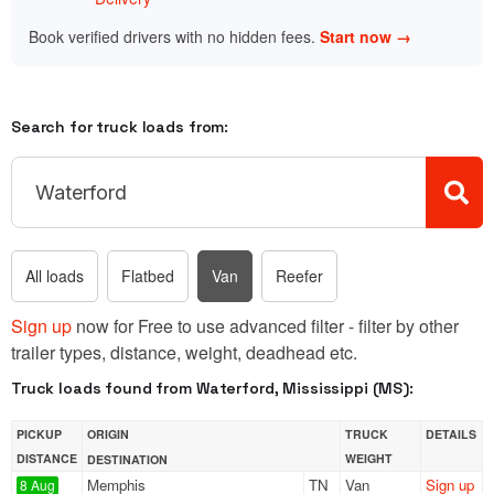
Book verified drivers with no hidden fees.
Start now →
Search for truck loads from:
All loads
Flatbed
Van
Reefer
Sign up
now for Free to use advanced filter - filter by other
trailer types, distance, weight, deadhead etc.
Truck loads found from Waterford, Mississippi (MS):
PICKUP
ORIGIN
TRUCK
DETAILS
DISTANCE
WEIGHT
DESTINATION
Memphis
TN
Van
Sign up
8 Aug