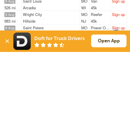
Saint Louis
MO
Van
Sign up
9 Aug
526 mi
Arcadia
WI
45k
Wright City
MO
Reefer
Sign up
9 Aug
983 mi
Hillside
NJ
45k
Saint Peters
MO
Power Only
Sign up
9 Aug
860 mi
Brookshire
TX
40k
Doft for Truck Drivers
Edwardsville
IL
Power Only
Sign up
Open App
9 Aug
502 mi
Owatonna
MN
19k
Edwardsville
IL
Power Only
Sign up
9 Aug
832 mi
Brookshire
TX
17k
Sign Up
to see all loads
Solutions
Services
For Drivers
Auto Transport
For Shippers
Household Moving
Factoring
Support
Links