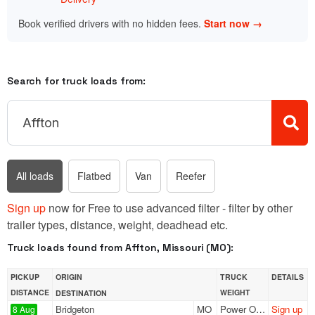
Book verified drivers with no hidden fees.
Start now →
Search for truck loads from:
All loads
Flatbed
Van
Reefer
Sign up
now for Free to use advanced filter - filter by other
trailer types, distance, weight, deadhead etc.
Truck loads found from Affton, Missouri (MO):
PICKUP
ORIGIN
TRUCK
DETAILS
DISTANCE
WEIGHT
DESTINATION
Bridgeton
MO
Power Only
Sign up
8 Aug