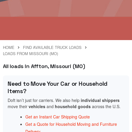
HOME
FIND AVAILABLE TRUCK LOADS
LOADS FROM MISSOURI (MO)
All loads in Affton, Missouri (MO)
Need to Move Your Car or Household
Items?
Doft isn’t just for carriers. We also help
individual shippers
move their
vehicles
and
household goods
across the U.S.
Get an Instant Car Shipping Quote
Get a Quote for Household Moving and Furniture
Delivery