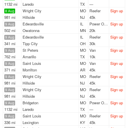
1132 mi
Laredo
TX
—
Wright City
MO
Reefer
Sign up
8 Aug
981 mi
Hillside
NJ
45k
Edwardsville
IL
Power Only
Sign up
9 Aug
502 mi
Owatonna
MN
20k
Edwardsville
IL
Reefer
Sign up
9 Aug
341 mi
Tipp City
OH
30k
St Peters
MO
Van
Sign up
9 Aug
762 mi
Amarillo
TX
10k
Saint Louis
MO
Van
Sign up
9 Aug
371 mi
Morrilton
AR
45k
Wright City
MO
Reefer
Sign up
9 Aug
981 mi
Hillside
NJ
45k
Wright City
MO
Reefer
Sign up
9 Aug
981 mi
Hillside
NJ
45k
Bridgeton
MO
Power Only
Sign up
9 Aug
1132 mi
Laredo
TX
—
Saint Louis
MO
Reefer
Sign up
9 Aug
336 mi
Lexington
KY
45k