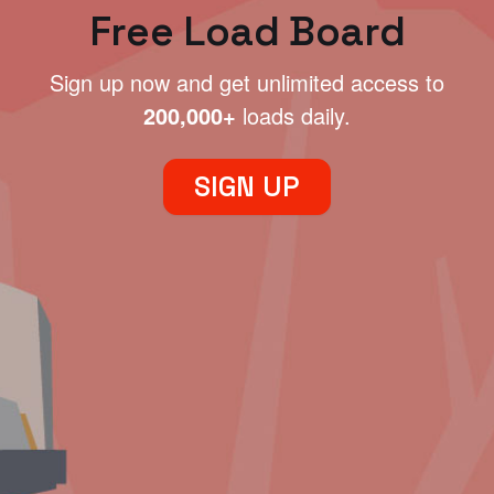
Free Load Board
Sign up now and get unlimited access to
200,000+
loads daily.
SIGN UP