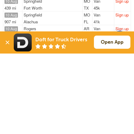
Springfield
MO
Van
Sign up
10 Aug
439 mi
Fort Worth
TX
45k
Springfield
MO
Van
Sign up
10 Aug
907 mi
Alachua
FL
41k
Rogers
AR
Van
Sign up
10 Aug
592 mi
Houston
TX
—
Doft for Truck Drivers
Fayetteville
AR
Van
Sign up
Open App
10 Aug
307 mi
Columbia
MO
42k
Springfield
MO
Van
Sign up
10 Aug
939 mi
Jacksonville
FL
40k
Sign Up
to see all loads
Solutions
Services
For Drivers
Auto Transport
For Shippers
Household Moving
Factoring
Support
Links