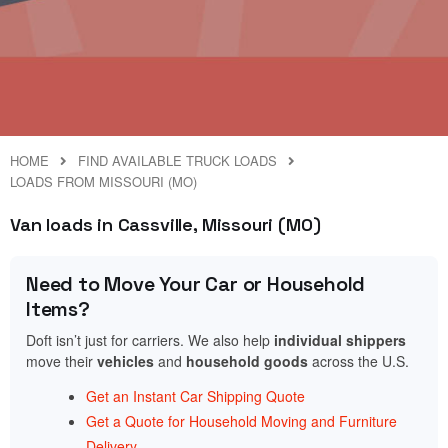
HOME
FIND AVAILABLE TRUCK LOADS
LOADS FROM MISSOURI (MO)
Van loads in Cassville, Missouri (MO)
Need to Move Your Car or Household
Items?
Doft isn’t just for carriers. We also help
individual shippers
move their
vehicles
and
household goods
across the U.S.
Get an Instant Car Shipping Quote
Get a Quote for Household Moving and Furniture
Delivery