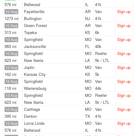
576 mi
Bellwood
IL
41k
Fayetteville
AR
Van
Sign up
10 Aug
1273 mi
Burlington
NJ
41k
Green Forest
AR
Van
Sign up
10 Aug
313 mi
Topeka
KS
6k
Springfield
MO
Van
Sign up
10 Aug
983 mi
Jacksonville
FL
40k
Springfield
MO
Reefer
Sign up
10 Aug
623 mi
New Iberia
LA
5k / LTL
Joplin
MO
Van
Sign up
10 Aug
162 mi
Kansas City
KS
5k
Springfield
MO
Van
Sign up
10 Aug
118 mi
Warrensburg
MO
44k
Springfield
MO
Reefer
Sign up
10 Aug
623 mi
New Iberia
LA
5k / LTL
Carthage
MO
Van
Sign up
10 Aug
395 mi
Denton
TX
41k
Loma Linda
MO
Van
Sign up
10 Aug
576 mi
Bellwood
IL
41k