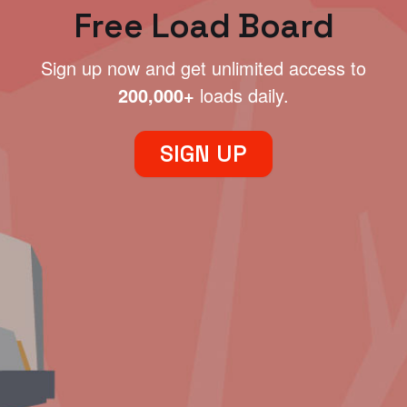
Free Load Board
Sign up now and get unlimited access to
200,000+
loads daily.
SIGN UP