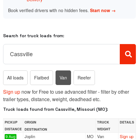
Book verified drivers with no hidden fees.
Start now →
Search for truck loads from:
All loads
Flatbed
Van
Reefer
Sign up
now for Free to use advanced filter - filter by other
trailer types, distance, weight, deadhead etc.
Truck loads found from Cassville, Missouri (MO):
PICKUP
ORIGIN
TRUCK
DETAILS
DISTANCE
WEIGHT
DESTINATION
Joplin
MO
Van
Sign up
9 Aug