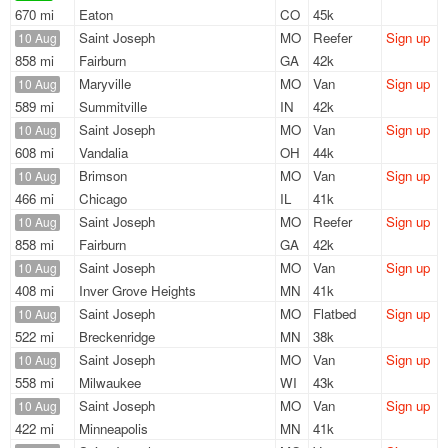
670 mi
Eaton
CO
45k
Saint Joseph
MO
Reefer
Sign up
10 Aug
858 mi
Fairburn
GA
42k
Maryville
MO
Van
Sign up
10 Aug
589 mi
Summitville
IN
42k
Saint Joseph
MO
Van
Sign up
10 Aug
608 mi
Vandalia
OH
44k
Brimson
MO
Van
Sign up
10 Aug
466 mi
Chicago
IL
41k
Saint Joseph
MO
Reefer
Sign up
10 Aug
858 mi
Fairburn
GA
42k
Saint Joseph
MO
Van
Sign up
10 Aug
408 mi
Inver Grove Heights
MN
41k
Saint Joseph
MO
Flatbed
Sign up
10 Aug
522 mi
Breckenridge
MN
38k
Saint Joseph
MO
Van
Sign up
10 Aug
558 mi
Milwaukee
WI
43k
Saint Joseph
MO
Van
Sign up
10 Aug
422 mi
Minneapolis
MN
41k