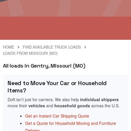
HOME
FIND AVAILABLE TRUCK LOADS
LOADS FROM MISSOURI (MO)
All loads in Gentry, Missouri (MO)
Need to Move Your Car or Household
Items?
Doft isn’t just for carriers. We also help
individual shippers
move their
vehicles
and
household goods
across the U.S.
Get an Instant Car Shipping Quote
Get a Quote for Household Moving and Furniture
Delivery