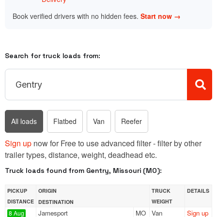
Book verified drivers with no hidden fees.
Start now →
Search for truck loads from:
All loads
Flatbed
Van
Reefer
Sign up
now for Free to use advanced filter - filter by other
trailer types, distance, weight, deadhead etc.
Truck loads found from Gentry, Missouri (MO):
PICKUP
ORIGIN
TRUCK
DETAILS
DISTANCE
WEIGHT
DESTINATION
Jamesport
MO
Van
Sign up
8 Aug