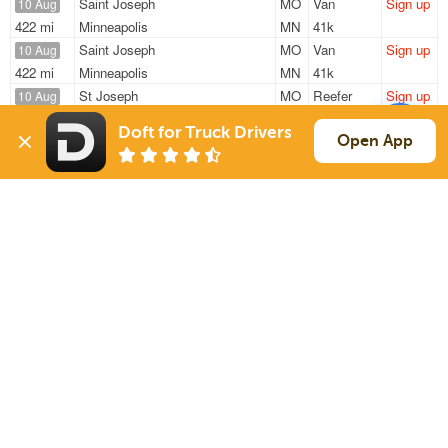
Saint Joseph
MO
Van
Sign up
10 Aug
422 mi
Minneapolis
MN
41k
Saint Joseph
MO
Van
Sign up
10 Aug
422 mi
Minneapolis
MN
41k
St Joseph
MO
Reefer
Sign up
10 Aug
1036 mi
Mcallen
TX
42k
Doft for Truck Drivers
Saint Joseph
MO
Van
Sign up
Open App
10 Aug
555 mi
Milwaukee
WI
43k
Saint Joseph
MO
Reefer
Sign up
10 Aug
874 mi
Fairburn
GA
42k
Sign Up
to see all loads
Solutions
Services
For Drivers
Auto Transport
For Shippers
Household Moving
Factoring
Support
Links