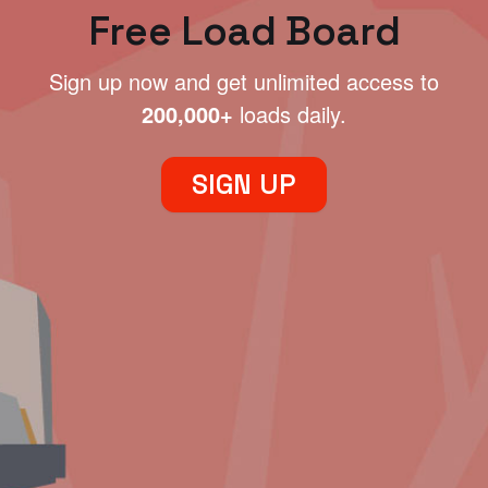
Free Load Board
Sign up now and get unlimited access to
200,000+
loads daily.
SIGN UP