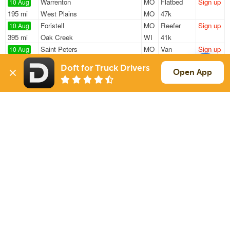
Warrenton
MO
Flatbed
Sign up
10 Aug
195 mi
West Plains
MO
47k
Foristell
MO
Reefer
Sign up
10 Aug
395 mi
Oak Creek
WI
41k
Saint Peters
MO
Van
Sign up
10 Aug
835 mi
Creedmoor
NC
2k / LTL
Doft for Truck Drivers
St Peters
MO
Van
Sign up
Open App
10 Aug
762 mi
Amarillo
TX
10k
Saint Charles
MO
Van
Sign up
10 Aug
932 mi
Calabash
NC
40k
Sign Up
to see all loads
Solutions
Services
For Drivers
Auto Transport
For Shippers
Household Moving
Factoring
Support
Links