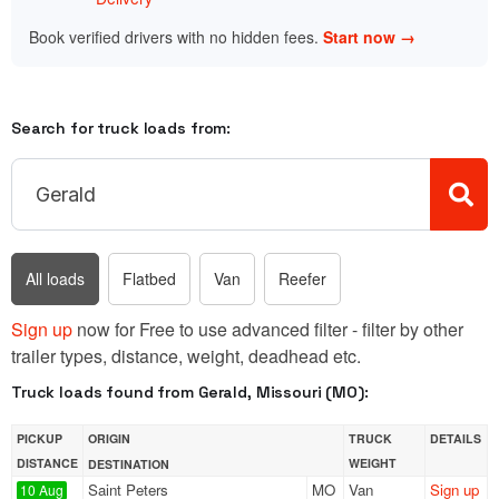
Book verified drivers with no hidden fees.
Start now →
Search for truck loads from:
All loads
Flatbed
Van
Reefer
Sign up
now for Free to use advanced filter - filter by other
trailer types, distance, weight, deadhead etc.
Truck loads found from Gerald, Missouri (MO):
PICKUP
ORIGIN
TRUCK
DETAILS
DISTANCE
WEIGHT
DESTINATION
Saint Peters
MO
Van
Sign up
10 Aug