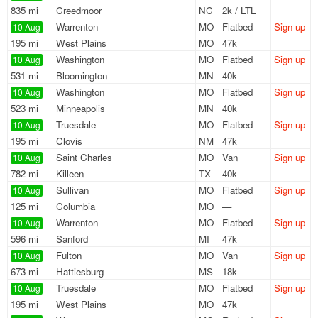
835 mi
Creedmoor
NC
2k / LTL
Warrenton
MO
Flatbed
Sign up
10 Aug
195 mi
West Plains
MO
47k
Washington
MO
Flatbed
Sign up
10 Aug
531 mi
Bloomington
MN
40k
Washington
MO
Flatbed
Sign up
10 Aug
523 mi
Minneapolis
MN
40k
Truesdale
MO
Flatbed
Sign up
10 Aug
195 mi
Clovis
NM
47k
Saint Charles
MO
Van
Sign up
10 Aug
782 mi
Killeen
TX
40k
Sullivan
MO
Flatbed
Sign up
10 Aug
125 mi
Columbia
MO
—
Warrenton
MO
Flatbed
Sign up
10 Aug
596 mi
Sanford
MI
47k
Fulton
MO
Van
Sign up
10 Aug
673 mi
Hattiesburg
MS
18k
Truesdale
MO
Flatbed
Sign up
10 Aug
195 mi
West Plains
MO
47k