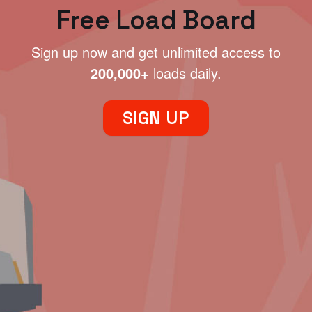
Free Load Board
Sign up now and get unlimited access to
200,000+
loads daily.
SIGN UP