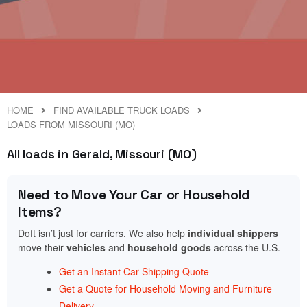
HOME
FIND AVAILABLE TRUCK LOADS
LOADS FROM MISSOURI (MO)
All loads in Gerald, Missouri (MO)
Need to Move Your Car or Household
Items?
Doft isn’t just for carriers. We also help
individual shippers
move their
vehicles
and
household goods
across the U.S.
Get an Instant Car Shipping Quote
Get a Quote for Household Moving and Furniture
Delivery